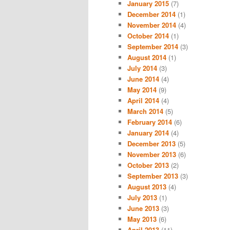
January 2015
(7)
December 2014
(1)
November 2014
(4)
October 2014
(1)
September 2014
(3)
August 2014
(1)
July 2014
(3)
June 2014
(4)
May 2014
(9)
April 2014
(4)
March 2014
(5)
February 2014
(6)
January 2014
(4)
December 2013
(5)
November 2013
(6)
October 2013
(2)
September 2013
(3)
August 2013
(4)
July 2013
(1)
June 2013
(3)
May 2013
(6)
April 2013
(11)