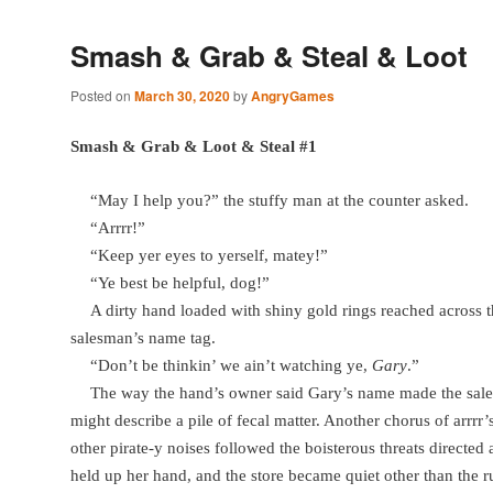
Smash & Grab & Steal & Loot
Posted on
March 30, 2020
by
AngryGames
Smash & Grab & Loot & Steal #1
“May I help you?” the stuffy man at the counter asked.
“Arrrr!”
“Keep yer eyes to yerself, matey!”
“Ye best be helpful, dog!”
A dirty hand loaded with shiny gold rings reached across 
salesman’s name tag.
“Don’t be thinkin’ we ain’t watching ye,
Gary
.”
The way the hand’s owner said Gary’s name made the sa
might describe a pile of fecal matter. Another chorus of arrrr
other pirate-y noises followed the boisterous threats directed 
held up her hand, and the store became quiet other than the 