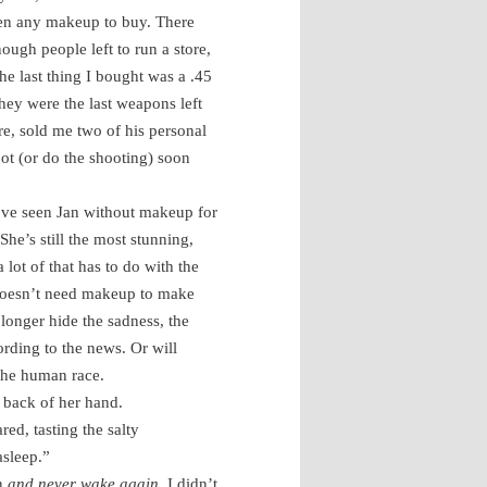
een any makeup to buy. There
ough people left to run a store,
he last thing I bought was a .45
ey were the last weapons left
ore, sold me two of his personal
ot (or do the shooting) soon
’ve seen Jan without makeup for
She’s still the most stunning,
lot of that has to do with the
t doesn’t need makeup to make
onger hide the sadness, the
ording to the news. Or will
 the human race.
e back of her hand.
red, tasting the salty
asleep.”
en
and never wake again
. I didn’t