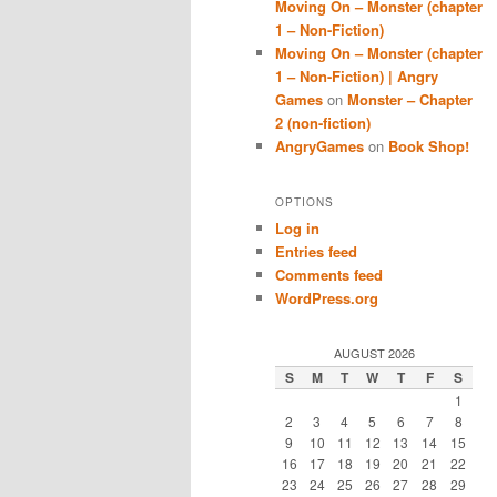
Moving On – Monster (chapter
1 – Non-Fiction)
Moving On – Monster (chapter
1 – Non-Fiction) | Angry
Games
on
Monster – Chapter
2 (non-fiction)
AngryGames
on
Book Shop!
OPTIONS
Log in
Entries feed
Comments feed
WordPress.org
AUGUST 2026
S
M
T
W
T
F
S
1
2
3
4
5
6
7
8
9
10
11
12
13
14
15
16
17
18
19
20
21
22
23
24
25
26
27
28
29