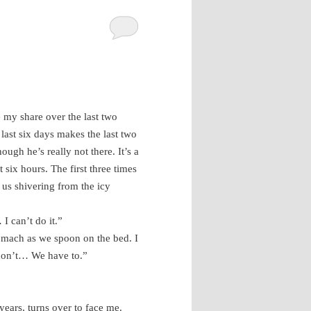
e my share over the last two
last six days makes the last two
ough he’s really not there. It’s a
 six hours. The first three times
 us shivering from the icy
I can’t do it.”
omach as we spoon on the bed. I
 don’t… We have to.”
years, turns over to face me.