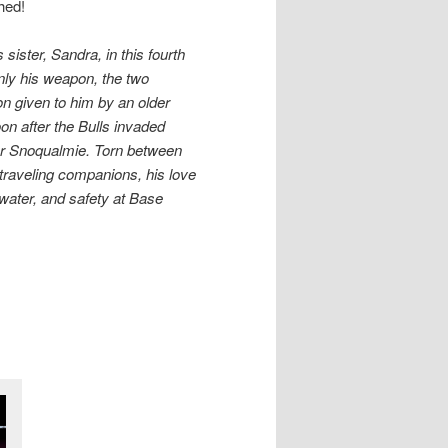
hed!
ister, Sandra, in this fourth
only his weapon, the two
n given to him by an older
on after the Bulls invaded
ear Snoqualmie. Torn between
 traveling companions, his love
 water, and safety at Base