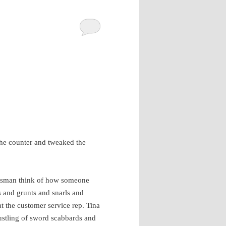
the counter and tweaked the
lesman think of how someone
’s and grunts and snarls and
at the customer service rep. Tina
rustling of sword scabbards and