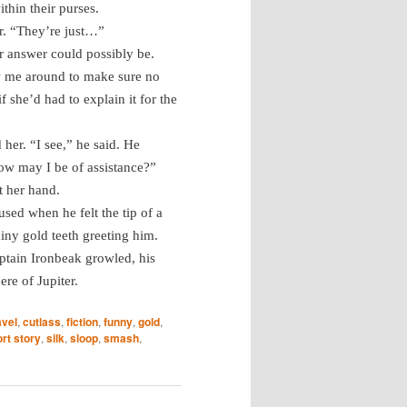
ithin their purses.
r. “They’re just…”
r answer could possibly be.
ow me around to make sure no
 she’d had to explain it for the
her. “I see,” he said. He
ow may I be of assistance?”
t her hand.
sed when he felt the tip of a
iny gold teeth greeting him.
aptain Ironbeak growled, his
re of Jupiter.
avel
,
cutlass
,
fiction
,
funny
,
gold
,
rt story
,
silk
,
sloop
,
smash
,