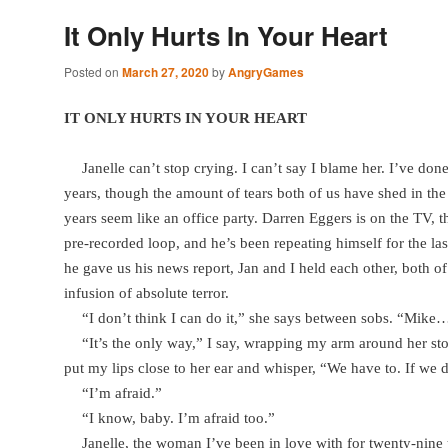
It Only Hurts In Your Heart
Posted on
March 27, 2020
by
AngryGames
IT ONLY HURTS IN YOUR HEART
Janelle can’t stop crying. I can’t say I blame her. I’ve don
years, though the amount of tears both of us have shed in the 
years seem like an office party. Darren Eggers is on the TV, th
pre-recorded loop, and he’s been repeating himself for the last
he gave us his news report, Jan and I held each other, both of
infusion of absolute terror.
“I don’t think I can do it,” she says between sobs. “Mike… 
“It’s the only way,” I say, wrapping my arm around her st
put my lips close to her ear and whisper, “We have to. If we
“I’m afraid.”
“I know, baby. I’m afraid too.”
Janelle, the woman I’ve been in love with for twenty-nine 