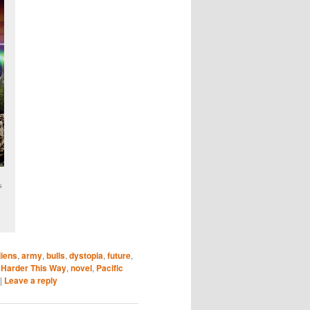
s
liens
,
army
,
bulls
,
dystopia
,
future
,
s Harder This Way
,
novel
,
Pacific
|
Leave a reply