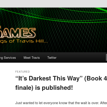
ing Services
Meet Travis
Twitter
FEATURED
“It’s Darkest This Way” (Book 4
finale) is published!
Posted on
March 30, 2020
by
AngryGames
Just wanted to let everyone know that the wait is over. After