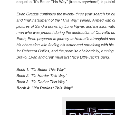
sequel to “It’s Better This Way” (free everywhere!) is publis
Evan Greggs continues the twenty-three year search for his s
and final installment of the “This Way” series. Armed with 
pictures of Sandra drawn by Luna Payne, and the informatio
man who was present during the destruction of Corvallis so
Earth, Evan prepares to journey to Helmet’s stronghold n
his obsession with finding his sister and remaining with his
for Rebecca Collins, and the promise of electricity, running
Bravo, Evan and crew must first face Little Jack’s gang.
Book 1: “It’s Better This Way”
Book 2: “It’s Harder This Way”
Book 3: “It’s Darker This Way”
Book 4: “It’s Darkest This Way”