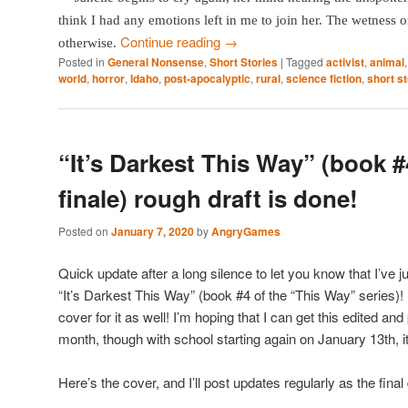
think I had any emotions left in me to join her. The wetness
Continue reading
→
otherwise.
Posted in
General Nonsense
,
Short Stories
|
Tagged
activist
,
animal
world
,
horror
,
Idaho
,
post-apocalyptic
,
rural
,
science fiction
,
short s
“It’s Darkest This Way” (book #
finale) rough draft is done!
Posted on
January 7, 2020
by
AngryGames
Quick update after a long silence to let you know that I’ve j
“It’s Darkest This Way” (book #4 of the “This Way” series)!
cover for it as well! I’m hoping that I can get this edited and
month, though with school starting again on January 13th, it
Here’s the cover, and I’ll post updates regularly as the final