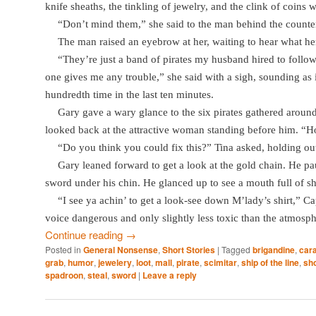
knife sheaths, the tinkling of jewelry, and the clink of coins w
“Don’t mind them,” she said to the man behind the counte
The man raised an eyebrow at her, waiting to hear what he
“They’re just a band of pirates my husband hired to foll
one gives me any trouble,” she said with a sigh, sounding as if
hundredth time in the last ten minutes.
Gary gave a wary glance to the six pirates gathered around 
looked back at the attractive woman standing before him. “H
“Do you think you could fix this?” Tina asked, holding ou
Gary leaned forward to get a look at the gold chain. He pau
sword under his chin. He glanced up to see a mouth full of sh
“I see ya achin’ to get a look-see down M’lady’s shirt,” C
voice dangerous and only slightly less toxic than the atmosphe
Continue reading
→
Posted in
General Nonsense
,
Short Stories
|
Tagged
brigandine
,
car
grab
,
humor
,
jewelery
,
loot
,
mall
,
pirate
,
scimitar
,
ship of the line
,
sho
spadroon
,
steal
,
sword
|
Leave a reply