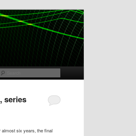
Search
, series
 almost six years, the final