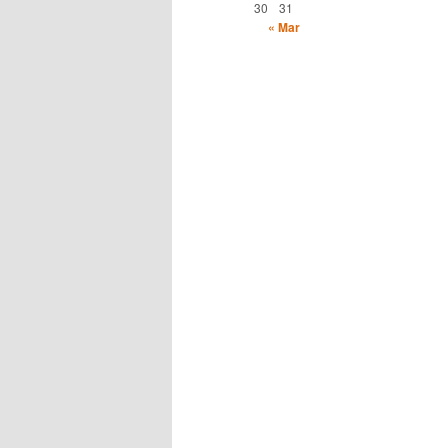
30
31
« Mar