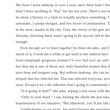
She hasn’t worn makeup in over a year, since there hasn’t b
hasn’t been anything to “buy” for the last year. There’s not en
let alone a factory or a farm to actually produce something. T
automatic, a pump shotgun, and two boxes of ammunition. Th
in the store, maybe in the city. Gary, the owner of the gun st
firearms, knowing there wasn’t going to be anyone left to sho
enough.
Even though we’ve been together for three decades, and I
much of it, it took me a while to get used to her
natural
face. 
heart-stoppingly gorgeous woman I’d ever laid eyes on, and a 
fact that she is one of those rare, truly beautiful women tha
jaws drop and tongues wag. But without makeup, she can no l
despair that has infected her. That has infected everyone, acc
soon. Except it isn’t
the
infection that’s going to exterminate
“Is it going to hurt?” she asks, wiping a tear away with th
“Only in your heart,” I say, kissing the cheek she just smea
hopelessness of our situation. “But otherwise, you’ll just fall 
Janelle begins to cry again, her mind hearing the unspok