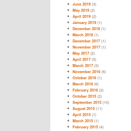
June 2019
(3)
May 2019
(2)
April 2019
(2)
January 2019
(1)
December 2018
(1)
March 2018
(1)
December 2017
(1)
November 2017
(1)
May 2017
(2)
April 2017
(5)
March 2017
(3)
November 2016
(6)
October 2016
(1)
March 2016
(6)
February 2016
(2)
October 2015
(2)
September 2015
(10)
August 2015
(11)
April 2015
(1)
March 2015
(1)
February 2015
(4)