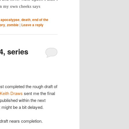
 on my own cheeks says
,
apocalypse
,
death
,
end of the
tory
,
zombie
|
Leave a reply
4, series
ust completed the rough draft of
Keith Draws
sent me the final
 published within the next
 might be a bit delayed.
 draft nears completion.