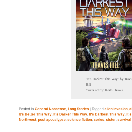
“It’s Darkest This Way” by Travi
Hill
Cover art by: Keith Draws
Posted in
General Nonsense
,
Long Stories
|
Tagged
alien invasion
,
a
It's Better This Way
,
It's Darker This Way
,
It's Darkest This Way
,
It'
Northwest
,
post apocalypse
,
science fiction
,
series
,
sister
,
survival