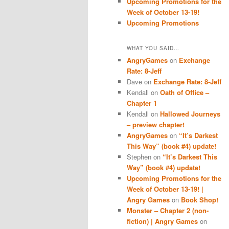
Upcoming Promotions for the
Week of October 13-19!
Upcoming Promotions
WHAT YOU SAID…
AngryGames
on
Exchange
Rate: 8-Jeff
Dave
on
Exchange Rate: 8-Jeff
Kendall
on
Oath of Office –
Chapter 1
Kendall
on
Hallowed Journeys
– preview chapter!
AngryGames
on
“It’s Darkest
This Way” (book #4) update!
Stephen
on
“It’s Darkest This
Way” (book #4) update!
Upcoming Promotions for the
Week of October 13-19! |
Angry Games
on
Book Shop!
Monster – Chapter 2 (non-
fiction) | Angry Games
on