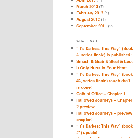
March 2013
(7)
February 2013
(1)
August 2012
(1)
September 2011
(2)
WHAT I SAID…
“It’s Darkest This Way” (Book
4, series finale) is published!
Smash & Grab & Steal & Loot
It Only Hurts In Your Heart
“It’s Darkest This Way” (book
#4, series finale) rough draft
is done!
Oath of Office – Chapter 1
Hallowed Journeys – Chapter
2 preview
Hallowed Journeys – preview
chapter!
“It’s Darkest This Way” (book
#4) update!