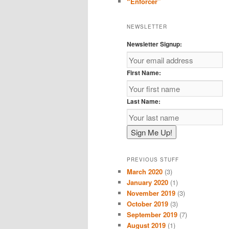
“Enforcer”
NEWSLETTER
Newsletter Signup:
First Name:
Last Name:
PREVIOUS STUFF
March 2020
(3)
January 2020
(1)
November 2019
(3)
October 2019
(3)
September 2019
(7)
August 2019
(1)