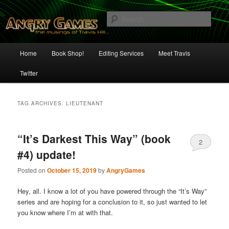
Skip
Skip
The Musings of Travis Hill
to
to
Sear
primary
secondary
content
content
Angry Games
Main
Home
Book Shop!
Editing Services
Meet Travis
menu
Twitter
TAG ARCHIVES:
LIEUTENANT
“It’s Darkest This Way” (book
2
#4) update!
Posted on
October 15, 2019
by
AngryGames
Hey, all. I know a lot of you have powered through the “It’s Way”
series and are hoping for a conclusion to it, so just wanted to let
you know where I’m at with that.