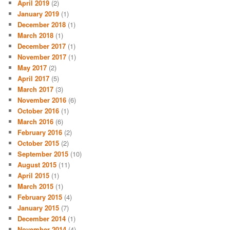
April 2019
(2)
January 2019
(1)
December 2018
(1)
March 2018
(1)
December 2017
(1)
November 2017
(1)
May 2017
(2)
April 2017
(5)
March 2017
(3)
November 2016
(6)
October 2016
(1)
March 2016
(6)
February 2016
(2)
October 2015
(2)
September 2015
(10)
August 2015
(11)
April 2015
(1)
March 2015
(1)
February 2015
(4)
January 2015
(7)
December 2014
(1)
November 2014
(4)