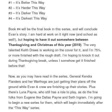
#1 – It’s Better This Way
#2 – It’s Harder This Way
#3 – It’s Darker This Way
#4 – It’s Darkest This Way
Book #4 will be the final book in this series, and will conclude
Evan’s story. I am hard at work on it right now (and school as
well!), but
hoping to have it out somewhere between
Thanksgiving and Christmas of this year (2019)
. The very
talented Keith Draws is working on the cover for it, and I’m 75%
or more finished with the rough draft. I’m hoping to knock it out
during Thanksgiving break, unless I somehow get it finished
before that!
Now, as you may have read in the series, General Kendra
Flanders and her Warthogs are just getting their plans off the
ground while Evan & crew are finishing up their stories. Plus
there’s Luna Payne, who still has a role to play, as do the fine
folks from Eugene like Dallas Payne and Seth Ingram. I’m going
to begin a new series for them, which will begin immediately after
the “This Way” series.