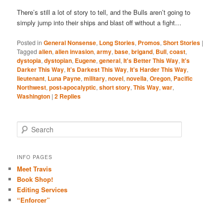
There’s still a lot of story to tell, and the Bulls aren’t going to
simply jump into their ships and blast off without a fight…
Posted in
General Nonsense
,
Long Stories
,
Promos
,
Short Stories
|
Tagged
alien
,
alien invasion
,
army
,
base
,
brigand
,
Bull
,
coast
,
dystopia
,
dystopian
,
Eugene
,
general
,
It's Better This Way
,
It's
Darker This Way
,
It's Darkest This Way
,
It's Harder This Way
,
lieutenant
,
Luna Payne
,
military
,
novel
,
novella
,
Oregon
,
Pacific
Northwest
,
post-apocalyptic
,
short story
,
This Way
,
war
,
Washington
|
2
Replies
S
e
a
r
INFO PAGES
c
Meet Travis
h
Book Shop!
Editing Services
“Enforcer”