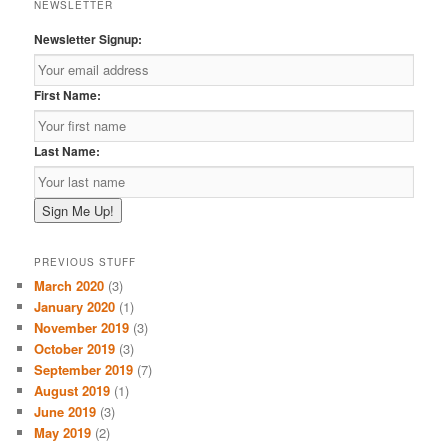
NEWSLETTER
Newsletter Signup:
First Name:
Last Name:
PREVIOUS STUFF
March 2020
(3)
January 2020
(1)
November 2019
(3)
October 2019
(3)
September 2019
(7)
August 2019
(1)
June 2019
(3)
May 2019
(2)