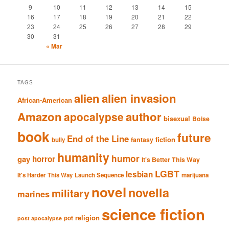
9
10
11
12
13
14
15
16
17
18
19
20
21
22
23
24
25
26
27
28
29
30
31
« Mar
TAGS
alien
alien invasion
African-American
Amazon
author
apocalypse
bisexual
Boise
book
future
End of the Line
fiction
fantasy
bully
humanity
humor
gay
horror
It's Better This Way
LGBT
lesbian
It's Harder This Way
Launch Sequence
marijuana
novel
novella
military
marines
science fiction
religion
pot
post apocalypse