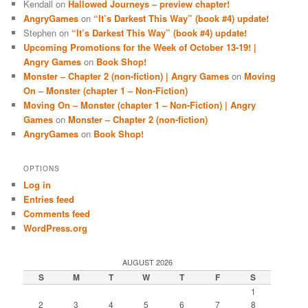
Kendall
on
Hallowed Journeys – preview chapter!
AngryGames
on
“It’s Darkest This Way” (book #4) update!
Stephen
on
“It’s Darkest This Way” (book #4) update!
Upcoming Promotions for the Week of October 13-19! |
Angry Games
on
Book Shop!
Monster – Chapter 2 (non-fiction) | Angry Games
on
Moving
On – Monster (chapter 1 – Non-Fiction)
Moving On – Monster (chapter 1 – Non-Fiction) | Angry
Games
on
Monster – Chapter 2 (non-fiction)
AngryGames
on
Book Shop!
OPTIONS
Log in
Entries feed
Comments feed
WordPress.org
AUGUST 2026
S
M
T
W
T
F
S
1
2
3
4
5
6
7
8