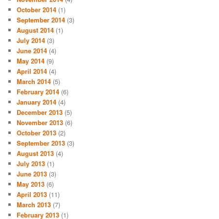
October 2014
(1)
September 2014
(3)
August 2014
(1)
July 2014
(3)
June 2014
(4)
May 2014
(9)
April 2014
(4)
March 2014
(5)
February 2014
(6)
January 2014
(4)
December 2013
(5)
November 2013
(6)
October 2013
(2)
September 2013
(3)
August 2013
(4)
July 2013
(1)
June 2013
(3)
May 2013
(6)
April 2013
(11)
March 2013
(7)
February 2013
(1)