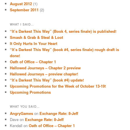
August 2012
(1)
September 2011
(2)
WHAT I SAID…
“It’s Darkest This Way” (Book 4, series finale) is published!
Smash & Grab & Steal & Loot
It Only Hurts In Your Heart
“It’s Darkest This Way” (book #4, series finale) rough draft is
done!
Oath of Office – Chapter 1
Hallowed Journeys – Chapter 2 preview
Hallowed Journeys – preview chapter!
“It’s Darkest This Way” (book #4) update!
Upcoming Promotions for the Week of October 13-19!
Upcoming Promotions
WHAT YOU SAID…
AngryGames
on
Exchange Rate: 8-Jeff
Dave
on
Exchange Rate: 8-Jeff
Kendall
on
Oath of Office – Chapter 1