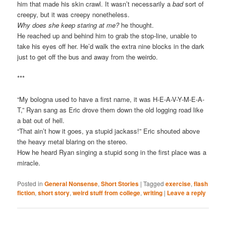
him that made his skin crawl. It wasn’t necessarily a
bad
sort of
creepy, but it was creepy nonetheless.
Why does she keep staring at me?
he thought.
He reached up and behind him to grab the stop-line, unable to
take his eyes off her. He’d walk the extra nine blocks in the dark
just to get off the bus and away from the weirdo.
***
“My bologna used to have a first name, it was H-E-A-V-Y-M-E-A-
T,” Ryan sang as Eric drove them down the old logging road like
a bat out of hell.
“That ain’t how it goes, ya stupid jackass!” Eric shouted above
the heavy metal blaring on the stereo.
How he heard Ryan singing a stupid song in the first place was a
miracle.
Posted in
General Nonsense
,
Short Stories
|
Tagged
exercise
,
flash
fiction
,
short story
,
weird stuff from college
,
writing
|
Leave a reply