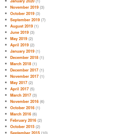
January 2020
(1)
November 2019
(3)
October 2019
(3)
September 2019
(7)
August 2019
(1)
June 2019
(3)
May 2019
(2)
April 2019
(2)
January 2019
(1)
December 2018
(1)
March 2018
(1)
December 2017
(1)
November 2017
(1)
May 2017
(2)
April 2017
(5)
March 2017
(3)
November 2016
(6)
October 2016
(1)
March 2016
(6)
February 2016
(2)
October 2015
(2)
September 2015
(10)