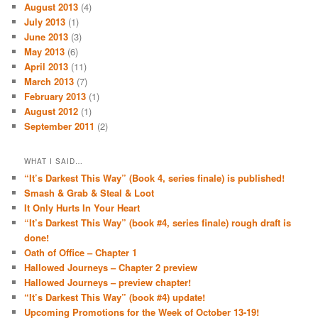
August 2013
(4)
July 2013
(1)
June 2013
(3)
May 2013
(6)
April 2013
(11)
March 2013
(7)
February 2013
(1)
August 2012
(1)
September 2011
(2)
WHAT I SAID…
“It’s Darkest This Way” (Book 4, series finale) is published!
Smash & Grab & Steal & Loot
It Only Hurts In Your Heart
“It’s Darkest This Way” (book #4, series finale) rough draft is
done!
Oath of Office – Chapter 1
Hallowed Journeys – Chapter 2 preview
Hallowed Journeys – preview chapter!
“It’s Darkest This Way” (book #4) update!
Upcoming Promotions for the Week of October 13-19!