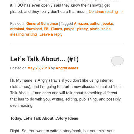
it. HBO has even openly said they know their show(s) get
pirated, and they really don’t care that much.
Continue reading
→
Posted in
General Nonsense
|
Tagged
Amazon
,
author
,
books
,
criminal
,
download
,
FBI
,
iTunes
,
paypal
,
piracy
,
pirate
,
sales
,
stealing
,
writing
|
Leave a reply
Let’s Talk About… (#1)
Posted on
May 25, 2013
by
AngryGames
Hi. My name is Angry (Travis if you don’t like using internet
nicknames), and I’m going to start a new discussion called “Let’s
Talk About…” and each one will talk about something different
that has to do with you, writing, editing, publishing, and possibly
even reading.
Today, Let’s Talk About…Story Ideas
Right. So. You want to write a story/book, but you think your