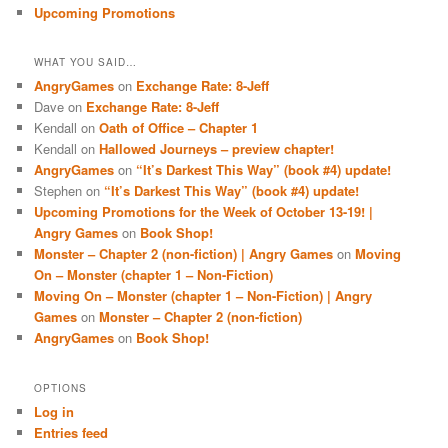
Upcoming Promotions
WHAT YOU SAID…
AngryGames
on
Exchange Rate: 8-Jeff
Dave
on
Exchange Rate: 8-Jeff
Kendall
on
Oath of Office – Chapter 1
Kendall
on
Hallowed Journeys – preview chapter!
AngryGames
on
“It’s Darkest This Way” (book #4) update!
Stephen
on
“It’s Darkest This Way” (book #4) update!
Upcoming Promotions for the Week of October 13-19! |
Angry Games
on
Book Shop!
Monster – Chapter 2 (non-fiction) | Angry Games
on
Moving
On – Monster (chapter 1 – Non-Fiction)
Moving On – Monster (chapter 1 – Non-Fiction) | Angry
Games
on
Monster – Chapter 2 (non-fiction)
AngryGames
on
Book Shop!
OPTIONS
Log in
Entries feed