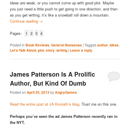
ideas are weak, or you cannot come up with good plot. Maybe
you just need a little push to get going in one direction, and then
as you get writing, it’s like a snowball roll down a mountain.
Continue reading
→
Pages:
1
2
3
4
Posted in
Book Reviews
,
General Nonsense
|
Tagged
author
,
ideas
,
Let's Talk About
,
plot
,
story
,
writing
|
Leave a reply
James Patterson Is A Prolific
Author, But Kind Of Dumb
Posted on
April 25, 2013
by
AngryGames
Read the entire post at JA Konrath’s blog
. Trust me on this one.
Perhaps you’ve seen the ad James Patterson recently ran in
the NYT.