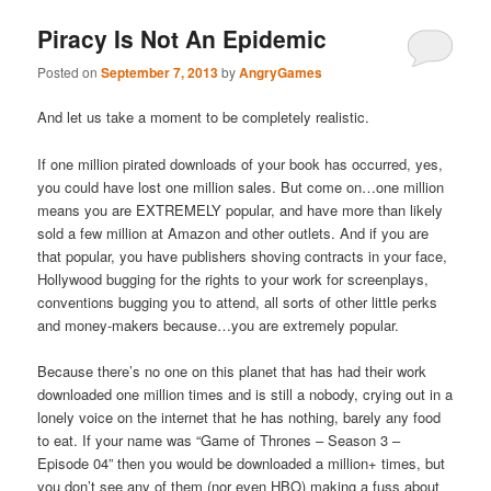
Piracy Is Not An Epidemic
Posted on
September 7, 2013
by
AngryGames
And let us take a moment to be completely realistic.
If one million pirated downloads of your book has occurred, yes,
you could have lost one million sales. But come on…one million
means you are EXTREMELY popular, and have more than likely
sold a few million at Amazon and other outlets. And if you are
that popular, you have publishers shoving contracts in your face,
Hollywood bugging for the rights to your work for screenplays,
conventions bugging you to attend, all sorts of other little perks
and money-makers because…you are extremely popular.
Because there’s no one on this planet that has had their work
downloaded one million times and is still a nobody, crying out in a
lonely voice on the internet that he has nothing, barely any food
to eat. If your name was “Game of Thrones – Season 3 –
Episode 04” then you would be downloaded a million+ times, but
you don’t see any of them (nor even HBO) making a fuss about