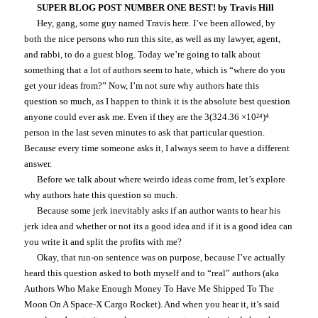
SUPER BLOG POST NUMBER ONE BEST! by Travis Hill
Hey, gang, some guy named Travis here. I’ve been allowed, by
both the nice persons who run this site, as well as my lawyer, agent,
and rabbi, to do a guest blog. Today we’re going to talk about
something that a lot of authors seem to hate, which is “where do you
get your ideas from?” Now, I’m not sure why authors hate this
question so much, as I happen to think it is the absolute best question
anyone could ever ask me. Even if they are the 3(324.36 ×10²⁴)⁴
person in the last seven minutes to ask that particular question.
Because every time someone asks it, I always seem to have a different
answer.
Before we talk about where weirdo ideas come from, let’s explore
why authors hate this question so much.
Because some jerk inevitably asks if an author wants to hear his
jerk idea and whether or not its a good idea and if it is a good idea can
you write it and split the profits with me?
Okay, that run-on sentence was on purpose, because I’ve actually
heard this question asked to both myself and to “real” authors (aka
Authors Who Make Enough Money To Have Me Shipped To The
Moon On A Space-X Cargo Rocket). And when you hear it, it’s said