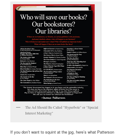
The Ad Should Be Called "Hyperbole" or "Special
Interest Marketing"
If you don’t want to squint at the jpg, here’s what Patterson