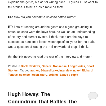
explains the genre, but as for writing itself – I guess I just want to
tell stories. I think it’s as simple as that!
EL
:
How did you become a science fiction writer?
RT
: Lots of reading around the genre and a good grounding in
actual science were the keys here, as well as an understanding
of history and current events. I think those are the keys to
success as a science-fiction writer specifically; as for the craft, it
was a question of writing the ‘million words of crap’, I think.
(hit the link above to read the rest of the interview and more!)
Posted in
Book Reviews
,
General Nonsense
,
Long Stories
,
Short
Stories
|
Tagged
author
,
Edward Lake
,
interview
,
novel
,
Richard
Tongue
,
science fiction
,
story
,
writing
|
Leave a reply
Hugh Howey: The
Conundrum That Baffles The