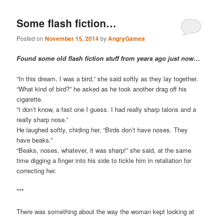
Some flash fiction…
Posted on
November 15, 2014
by
AngryGames
Found some old flash fiction stuff from years ago just now…
“In this dream, I was a bird,” she said softly as they lay together.
“What kind of bird?” he asked as he took another drag off his
cigarette.
“I don’t know, a fast one I guess. I had really sharp talons and a
really sharp nose.”
He laughed softly, chiding her, “Birds don’t have noses. They
have beaks.”
“Beaks, noses, whatever, it was sharp!” she said, at the same
time digging a finger into his side to tickle him in retaliation for
correcting her.
***
There was something about the way the woman kept looking at