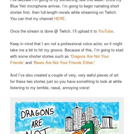
Blue Yeti microphone arrives, I’m going to begin narrating short
stories first, then full-length novels while streaming on Twitch.
You can find my channel
HERE
.
Once the stream is done @ Twitch, I’ll upload it to
YouTube
.
Keep in mind that I am not a professional voice actor, so it might
take me a bit to hit my groove. Because of this, I’m going to start
with some shorter stories such as
“Dragons Are Not Your
Friends”
and
“Bears Are Not Your Friends Either.”
And I’ve also created a couple of very, very awful pieces of art
for these two stories just so you have something to look at while
listening to my terrible, nasal, annoying voice!