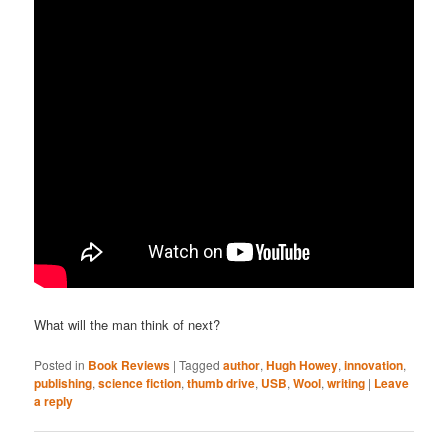
What will the man think of next?
Posted in
Book Reviews
|
Tagged
author
,
Hugh Howey
,
innovation
,
publishing
,
science fiction
,
thumb drive
,
USB
,
Wool
,
writing
|
Leave
a reply