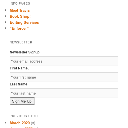
r
INFO PAGES
c
Meet Travis
h
Book Shop!
Editing Services
“Enforcer”
NEWSLETTER
Newsletter Signup:
First Name:
Last Name:
PREVIOUS STUFF
March 2020
(3)