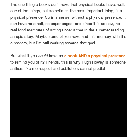
The one thing e-books don’t have that physical books have, well,
one of the things, but sometimes the most important thing, is a
physical presence. So in a sense, without a physical presence, it
can have no smell, no paper pages, and since it is so new, no
real fond memories of sitting under a tree in the summer reading
an epic story. Maybe some of you have had this memory with the
e-readers, but I’m still working towards that goal.
But what if you
could
have an
e-book AND a physical presence
to remind you of it? Friends, this is why Hugh Howey is someone
authors like me respect and publishers cannot predict: