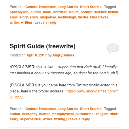
Posted in
General Nonsense
,
Long Stories
,
Short Stories
|
Tagged
apocalypse
,
author
,
book
,
freewrite
,
future
,
prompt
,
science fiction
,
short story
,
story
,
suspense
,
technology
,
thriller
,
time travel
,
writer
,
writing
|
Leave a reply
Spirit Guide (freewrite)
Posted on
April 8, 2017
by
AngryGames
(DISCLAIMER: this is like… super ultra first draft stuff, I literally
just finished it about six minutes ago, so don’t be too harsh, eh?)
(DISCLAIMER 2 if you came here from Twitter: finally edited this
piece, here’s the proper address:
https://www.angrygames.com/?
p=1355
)
Posted in
General Nonsense
,
Long Stories
,
Short Stories
|
Tagged
author
,
humanity
,
humor
,
metaphysical
,
paranormal
,
religion
,
short
story
,
supernatural
,
writer
,
writing
|
Leave a reply