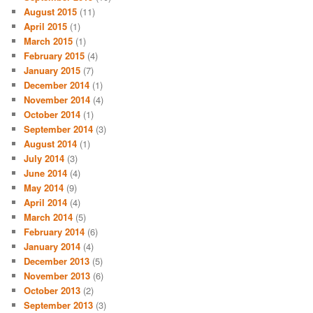
August 2015
(11)
April 2015
(1)
March 2015
(1)
February 2015
(4)
January 2015
(7)
December 2014
(1)
November 2014
(4)
October 2014
(1)
September 2014
(3)
August 2014
(1)
July 2014
(3)
June 2014
(4)
May 2014
(9)
April 2014
(4)
March 2014
(5)
February 2014
(6)
January 2014
(4)
December 2013
(5)
November 2013
(6)
October 2013
(2)
September 2013
(3)