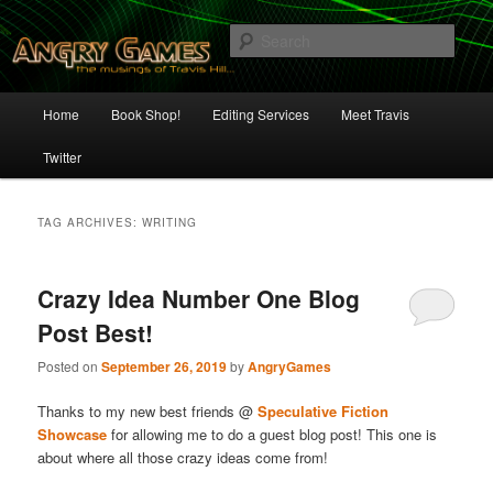
Skip
Skip
The Musings of Travis Hill
to
to
Sear
primary
secondary
content
content
Angry Games
Main
Home
Book Shop!
Editing Services
Meet Travis
menu
Twitter
TAG ARCHIVES:
WRITING
Crazy Idea Number One Blog
Post Best!
Posted on
September 26, 2019
by
AngryGames
Thanks to my new best friends @
Speculative Fiction
Showcase
for allowing me to do a guest blog post! This one is
about where all those crazy ideas come from!