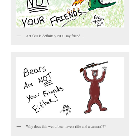
Art skill is definitely NOT my friend…
Why does this weird bear have a rifle and a camera???