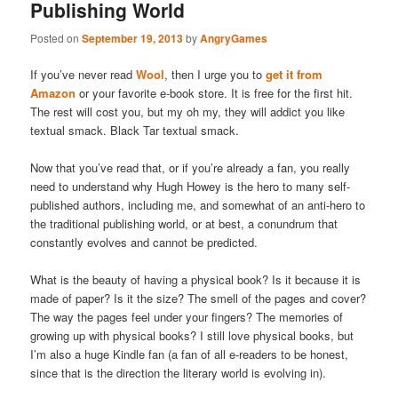
Publishing World
Posted on
September 19, 2013
by
AngryGames
If you’ve never read
Wool
, then I urge you to
get it from
Amazon
or your favorite e-book store. It is free for the first hit.
The rest will cost you, but my oh my, they will addict you like
textual smack. Black Tar textual smack.
Now that you’ve read that, or if you’re already a fan, you really
need to understand why Hugh Howey is the hero to many self-
published authors, including me, and somewhat of an anti-hero to
the traditional publishing world, or at best, a conundrum that
constantly evolves and cannot be predicted.
What is the beauty of having a physical book? Is it because it is
made of paper? Is it the size? The smell of the pages and cover?
The way the pages feel under your fingers? The memories of
growing up with physical books? I still love physical books, but
I’m also a huge Kindle fan (a fan of all e-readers to be honest,
since that is the direction the literary world is evolving in).