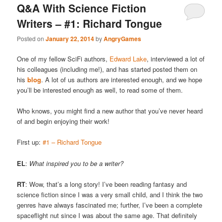
Q&A With Science Fiction
Writers – #1: Richard Tongue
Posted on
January 22, 2014
by
AngryGames
One of my fellow SciFi authors,
Edward Lake
, interviewed a lot of
his colleagues (including me!), and has started posted them on
his
blog
. A lot of us authors are interested enough, and we hope
you’ll be interested enough as well, to read some of them.
Who knows, you might find a new author that you’ve never heard
of and begin enjoying their work!
First up:
#1 – Richard Tongue
EL
:
What inspired you to be a writer?
RT
: Wow, that’s a long story! I’ve been reading fantasy and
science fiction since I was a very small child, and I think the two
genres have always fascinated me; further, I’ve been a complete
spaceflight nut since I was about the same age. That definitely