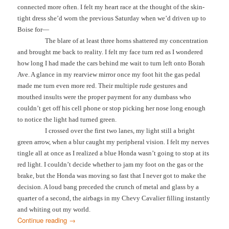
connected more often. I felt my heart race at the thought of the skin-
tight dress she’d worn the previous Saturday when we’d driven up to
Boise for—
The blare of at least three horns shattered my concentration
and brought me back to reality. I felt my face turn red as I wondered
how long I had made the cars behind me wait to turn left onto Borah
Ave. A glance in my rearview mirror once my foot hit the gas pedal
made me turn even more red. Their multiple rude gestures and
mouthed insults were the proper payment for any dumbass who
couldn’t get off his cell phone or stop picking her nose long enough
to notice the light had turned green.
I crossed over the first two lanes, my light still a bright
green arrow, when a blur caught my peripheral vision. I felt my nerves
tingle all at once as I realized a blue Honda wasn’t going to stop at its
red light. I couldn’t decide whether to jam my foot on the gas or the
brake, but the Honda was moving so fast that I never got to make the
decision. A loud bang preceded the crunch of metal and glass by a
quarter of a second, the airbags in my Chevy Cavalier filling instantly
and whiting out my world.
Continue reading
→