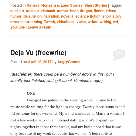
Posted in
General Nonsense
,
Long Stories
,
Short Stories
|
Tagged
acid
,
art
,
audio
,
audiobook
,
author
,
bear
,
dragon
,
fiction
,
friend
,
humor
,
illustration
,
narration
,
novella
,
science fiction
,
short story
,
stream
,
streaming
,
Twitch
,
videobook
,
voice
,
writer
,
writing
,
wtf
,
YouTube
|
Leave a reply
Deja Vu (freewrite)
Posted on
April 12, 2017
by
AngryGames
(
disclaimer:
there could be a number of errors in this, but I
literally just finished writing it about 10 minutes ago!)
ONE
I banged my palms on the steering wheel in time to the
music while waiting for the light to change. Twenty more minutes and
I’d be home for the weekend. My mind wandered to Marla, a woman I
met a few weeks back on an internet dating site. We’d spent two
nights together in those three weeks, and my brain hoped that it was
only because of my work schedule that we hadn’t been able to