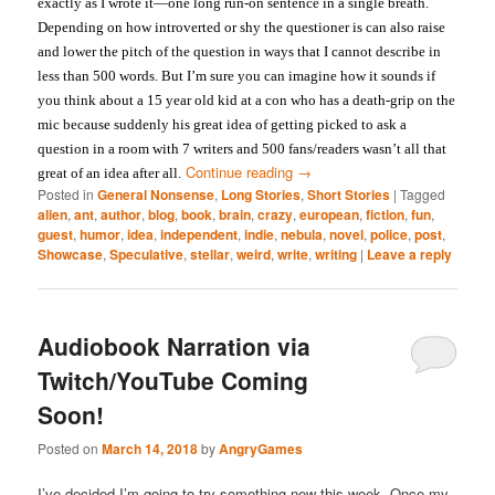
exactly as I wrote it—one long run-on sentence in a single breath.
Depending on how introverted or shy the questioner is can also raise
and lower the pitch of the question in ways that I cannot describe in
less than 500 words. But I’m sure you can imagine how it sounds if
you think about a 15 year old kid at a con who has a death-grip on the
mic because suddenly his great idea of getting picked to ask a
question in a room with 7 writers and 500 fans/readers wasn’t all that
Continue reading
→
great of an idea after all.
Posted in
General Nonsense
,
Long Stories
,
Short Stories
|
Tagged
alien
,
ant
,
author
,
blog
,
book
,
brain
,
crazy
,
european
,
fiction
,
fun
,
guest
,
humor
,
idea
,
independent
,
indie
,
nebula
,
novel
,
police
,
post
,
Showcase
,
Speculative
,
stellar
,
weird
,
write
,
writing
|
Leave a reply
Audiobook Narration via
Twitch/YouTube Coming
Soon!
Posted on
March 14, 2018
by
AngryGames
I’ve decided I’m going to try something new this week. Once my