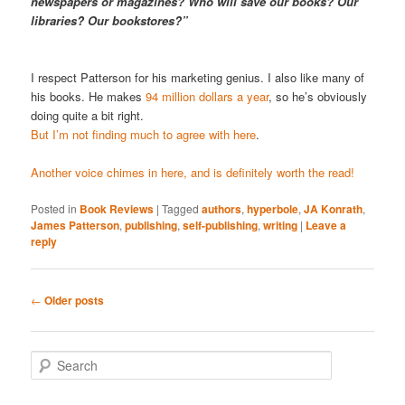
newspapers or magazines? Who will save our books? Our
libraries? Our bookstores?”
I respect Patterson for his marketing genius. I also like many of
his books. He makes
94 million dollars a year
, so he’s obviously
doing quite a bit right.
But I’m not finding much to agree with here
.
Another voice chimes in here, and is definitely worth the read!
Posted in
Book Reviews
|
Tagged
authors
,
hyperbole
,
JA Konrath
,
James Patterson
,
publishing
,
self-publishing
,
writing
|
Leave a
reply
Post
←
Older posts
navigation
S
e
a