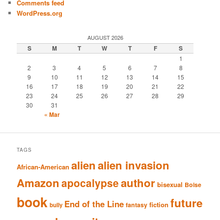
Comments feed
WordPress.org
AUGUST 2026
S
M
T
W
T
F
S
1
2
3
4
5
6
7
8
9
10
11
12
13
14
15
16
17
18
19
20
21
22
23
24
25
26
27
28
29
30
31
« Mar
TAGS
alien
alien invasion
African-American
Amazon
author
apocalypse
bisexual
Boise
book
future
End of the Line
fiction
fantasy
bully