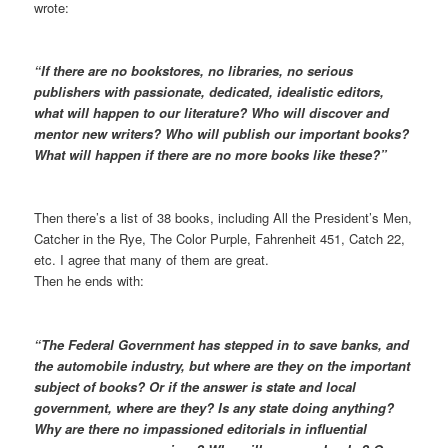
wrote:
“If there are no bookstores, no libraries, no serious
publishers with passionate, dedicated, idealistic editors,
what will happen to our literature? Who will discover and
mentor new writers? Who will publish our important books?
What will happen if there are no more books like these?”
Then there’s a list of 38 books, including All the President’s Men,
Catcher in the Rye, The Color Purple, Fahrenheit 451, Catch 22,
etc. I agree that many of them are great.
Then he ends with:
“The Federal Government has stepped in to save banks, and
the automobile industry, but where are they on the important
subject of books? Or if the answer is state and local
government, where are they? Is any state doing anything?
Why are there no impassioned editorials in influential