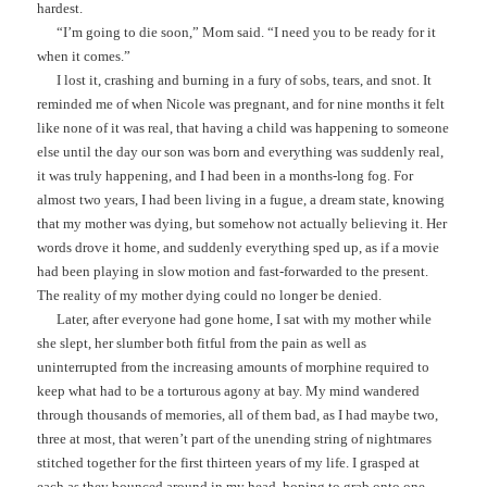
hardest.
“I’m going to die soon,” Mom said. “I need you to be ready for it
when it comes.”
I lost it, crashing and burning in a fury of sobs, tears, and snot. It
reminded me of when Nicole was pregnant, and for nine months it felt
like none of it was real, that having a child was happening to someone
else until the day our son was born and everything was suddenly real,
it was truly happening, and I had been in a months-long fog. For
almost two years, I had been living in a fugue, a dream state, knowing
that my mother was dying, but somehow not actually believing it. Her
words drove it home, and suddenly everything sped up, as if a movie
had been playing in slow motion and fast-forwarded to the present.
The reality of my mother dying could no longer be denied.
Later, after everyone had gone home, I sat with my mother while
she slept, her slumber both fitful from the pain as well as
uninterrupted from the increasing amounts of morphine required to
keep what had to be a torturous agony at bay. My mind wandered
through thousands of memories, all of them bad, as I had maybe two,
three at most, that weren’t part of the unending string of nightmares
stitched together for the first thirteen years of my life. I grasped at
each as they bounced around in my head, hoping to grab onto one