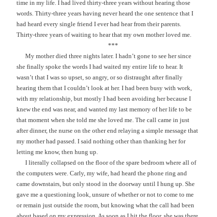
time in my life. I had lived thirty-three years without hearing those
words. Thirty-three years having never heard the one sentence that I
had heard every single friend I ever had hear from their parents.
Thirty-three years of waiting to hear that my own mother loved me.
***
My mother died three nights later. I hadn’t gone to see her since
she finally spoke the words I had waited my entire life to hear. It
wasn’t that I was so upset, so angry, or so distraught after finally
hearing them that I couldn’t look at her. I had been busy with work,
with my relationship, but mostly I had been avoiding her because I
knew the end was near, and wanted my last memory of her life to be
that moment when she told me she loved me. The call came in just
after dinner, the nurse on the other end relaying a simple message that
my mother had passed. I said nothing other than thanking her for
letting me know, then hung up.
I literally collapsed on the floor of the spare bedroom where all of
the computers were. Carly, my wife, had heard the phone ring and
came downstairs, but only stood in the doorway until I hung up. She
gave me a questioning look, unsure of whether or not to come to me
or remain just outside the room, but knowing what the call had been
about based on my expression. As soon as I hit the floor, she was there,