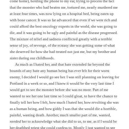
come home), holding the phone to my ear, trying to process the fact
that the monster who had beaten me, tortured me, nearly murdered me
at least four times, was now lying on a hospital bed, being eaten up
with bone cancer. It was so far advanced that even if we were rich and
could afford the best oncology experts in the world, she was going to
die, and it was going to be ugly and painful as the disease progressed.
The mixture of relief and sadness conflicted greatly with a terrible
sense of joy, of revenge, of the ecstasy she was getting some of what
she deserved for how she had treated not just me, but my brother and
sister during our childhoods.
As much as I hated her, and that hate extended far beyond the
bounds of any hate any human being has ever felt for their worst
enemy, I decided I would go see her. I was still planning on leaving for
Portland in a week or so, and I knew it would be the very last time I
would get to see the monster before she was no more. Part of me
wanted to see her one last time so I could gloat, to have the chance to
finally tell her how I felt, how much I hated her, how revolting she was
as a human being, and how giddy I was that she would die a horrible,
painful, wasting death. Another, much smaller part of me, wanted,
needed
her to acknowledge what she did to us, to me, as if I would be
her deathbed priest she could confess to. Mostly I just wanted to see