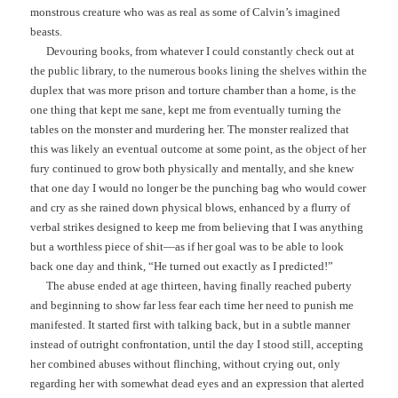
monstrous creature who was as real as some of Calvin’s imagined
beasts.
Devouring books, from whatever I could constantly check out at
the public library, to the numerous books lining the shelves within the
duplex that was more prison and torture chamber than a home, is the
one thing that kept me sane, kept me from eventually turning the
tables on the monster and murdering her. The monster realized that
this was likely an eventual outcome at some point, as the object of her
fury continued to grow both physically and mentally, and she knew
that one day I would no longer be the punching bag who would cower
and cry as she rained down physical blows, enhanced by a flurry of
verbal strikes designed to keep me from believing that I was anything
but a worthless piece of shit—as if her goal was to be able to look
back one day and think, “He turned out exactly as I predicted!”
The abuse ended at age thirteen, having finally reached puberty
and beginning to show far less fear each time her need to punish me
manifested. It started first with talking back, but in a subtle manner
instead of outright confrontation, until the day I stood still, accepting
her combined abuses without flinching, without crying out, only
regarding her with somewhat dead eyes and an expression that alerted