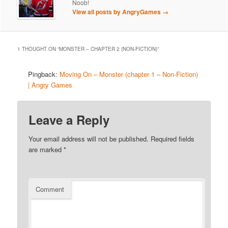
Noob!
View all posts by AngryGames
→
1 THOUGHT ON “
MONSTER – CHAPTER 2 (NON-FICTION)
”
Pingback:
Moving On – Monster (chapter 1 – Non-Fiction)
| Angry Games
Leave a Reply
Your email address will not be published.
Required fields
are marked
*
Comment