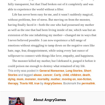
fully transparent, but that I had broken out of it completely and was
able to experience the world without a filter.
Life has never been easy for me, and it wasn’t suddenly magical,
without problems, free of stress. But moving on from the monster,
having finally faced it—both the one who had possessed my mother
as well as the one that had been living inside of me, which was but an
extension of the one inhabiting my mother—changed me in ways that
I never believed possible. I can now experience a full range of
emotions without struggling to tamp down on the negative ones like
hate, rage, fear, disappointment, while using every last ounce of
willpower to connect with things like love, empathy, and happiness.
The monster killed my mother, but I defeated it, purged it before it
could poison me enough to destroy what remained of my life.
This entry was posted in
General Nonsense
,
Long Stories
,
Short
Stories
and tagged
abuse
,
cancer
,
Carly
,
child
,
children
,
death
,
dying
,
mom
,
monster
,
mortality
,
mother
,
moving on
,
non-fiction
,
therapy
,
Travis Hill
,
true
by
AngryGames
. Bookmark the
permalink
.
About AngryGames