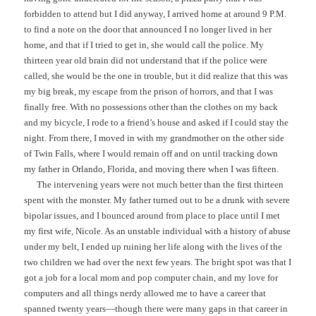
forbidden to attend but I did anyway, I arrived home at around 9 P.M.
to find a note on the door that announced I no longer lived in her
home, and that if I tried to get in, she would call the police. My
thirteen year old brain did not understand that if the police were
called, she would be the one in trouble, but it did realize that this was
my big break, my escape from the prison of horrors, and that I was
finally free. With no possessions other than the clothes on my back
and my bicycle, I rode to a friend’s house and asked if I could stay the
night. From there, I moved in with my grandmother on the other side
of Twin Falls, where I would remain off and on until tracking down
my father in Orlando, Florida, and moving there when I was fifteen.
The intervening years were not much better than the first thirteen
spent with the monster. My father turned out to be a drunk with severe
bipolar issues, and I bounced around from place to place until I met
my first wife, Nicole. As an unstable individual with a history of abuse
under my belt, I ended up ruining her life along with the lives of the
two children we had over the next few years. The bright spot was that I
got a job for a local mom and pop computer chain, and my love for
computers and all things nerdy allowed me to have a career that
spanned twenty years—though there were many gaps in that career in