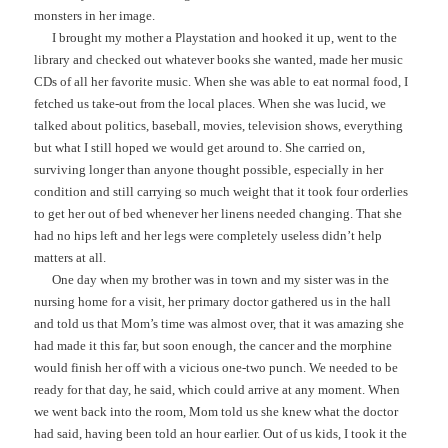
monsters in her image.
I brought my mother a Playstation and hooked it up, went to the
library and checked out whatever books she wanted, made her music
CDs of all her favorite music. When she was able to eat normal food, I
fetched us take-out from the local places. When she was lucid, we
talked about politics, baseball, movies, television shows, everything
but what I still hoped we would get around to. She carried on,
surviving longer than anyone thought possible, especially in her
condition and still carrying so much weight that it took four orderlies
to get her out of bed whenever her linens needed changing. That she
had no hips left and her legs were completely useless didn’t help
matters at all.
One day when my brother was in town and my sister was in the
nursing home for a visit, her primary doctor gathered us in the hall
and told us that Mom’s time was almost over, that it was amazing she
had made it this far, but soon enough, the cancer and the morphine
would finish her off with a vicious one-two punch. We needed to be
ready for that day, he said, which could arrive at any moment. When
we went back into the room, Mom told us she knew what the doctor
had said, having been told an hour earlier. Out of us kids, I took it the