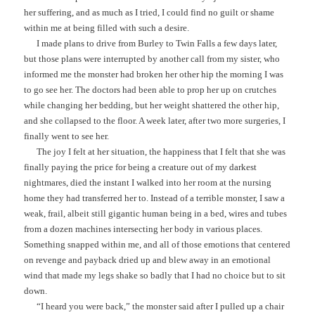
her suffering, and as much as I tried, I could find no guilt or shame
within me at being filled with such a desire.
I made plans to drive from Burley to Twin Falls a few days later,
but those plans were interrupted by another call from my sister, who
informed me the monster had broken her other hip the morning I was
to go see her. The doctors had been able to prop her up on crutches
while changing her bedding, but her weight shattered the other hip,
and she collapsed to the floor. A week later, after two more surgeries, I
finally went to see her.
The joy I felt at her situation, the happiness that I felt that she was
finally paying the price for being a creature out of my darkest
nightmares, died the instant I walked into her room at the nursing
home they had transferred her to. Instead of a terrible monster, I saw a
weak, frail, albeit still gigantic human being in a bed, wires and tubes
from a dozen machines intersecting her body in various places.
Something snapped within me, and all of those emotions that centered
on revenge and payback dried up and blew away in an emotional
wind that made my legs shake so badly that I had no choice but to sit
down.
“I heard you were back,” the monster said after I pulled up a chair