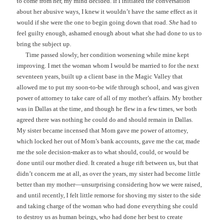
to come from her, my mind decided. If I initiated the conversation
about her abusive ways, I knew it wouldn’t have the same effect as it
would if she were the one to begin going down that road.
She
had to
feel guilty enough, ashamed enough about what she had done to us to
bring the subject up.
Time passed slowly, her condition worsening while mine kept
improving. I met the woman whom I would be married to for the next
seventeen years, built up a client base in the Magic Valley that
allowed me to put my soon-to-be wife through school, and was given
power of attorney to take care of all of my mother’s affairs. My brother
was in Dallas at the time, and though he flew in a few times, we both
agreed there was nothing he could do and should remain in Dallas.
My sister became incensed that Mom gave me power of attorney,
which locked her out of Mom’s bank accounts, gave me the car, made
me the sole decision-maker as to what should, could, or would be
done until our mother died. It created a huge rift between us, but that
didn’t concern me at all, as over the years, my sister had become little
better than my mother—unsurprising considering how we were raised,
and until recently, I felt little remorse for shoving my sister to the side
and taking charge of the woman who had done everything she could
to destroy us as human beings, who had done her best to create