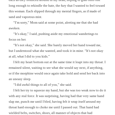
long enough to rekindle the hate, the fury that I wanted to feel toward
this woman. Each slipped through my mental fingers, as if made of
sand and vaporous mist.
“I’m sorry,” Mom said at some point, alerting me that she had
awoken.
“It’s okay,” I said, pushing aside my emotional wanderings to
focus on her.
“It’s not okay,” she said. She barely moved her hand toward me,
but I understood what she wanted, and took it in mine. “It’s not okay
at all, what I did to you kids.”
I felt my heart bottom out at the same time it leapt into my throat. I
remained silent, waiting to see what she would say next, if anything,
or if the morphine would once again take hold and send her back into
an uneasy sleep.
“I did awful things to all of you,” she said.
I felt her try to squeeze my hand, but she was too weak now to do it
with any real force. It was surprising, having had that very same hand
slap me, punch me until I bled, having felt it wrap itself around my
throat hard enough to choke me until I passed out. That hand had
wielded belts, switches, shoes, all manner of objects that had