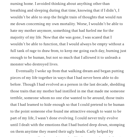
nursing home. I avoided thinking about anything other than
breathing and sleeping during that time, knowing that if I didn’t, I
wouldn’t be able to stop the freight train of thoughts that would run
me down concerning my own mortality. Worse, I wouldn’t be able to
hate my mother anymore, something that had fueled me for the
majority of my life. Now that she was gone, I was scared that I
wouldn’t be able to function, that I would always be empty without a
full tank of rage to draw from, to keep me going each day, burning just
enough to be human, but not so much that I allowed it to unleash a
monster who destroyed lives.
Eventually I woke up from that walking dream and began putting
pieces of my life together in ways that I had never been able to do
before. Though I had evolved as a person in the last decade, shedding
those traits that my mother had instilled in me that made me someone
terrible, someone whom no one else wanted to be around, those traits
that I had learned to hide enough so that I could pretend to be human
to the point someone else found me attractive enough to want to be
part of my life, I wasn’t done evolving. I could never truly evolve
until I dealt with the emotions that I had buried deep down, stomping
on them anytime they reared their ugly heads. Carly helped by