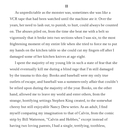
II
As unpredictable as the monster was, sometimes she was like a
VCR tape that had been watched until the machine ate it. Over the
years, her need to lash out, to punish, to hurt, could always be counted
on. The abuses piled on, from the time she beat me with a belt so
vigorously that it broke into two sections when I was six, to the most
frightening moment of my entire life when she tried to force me to put
my hands on the kitchen table so she could cut my fingers off after I
damaged some of her kitchen knives at age eight.
I spent the majority of my young life in such a state of fear that she
would eventually kill me during a blind rage that I’m still damaged
by the trauma to this day. Books and baseball were my only true
outlets of escape, and baseball was a summers-only affair that couldn’t
be relied upon during the majority of the year. Books, on the other
hand, allowed me to leave my world and enter others, from the
strange, horrifying settings Stephen King created, to the somewhat
cheesy but still enjoyable Nancy Drew series. As an adult, I find
myself comparing my imagination to that of Calvin, from the comic
strip by Bill Watterson, “Calvin and Hobbes,” except instead of
having two loving parents, I had a single, terrifying, toothless,