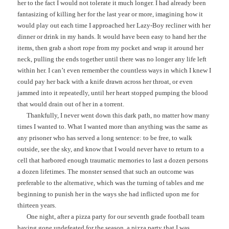
her to the fact I would not tolerate it much longer. I had already been
fantasizing of killing her for the last year or more, imagining how it
would play out each time I approached her Lazy-Boy recliner with her
dinner or drink in my hands. It would have been easy to hand her the
items, then grab a short rope from my pocket and wrap it around her
neck, pulling the ends together until there was no longer any life left
within her. I can’t even remember the countless ways in which I knew I
could pay her back with a knife drawn across her throat, or even
jammed into it repeatedly, until her heart stopped pumping the blood
that would drain out of her in a torrent.
Thankfully, I never went down this dark path, no matter how many
times I wanted to. What I wanted more than anything was the same as
any prisoner who has served a long sentence: to be free, to walk
outside, see the sky, and know that I would never have to return to a
cell that harbored enough traumatic memories to last a dozen persons
a dozen lifetimes. The monster sensed that such an outcome was
preferable to the alternative, which was the turning of tables and me
beginning to punish her in the ways she had inflicted upon me for
thirteen years.
One night, after a pizza party for our seventh grade football team
having gone undefeated for the season, a pizza party that I was