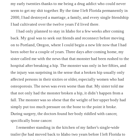
my early twenties thanks to me being a drug addict who could never
seem to get my shit together. By the time I left Florida permanently in
2000, I had destroyed a marriage, a family, and every single friendship
I had cultivated over the twelve years I’d lived there.
I had only planned to stay in Idaho for a few weeks after coming
back. My goal was to seek out friends and reconnect before moving
on to Portland, Oregon, where I could begin a new life now that I had
been sober for a couple of years. Three days after coming home, my
sister called me with the news that that monster had been rushed to the
hospital after breaking a hip. The monster was only in her fifties, and
the injury was surprising in the sense that a broken hip usually only
affected persons in their sixties or older, especially women who had
osteoporosis. The news was even worse than that. My sister told me
that not only had the monster broken a hip, it didn’t happen from a
fall. The monster was so obese that the weight of her upper body had
simply put too much pressure on the bone to the point it broke.
During surgery, the doctors found her body riddled with cancer,
specifically bone cancer.
I remember standing in the kitchen of my father’s single-wide
trailer (he had moved back to Idaho two years before I left Florida to