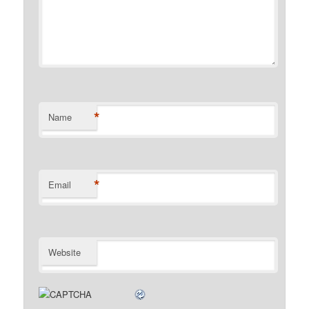
*
Name
*
Email
Website