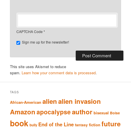
CAPTCHA Code
*
Sign me up for the newsletter!
This site uses Akismet to reduce
spam.
Learn how your comment data is processed
.
TAGS
alien
alien invasion
African-American
Amazon
author
apocalypse
bisexual
Boise
book
future
End of the Line
fiction
fantasy
bully