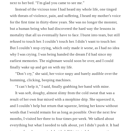
next to her bed. “I’m glad you came to see me.”
Instead of the vicious tone I had heard my whole life, one tinged
with threats of violence, pain, and suffering, I heard my mother’s voice
for the first time in thirty-three years. She was no longer the monster,
but a human being who had discovered the hard way the lessons in
mortality that all us eventually have to face. I burst into tears, but still
refused to touch her. I couldn’t touch her. I didn’t want to touch her.
But I couldn’t stop crying, which only made it worse, as I had no idea
why I was crying. I was being handed the dream I’d had since my
earliest memories. The nightmare would soon be over, and I could
finally wake up and get on with my life.
“Don’t cry,” she said, her voice raspy and barely audible over the
humming, clicking, beeping machines.
“I can’t help it,” I said, finally grabbing her hand with mine.
It was soft, doughy, almost slimy from the cold sweat that was a
result of her own fear mixed with a morphine drip. She squeezed it,
and I couldn’t help but return that squeeze, letting her know without
words that I would remain for as long as possible. Over the next few
months, I visited her three to four times per week. We talked about
everything but what I needed to talk about, yet I didn’t push it. It had