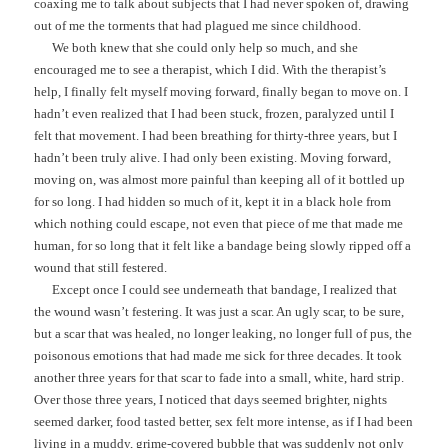
coaxing me to talk about subjects that I had never spoken of, drawing
out of me the torments that had plagued me since childhood.
We both knew that she could only help so much, and she
encouraged me to see a therapist, which I did. With the therapist’s
help, I finally felt myself moving forward, finally began to move on. I
hadn’t even realized that I had been stuck, frozen, paralyzed until I
felt that movement. I had been breathing for thirty-three years, but I
hadn’t been truly alive. I had only been existing. Moving forward,
moving on, was almost more painful than keeping all of it bottled up
for so long. I had hidden so much of it, kept it in a black hole from
which nothing could escape, not even that piece of me that made me
human, for so long that it felt like a bandage being slowly ripped off a
wound that still festered.
Except once I could see underneath that bandage, I realized that
the wound wasn’t festering. It was just a scar. An ugly scar, to be sure,
but a scar that was healed, no longer leaking, no longer full of pus, the
poisonous emotions that had made me sick for three decades. It took
another three years for that scar to fade into a small, white, hard strip.
Over those three years, I noticed that days seemed brighter, nights
seemed darker, food tasted better, sex felt more intense, as if I had been
living in a muddy, grime-covered bubble that was suddenly not only