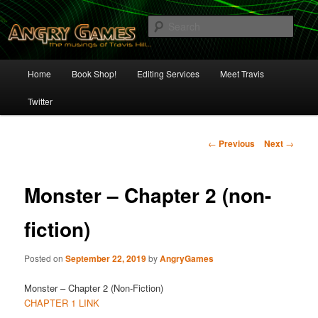
Skip
The Musings of Travis Hill
to
Sear
primary
content
Angry Games
Main
Home
Book Shop!
Editing Services
Meet Travis
menu
Twitter
Post
←
Previous
Next
→
navigation
Monster – Chapter 2 (non-
fiction)
Posted on
September 22, 2019
by
AngryGames
Monster – Chapter 2 (Non-Fiction)
CHAPTER 1 LINK