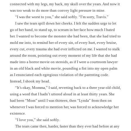
connected with my legs, my back, my skull over the years. And now it
was too weak to do more than convey light pressure in mine.
“I was the worst to you,” she said softly. “I’m sorry, Travis.”
I saw the tears spill down her cheeks. I felt the sudden urge to let
go of her hand, to stand up, to scream in her face how much I hated
her. I wanted to become the monster she had been, that she had tried to
mold me into, to remind her of every sin, of every hurt, every bruise,
every cut, every trauma she had ever inflicted on me. I wanted to stalk
around the room, pointing out every moment of my life that she had
made into a horror movie on steroids, as if I were a courtroom lawyer
in an old black and white movie, pounding a fist into my open palm
as I enunciated each egregious violation of the parenting code.
Instead, I shook my head.
“It’s okay, Momma,” I said, reverting back to a three year old child,
using a word that I hadn’t uttered aloud in at least thirty years. She
had been “Mom” until I was thirteen, then “Lynda” from then on
whenever I was forced to mention her, was forced to acknowledge her
existence.
“I love you,” she said softly.
The tears came then, harder, faster than they ever had before at any