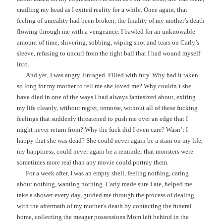
cradling my head as I exited reality for a while. Once again, that
feeling of unreality had been broken, the finality of my mother’s death
flowing through me with a vengeance. I bawled for an unknowable
amount of time, shivering, sobbing, wiping snot and tears on Carly’s
sleeve, refusing to uncurl from the tight ball that I had wound myself
into.
And yet, I was angry. Enraged. Filled with fury. Why had it taken
so long for my mother to tell me she loved me? Why couldn’t she
have died in one of the ways I had always fantasized about, exiting
my life cleanly, without regret, remorse, without all of these fucking
feelings that suddenly threatened to push me over an edge that I
might never return from? Why the fuck did I even care? Wasn’t I
happy that she was dead? She could never again be a stain on my life,
my happiness, could never again be a reminder that monsters were
sometimes more real than any movie could portray them.
For a week after, I was an empty shell, feeling nothing, caring
about nothing, wanting nothing. Carly made sure I ate, helped me
take a shower every day, guided me through the process of dealing
with the aftermath of my mother’s death by contacting the funeral
home, collecting the meager possessions Mom left behind in the