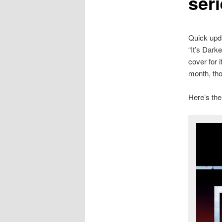
seri
Quick upda
“It’s Dark
cover for i
month, tho
Here’s the 