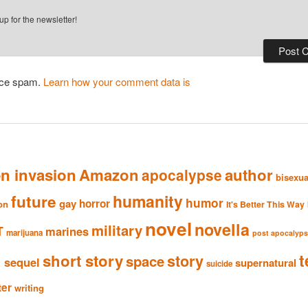
p for the newsletter!
duce spam.
Learn how your comment data is
en invasion
Amazon
author
apocalypse
bisexua
humanity
future
humor
gay
horror
ion
It's Better This Way
novel
novella
military
T
marines
marijuana
post apocalyp
n
t
short story
story
space
sequel
supernatural
suicide
ter
writing