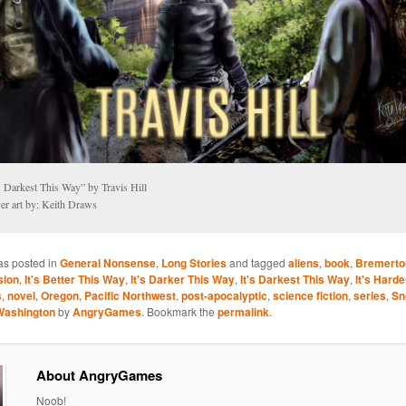
s Darkest This Way” by Travis Hill
er art by: Keith Draws
as posted in
General Nonsense
,
Long Stories
and tagged
aliens
,
book
,
Bremerto
sion
,
It's Better This Way
,
It's Darker This Way
,
It's Darkest This Way
,
It's Hard
s
,
novel
,
Oregon
,
Pacific Northwest
,
post-apocalyptic
,
science fiction
,
series
,
Sn
Washington
by
AngryGames
. Bookmark the
permalink
.
About AngryGames
Noob!