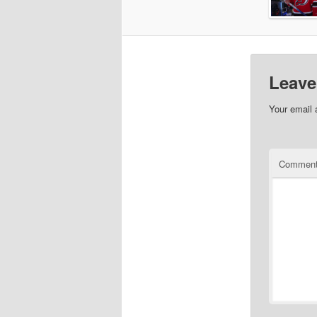
Leave
Your email 
Commen