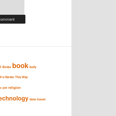
book
l
Boise
bully
It's Harder This Way
religion
pot
se
echnology
time travel