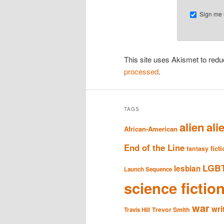
Sign me u
This site uses Akismet to re
processed
.
TAGS
alien
ali
African-American
End of the Line
fict
fantasy
LGB
lesbian
Launch Sequence
science fictio
war
wri
Trevor Smith
Travis Hill