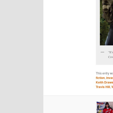
“It’
Cov
This entry w
fiction
,
inva
Keith Draw
Travis Hill
,