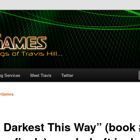
ng Services
Meet Travis
Twitter
yGames
s Darkest This Way” (book 