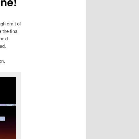
one!
gh draft of
the final
 next
ed.
on.