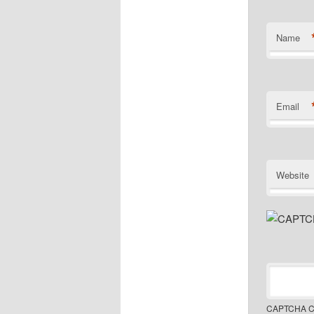
Name
Email
Website
CAPTCHA C