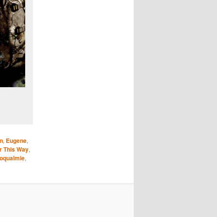
n
,
Eugene
,
er This Way
,
oqualmie
,