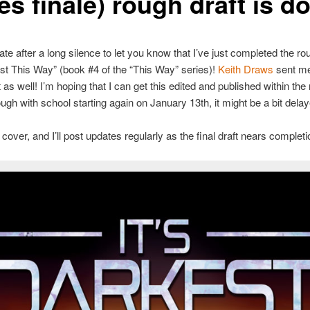
es finale) rough draft is d
te after a long silence to let you know that I’ve just completed the rou
est This Way” (book #4 of the “This Way” series)!
Keith Draws
sent me 
t as well! I’m hoping that I can get this edited and published within the
ugh with school starting again on January 13th, it might be a bit delay
cover, and I’ll post updates regularly as the final draft nears completi