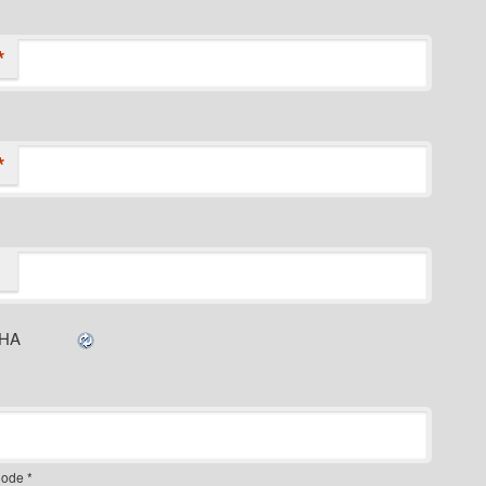
*
*
ode
*