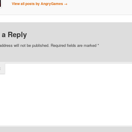
View all posts by AngryGames
→
 a Reply
address will not be published.
Required fields are marked
*
t