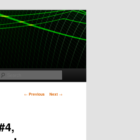
Search
Post
←
Previous
Next
→
navigation
#4,