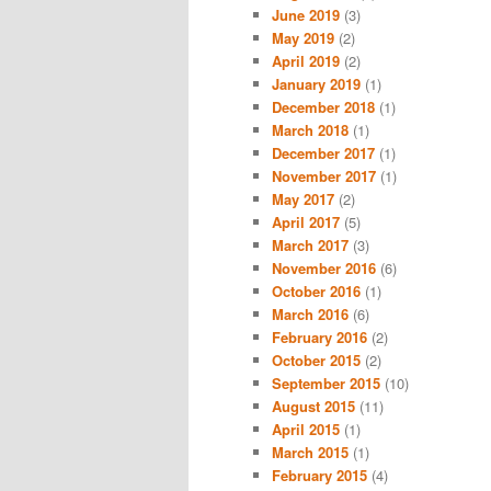
June 2019
(3)
May 2019
(2)
April 2019
(2)
January 2019
(1)
December 2018
(1)
March 2018
(1)
December 2017
(1)
November 2017
(1)
May 2017
(2)
April 2017
(5)
March 2017
(3)
November 2016
(6)
October 2016
(1)
March 2016
(6)
February 2016
(2)
October 2015
(2)
September 2015
(10)
August 2015
(11)
April 2015
(1)
March 2015
(1)
February 2015
(4)