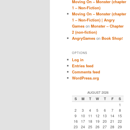
Moving On – Monster (chapter
1 – Non-Fiction)
Moving On – Monster (chapter
1 – Non-Fiction) | Angry
Games
on
Monster – Chapter
2 (non-fiction)
AngryGames
on
Book Shop!
OPTIONS
Log in
Entries feed
Comments feed
WordPress.org
AUGUST 2026
S
M
T
W
T
F
S
1
2
3
4
5
6
7
8
9
10
11
12
13
14
15
16
17
18
19
20
21
22
23
24
25
26
27
28
29