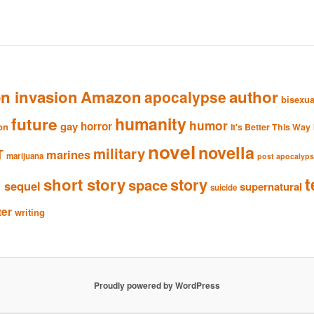
en invasion
Amazon
author
apocalypse
bisexua
humanity
future
humor
gay
horror
ion
It's Better This Way
novel
novella
military
T
marines
marijuana
post apocalyp
n
t
short story
story
space
sequel
supernatural
suicide
ter
writing
Proudly powered by WordPress