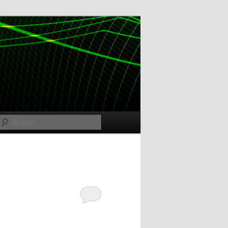
Search