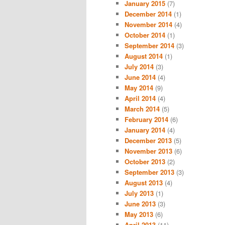
January 2015
(7)
December 2014
(1)
November 2014
(4)
October 2014
(1)
September 2014
(3)
August 2014
(1)
July 2014
(3)
June 2014
(4)
May 2014
(9)
April 2014
(4)
March 2014
(5)
February 2014
(6)
January 2014
(4)
December 2013
(5)
November 2013
(6)
October 2013
(2)
September 2013
(3)
August 2013
(4)
July 2013
(1)
June 2013
(3)
May 2013
(6)
April 2013
(11)