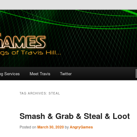
ng Services
Meet Travis
Twitter
TAG ARCHIVES:
STEAL
Smash & Grab & Steal & Loot
Posted on
March 30, 2020
by
AngryGames