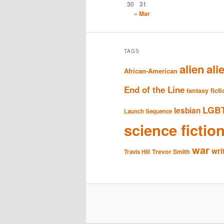
30
31
« Mar
TAGS
alien
ali
African-American
End of the Line
fict
fantasy
LGB
lesbian
Launch Sequence
science fictio
war
wri
Trevor Smith
Travis Hill