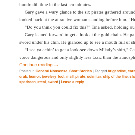
hundredth time in the last ten minutes.
Gary gave a wary glance to the six pirates gathered around 
looked back at the attractive woman standing before him. “H
“Do you think you could fix this?” Tina asked, holding ou
Gary leaned forward to get a look at the gold chain. He pau
sword under his chin. He glanced up to see a mouth full of sh
“I see ya achin’ to get a look-see down M’lady’s shirt,” C
voice dangerous and only slightly less toxic than the atmosphe
Continue reading
→
Posted in
General Nonsense
,
Short Stories
|
Tagged
brigandine
,
car
grab
,
humor
,
jewelery
,
loot
,
mall
,
pirate
,
scimitar
,
ship of the line
,
sho
spadroon
,
steal
,
sword
|
Leave a reply