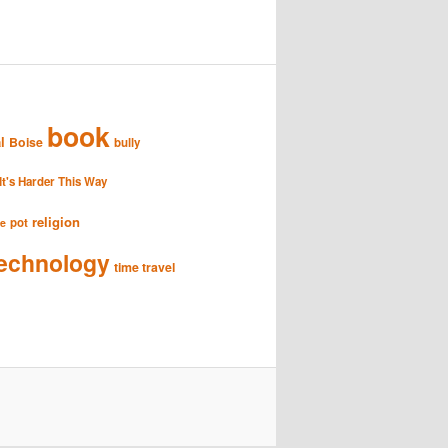
book
l
Boise
bully
It's Harder This Way
religion
pot
se
echnology
time travel