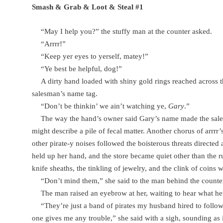
Smash & Grab & Loot & Steal #1
“May I help you?” the stuffy man at the counter asked.
“Arrrr!”
“Keep yer eyes to yerself, matey!”
“Ye best be helpful, dog!”
A dirty hand loaded with shiny gold rings reached across 
salesman’s name tag.
“Don’t be thinkin’ we ain’t watching ye,
Gary
.”
The way the hand’s owner said Gary’s name made the sa
might describe a pile of fecal matter. Another chorus of arrrr
other pirate-y noises followed the boisterous threats directed 
held up her hand, and the store became quiet other than the 
knife sheaths, the tinkling of jewelry, and the clink of coins w
“Don’t mind them,” she said to the man behind the counte
The man raised an eyebrow at her, waiting to hear what he
“They’re just a band of pirates my husband hired to foll
one gives me any trouble,” she said with a sigh, sounding as if