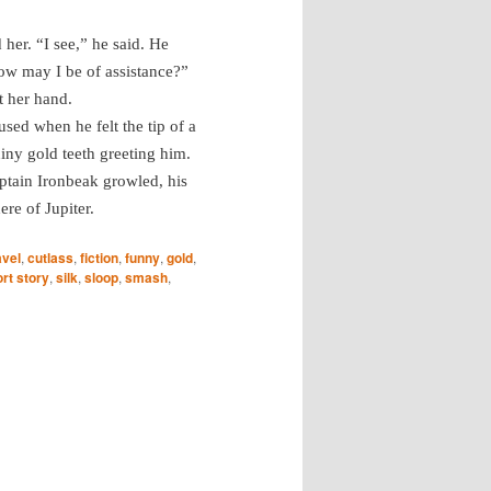
her. “I see,” he said. He
ow may I be of assistance?”
t her hand.
sed when he felt the tip of a
iny gold teeth greeting him.
aptain Ironbeak growled, his
re of Jupiter.
avel
,
cutlass
,
fiction
,
funny
,
gold
,
rt story
,
silk
,
sloop
,
smash
,