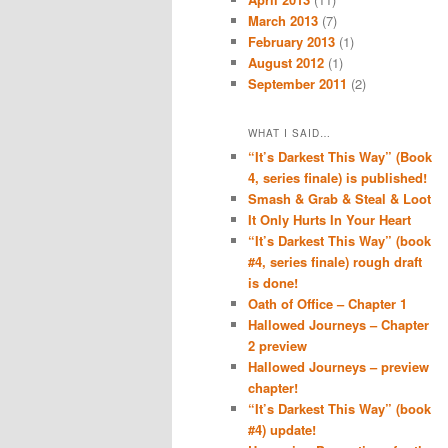
March 2013
(7)
February 2013
(1)
August 2012
(1)
September 2011
(2)
WHAT I SAID…
“It’s Darkest This Way” (Book
4, series finale) is published!
Smash & Grab & Steal & Loot
It Only Hurts In Your Heart
“It’s Darkest This Way” (book
#4, series finale) rough draft
is done!
Oath of Office – Chapter 1
Hallowed Journeys – Chapter
2 preview
Hallowed Journeys – preview
chapter!
“It’s Darkest This Way” (book
#4) update!