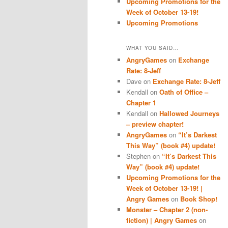
Upcoming Promotions for the
Week of October 13-19!
Upcoming Promotions
WHAT YOU SAID…
AngryGames
on
Exchange
Rate: 8-Jeff
Dave
on
Exchange Rate: 8-Jeff
Kendall
on
Oath of Office –
Chapter 1
Kendall
on
Hallowed Journeys
– preview chapter!
AngryGames
on
“It’s Darkest
This Way” (book #4) update!
Stephen
on
“It’s Darkest This
Way” (book #4) update!
Upcoming Promotions for the
Week of October 13-19! |
Angry Games
on
Book Shop!
Monster – Chapter 2 (non-
fiction) | Angry Games
on