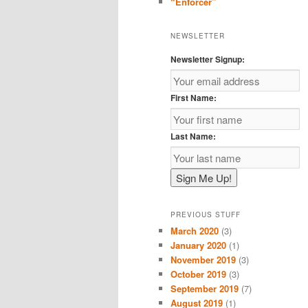
“Enforcer”
NEWSLETTER
Newsletter Signup:
First Name:
Last Name:
PREVIOUS STUFF
March 2020
(3)
January 2020
(1)
November 2019
(3)
October 2019
(3)
September 2019
(7)
August 2019
(1)