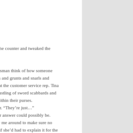
the counter and tweaked the
lesman think of how someone
’s and grunts and snarls and
at the customer service rep. Tina
rustling of sword scabbards and
ithin their purses.
r. “They’re just…”
r answer could possibly be.
ow me around to make sure no
 she’d had to explain it for the