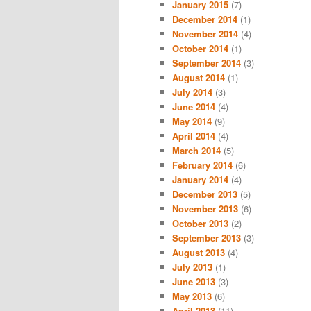
January 2015
(7)
December 2014
(1)
November 2014
(4)
October 2014
(1)
September 2014
(3)
August 2014
(1)
July 2014
(3)
June 2014
(4)
May 2014
(9)
April 2014
(4)
March 2014
(5)
February 2014
(6)
January 2014
(4)
December 2013
(5)
November 2013
(6)
October 2013
(2)
September 2013
(3)
August 2013
(4)
July 2013
(1)
June 2013
(3)
May 2013
(6)
April 2013
(11)