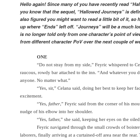
Hello again! Since many of you have recently read “Hal
you know that the sequel, “Hallowed Journeys” is defin
also figured you might want to read a little bit of it, so
up where “Ends” left off. “Journeys” will be a much lo
is no longer told only from one character’s point of view
from different character PoV over the next couple of w
ONE
“Do not stray from my side,” Feyric whispered to Ce
raucous, rowdy bar attached to the inn. “And whatever you 
anyone. No matter what.”
“Yes, sir,” Celana said, doing her best to keep her 
excitement.
“Yes,
father
,” Feyric said from the corner of his mou
nudge of his elbow into her shoulder.
“Yes, father,” she said, keeping her eyes on the oiled,
Feyric navigated through the small crowds of boister
laborers, finally arriving at a curtained-off area near the rear