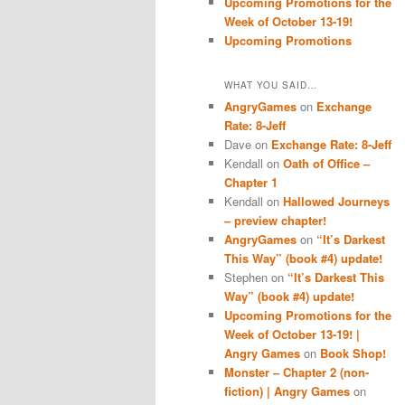
Upcoming Promotions for the
Week of October 13-19!
Upcoming Promotions
WHAT YOU SAID…
AngryGames
on
Exchange
Rate: 8-Jeff
Dave
on
Exchange Rate: 8-Jeff
Kendall
on
Oath of Office –
Chapter 1
Kendall
on
Hallowed Journeys
– preview chapter!
AngryGames
on
“It’s Darkest
This Way” (book #4) update!
Stephen
on
“It’s Darkest This
Way” (book #4) update!
Upcoming Promotions for the
Week of October 13-19! |
Angry Games
on
Book Shop!
Monster – Chapter 2 (non-
fiction) | Angry Games
on