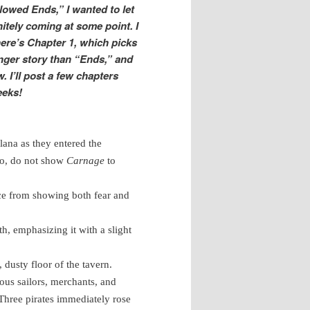
lowed Ends,” I wanted to let
itely coming at some point. I
 here’s Chapter 1, which picks
nger story than “Ends,” and
. I’ll post a few chapters
eeks!
lana as they entered the
do, do not show
Carnage
to
face from showing both fear and
th, emphasizing it with a slight
 dusty floor of the tavern.
ous sailors, merchants, and
. Three pirates immediately rose