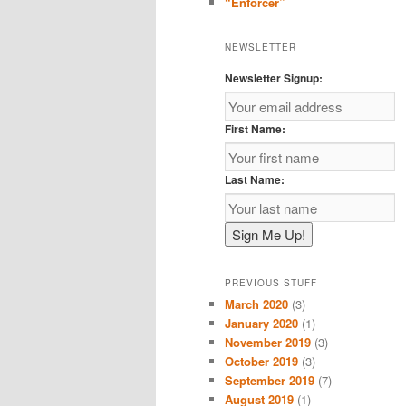
“Enforcer”
NEWSLETTER
Newsletter Signup:
First Name:
Last Name:
PREVIOUS STUFF
March 2020
(3)
January 2020
(1)
November 2019
(3)
October 2019
(3)
September 2019
(7)
August 2019
(1)