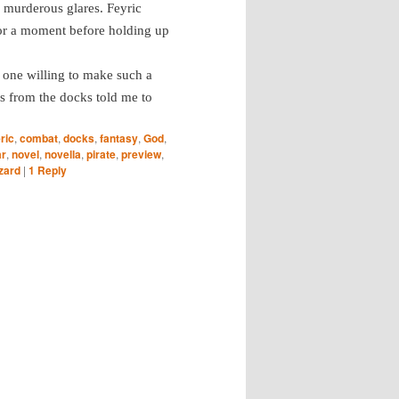
 murderous glares. Feyric
or a moment before holding up
y one willing to make such a
las from the docks told me to
ric
,
combat
,
docks
,
fantasy
,
God
,
ar
,
novel
,
novella
,
pirate
,
preview
,
zard
|
1
Reply