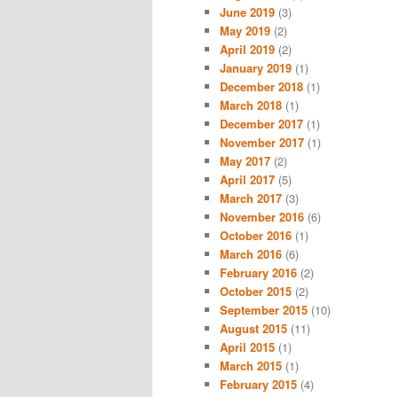
June 2019
(3)
May 2019
(2)
April 2019
(2)
January 2019
(1)
December 2018
(1)
March 2018
(1)
December 2017
(1)
November 2017
(1)
May 2017
(2)
April 2017
(5)
March 2017
(3)
November 2016
(6)
October 2016
(1)
March 2016
(6)
February 2016
(2)
October 2015
(2)
September 2015
(10)
August 2015
(11)
April 2015
(1)
March 2015
(1)
February 2015
(4)