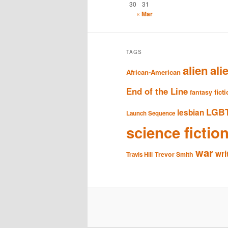
30
31
« Mar
TAGS
alien
ali
African-American
End of the Line
fict
fantasy
LGB
lesbian
Launch Sequence
science fictio
war
wri
Trevor Smith
Travis Hill