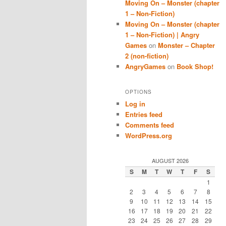
Moving On – Monster (chapter
1 – Non-Fiction)
Moving On – Monster (chapter
1 – Non-Fiction) | Angry
Games
on
Monster – Chapter
2 (non-fiction)
AngryGames
on
Book Shop!
OPTIONS
Log in
Entries feed
Comments feed
WordPress.org
AUGUST 2026
S
M
T
W
T
F
S
1
2
3
4
5
6
7
8
9
10
11
12
13
14
15
16
17
18
19
20
21
22
23
24
25
26
27
28
29