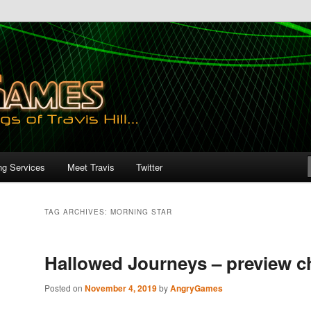
ng Services
Meet Travis
Twitter
TAG ARCHIVES:
MORNING STAR
Hallowed Journeys – preview c
Posted on
November 4, 2019
by
AngryGames