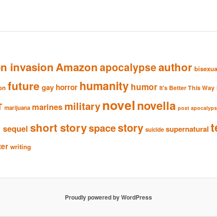
en invasion
Amazon
author
apocalypse
bisexua
humanity
future
humor
gay
horror
ion
It's Better This Way
novel
novella
military
T
marines
marijuana
post apocalyp
n
t
short story
story
space
sequel
supernatural
suicide
ter
writing
Proudly powered by WordPress