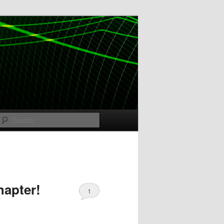
Search
hapter!
1