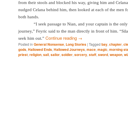
from their stools and blocked his way, giving him and Celana
nudged Celana behind him, then looked at each of the men f
both hands.
“I seek passage to Nian, and your captain is the onl
journey,” Feyric said to the man directly in front of him. “Si
Continue reading
→
seek him out.”
Posted in
General Nonsense
,
Long Stories
|
Tagged
bay
,
chapter
,
cle
gods
,
Hallowed Ends
,
Hallowed Journeys
,
mace
,
magic
,
morning st
priest
,
religion
,
sail
,
sailor
,
soldier
,
sorcery
,
staff
,
sword
,
weapon
,
wi