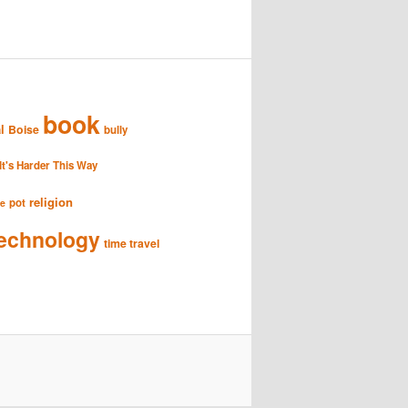
book
l
Boise
bully
It's Harder This Way
religion
pot
se
echnology
time travel