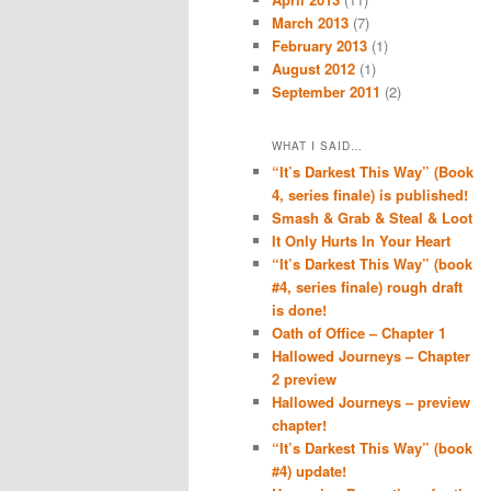
March 2013
(7)
February 2013
(1)
August 2012
(1)
September 2011
(2)
WHAT I SAID…
“It’s Darkest This Way” (Book
4, series finale) is published!
Smash & Grab & Steal & Loot
It Only Hurts In Your Heart
“It’s Darkest This Way” (book
#4, series finale) rough draft
is done!
Oath of Office – Chapter 1
Hallowed Journeys – Chapter
2 preview
Hallowed Journeys – preview
chapter!
“It’s Darkest This Way” (book
#4) update!