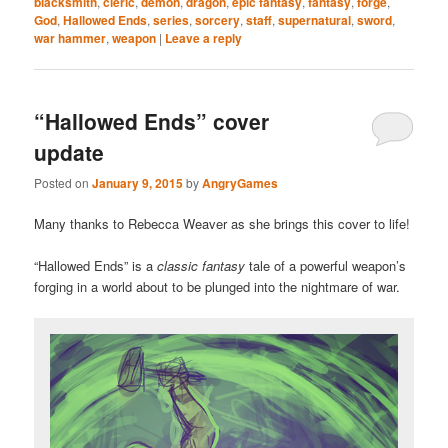
blacksmith
,
cleric
,
demon
,
dragon
,
epic fantasy
,
fantasy
,
forge
,
God
,
Hallowed Ends
,
series
,
sorcery
,
staff
,
supernatural
,
sword
,
war hammer
,
weapon
|
Leave a reply
“Hallowed Ends” cover
update
Posted on
January 9, 2015
by
AngryGames
Many thanks to Rebecca Weaver as she brings this cover to life!
“Hallowed Ends” is a
classic fantasy
tale of a powerful weapon’s
forging in a world about to be plunged into the nightmare of war.