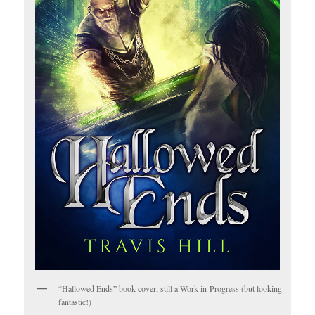
“Hallowed Ends” book cover, still a Work-in-Progress (but looking
fantastic!)