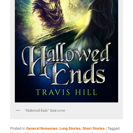
“Hallowed Ends” final cover
Posted in
General Nonsense
,
Long Stories
,
Short Stories
|
Tagged