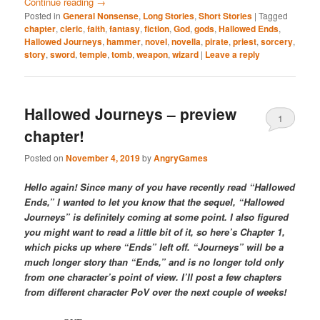
Continue reading
→
Posted in
General Nonsense
,
Long Stories
,
Short Stories
|
Tagged
chapter
,
cleric
,
faith
,
fantasy
,
fiction
,
God
,
gods
,
Hallowed Ends
,
Hallowed Journeys
,
hammer
,
novel
,
novella
,
pirate
,
priest
,
sorcery
,
story
,
sword
,
temple
,
tomb
,
weapon
,
wizard
|
Leave a reply
Hallowed Journeys – preview
1
chapter!
Posted on
November 4, 2019
by
AngryGames
Hello again! Since many of you have recently read “Hallowed
Ends,” I wanted to let you know that the sequel, “Hallowed
Journeys” is definitely coming at some point. I also figured
you might want to read a little bit of it, so here’s Chapter 1,
which picks up where “Ends” left off. “Journeys” will be a
much longer story than “Ends,” and is no longer told only
from one character’s point of view. I’ll post a few chapters
from different character PoV over the next couple of weeks!