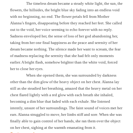
The timeless dream became a steady white light, the sun, the
flowers, the hillsides, the bright blue sky fading into an endless void
with no beginning, no end. The flower petals fell from Mother
Alanna’s fingers, disappearing before they reached her feet. She called
out to the void, her voice seeming to echo forever with no reply.
Sadness enveloped her, the sense of loss of her god abandoning her,
taking from her one final happiness as the peace and serenity of her
dream became nothing. The silence made her want to scream, the fear
of madness replacing the serenity that she had felt only moments
earlier. A bright flash, somehow brighter than the white void, forced
her to close her eyes.
When she opened them, she was surrounded by darkness
other than the dim glow of the heavy object on her chest. Alanna lay
still as she steadied her breathing, amazed that the heavy metal on her
chest flared lightly with a red glow with each breath she inhaled,
becoming a dim blue that faded with each exhale. She listened
intently, unsure of her surroundings. The faint sound of voices met her
ears. Alanna struggled to move, her limbs stiff and sore. When she was
finally able to gain control of her hands, she ran them over the object
on her chest, sighing at the warmth emanating from it.