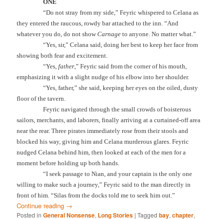
ONE
“Do not stray from my side,” Feyric whispered to Celana as
they entered the raucous, rowdy bar attached to the inn. “And
whatever you do, do not show
Carnage
to anyone. No matter what.”
“Yes, sir,” Celana said, doing her best to keep her face from
showing both fear and excitement.
“Yes,
father
,” Feyric said from the corner of his mouth,
emphasizing it with a slight nudge of his elbow into her shoulder.
“Yes, father,” she said, keeping her eyes on the oiled, dusty
floor of the tavern.
Feyric navigated through the small crowds of boisterous
sailors, merchants, and laborers, finally arriving at a curtained-off area
near the rear. Three pirates immediately rose from their stools and
blocked his way, giving him and Celana murderous glares. Feyric
nudged Celana behind him, then looked at each of the men for a
moment before holding up both hands.
“I seek passage to Nian, and your captain is the only one
willing to make such a journey,” Feyric said to the man directly in
front of him. “Silas from the docks told me to seek him out.”
Continue reading
→
Posted in
General Nonsense
,
Long Stories
|
Tagged
bay
,
chapter
,