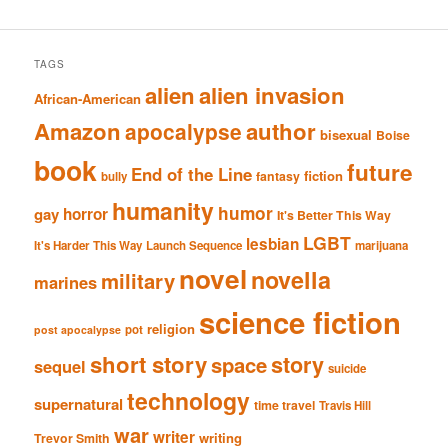
TAGS
alien
alien invasion
African-American
Amazon
author
apocalypse
bisexual
Boise
book
future
End of the Line
fiction
fantasy
bully
humanity
humor
gay
horror
It's Better This Way
LGBT
lesbian
It's Harder This Way
Launch Sequence
marijuana
novel
novella
military
marines
science fiction
religion
pot
post apocalypse
short story
story
space
sequel
suicide
technology
supernatural
time travel
Travis Hill
war
writer
writing
Trevor Smith