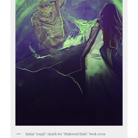
Initial “rough” sketch for “Hallowed Ends” book cover