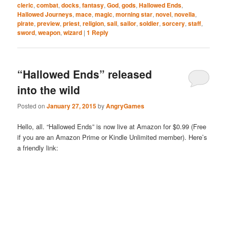
cleric
,
combat
,
docks
,
fantasy
,
God
,
gods
,
Hallowed Ends
,
Hallowed Journeys
,
mace
,
magic
,
morning star
,
novel
,
novella
,
pirate
,
preview
,
priest
,
religion
,
sail
,
sailor
,
soldier
,
sorcery
,
staff
,
sword
,
weapon
,
wizard
|
1
Reply
“Hallowed Ends” released
into the wild
Posted on
January 27, 2015
by
AngryGames
Hello, all. “Hallowed Ends” is now live at Amazon for $0.99 (Free
if you are an Amazon Prime or Kindle Unlimited member). Here’s
a friendly link: