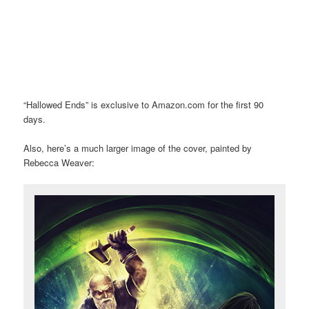
“Hallowed Ends” is exclusive to Amazon.com for the first 90
days.
Also, here’s a much larger image of the cover, painted by
Rebecca Weaver: