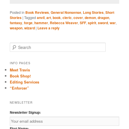
Posted in
Book Reviews
,
General Nonsense
,
Long Stories
,
Short
Stories
|
Tagged
anvil
,
art
,
book
,
cleric
,
cover
,
demon
,
dragon
,
fantasy
,
forge
,
hammer
,
Rebecca Weaver
,
SFF
,
spirit
,
sword
,
war
,
weapon
,
wizard
|
Leave a reply
S
e
a
r
INFO PAGES
c
Meet Travis
h
Book Shop!
Editing Services
“Enforcer”
NEWSLETTER
Newsletter Signup:
First Name: