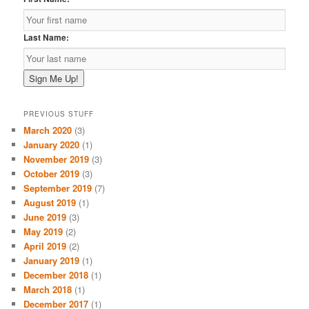
Last Name:
PREVIOUS STUFF
March 2020
(3)
January 2020
(1)
November 2019
(3)
October 2019
(3)
September 2019
(7)
August 2019
(1)
June 2019
(3)
May 2019
(2)
April 2019
(2)
January 2019
(1)
December 2018
(1)
March 2018
(1)
December 2017
(1)