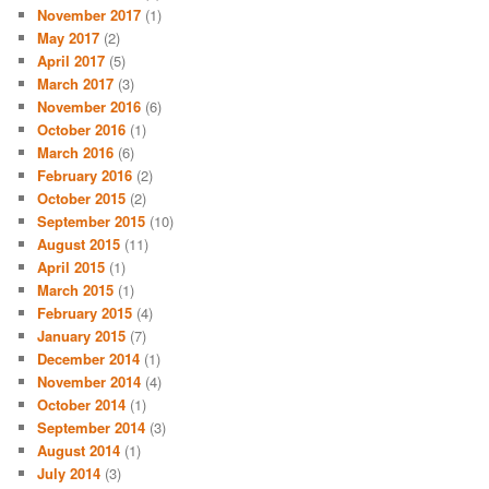
November 2017
(1)
May 2017
(2)
April 2017
(5)
March 2017
(3)
November 2016
(6)
October 2016
(1)
March 2016
(6)
February 2016
(2)
October 2015
(2)
September 2015
(10)
August 2015
(11)
April 2015
(1)
March 2015
(1)
February 2015
(4)
January 2015
(7)
December 2014
(1)
November 2014
(4)
October 2014
(1)
September 2014
(3)
August 2014
(1)
July 2014
(3)