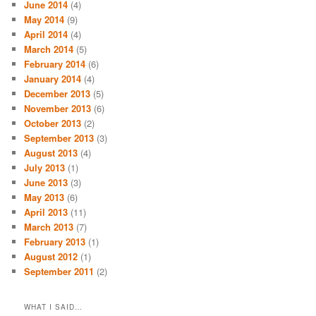
June 2014
(4)
May 2014
(9)
April 2014
(4)
March 2014
(5)
February 2014
(6)
January 2014
(4)
December 2013
(5)
November 2013
(6)
October 2013
(2)
September 2013
(3)
August 2013
(4)
July 2013
(1)
June 2013
(3)
May 2013
(6)
April 2013
(11)
March 2013
(7)
February 2013
(1)
August 2012
(1)
September 2011
(2)
WHAT I SAID…