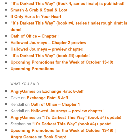
“It’s Darkest This Way” (Book 4, series finale) is published!
Smash & Grab & Steal & Loot
It Only Hurts In Your Heart
“It’s Darkest This Way” (book #4, series finale) rough draft is
done!
Oath of Office – Chapter 1
Hallowed Journeys – Chapter 2 preview
Hallowed Journeys – preview chapter!
“It’s Darkest This Way” (book #4) update!
Upcoming Promotions for the Week of October 13-19!
Upcoming Promotions
WHAT YOU SAID…
AngryGames
on
Exchange Rate: 8-Jeff
Dave
on
Exchange Rate: 8-Jeff
Kendall
on
Oath of Office – Chapter 1
Kendall
on
Hallowed Journeys – preview chapter!
AngryGames
on
“It’s Darkest This Way” (book #4) update!
Stephen
on
“It’s Darkest This Way” (book #4) update!
Upcoming Promotions for the Week of October 13-19! |
Angry Games
on
Book Shop!