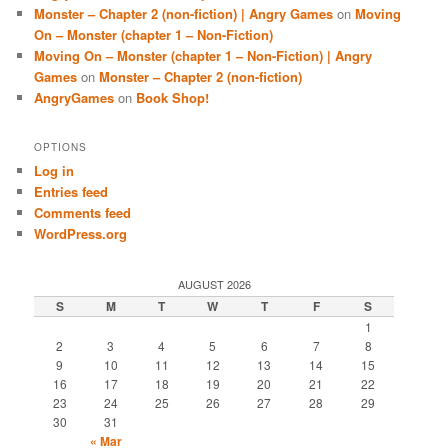
Monster – Chapter 2 (non-fiction) | Angry Games
on
Moving
On – Monster (chapter 1 – Non-Fiction)
Moving On – Monster (chapter 1 – Non-Fiction) | Angry
Games
on
Monster – Chapter 2 (non-fiction)
AngryGames
on
Book Shop!
OPTIONS
Log in
Entries feed
Comments feed
WordPress.org
AUGUST 2026
S
M
T
W
T
F
S
1
2
3
4
5
6
7
8
9
10
11
12
13
14
15
16
17
18
19
20
21
22
23
24
25
26
27
28
29
30
31
« Mar