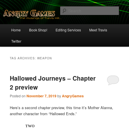
Skip
Skip
The Musings of Travis Hill
to
to
Sear
primary
secondary
content
content
Angry Games
Main
Home
Book Shop!
Editing Services
Meet Travis
menu
Twitter
TAG ARCHIVES:
WEAPON
Hallowed Journeys – Chapter
2 preview
Posted on
November 7, 2019
by
AngryGames
Here’s a second chapter preview, this time it’s Mother Alanna,
another character from “Hallowed Ends.”
TWO