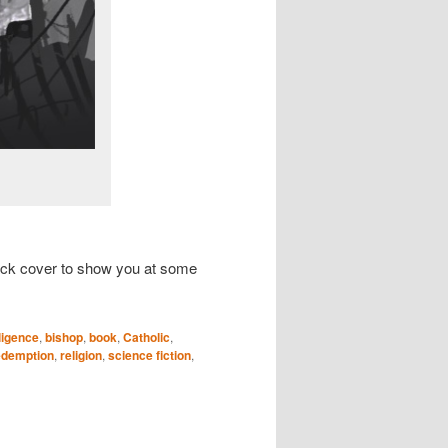
e back cover to show you at some
lligence
,
bishop
,
book
,
Catholic
,
edemption
,
religion
,
science fiction
,