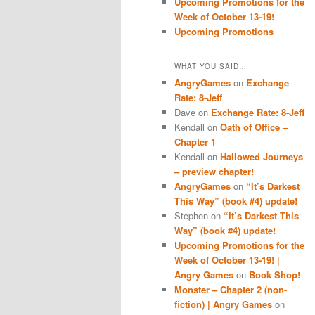
Upcoming Promotions for the
Week of October 13-19!
Upcoming Promotions
WHAT YOU SAID…
AngryGames
on
Exchange
Rate: 8-Jeff
Dave
on
Exchange Rate: 8-Jeff
Kendall
on
Oath of Office –
Chapter 1
Kendall
on
Hallowed Journeys
– preview chapter!
AngryGames
on
“It’s Darkest
This Way” (book #4) update!
Stephen
on
“It’s Darkest This
Way” (book #4) update!
Upcoming Promotions for the
Week of October 13-19! |
Angry Games
on
Book Shop!
Monster – Chapter 2 (non-
fiction) | Angry Games
on