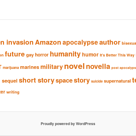
en invasion
Amazon
author
apocalypse
bisexua
humanity
future
humor
gay
horror
ion
It's Better This Way
novel
novella
military
T
marines
marijuana
post apocalyp
n
t
short story
story
space
sequel
supernatural
suicide
ter
writing
Proudly powered by WordPress