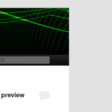
Search
 preview