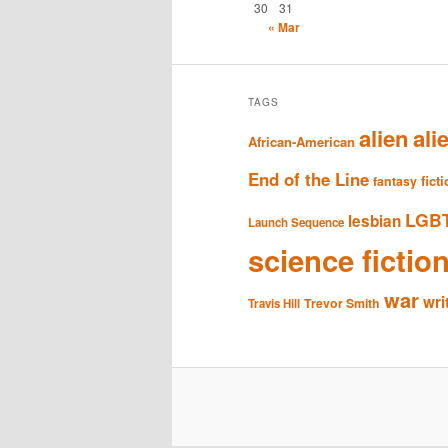
30
31
« Mar
TAGS
alien
ali
African-American
End of the Line
fict
fantasy
LGB
lesbian
Launch Sequence
science fictio
war
wri
Trevor Smith
Travis Hill