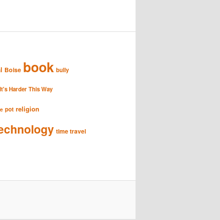
book
l
Boise
bully
It's Harder This Way
religion
pot
se
echnology
time travel