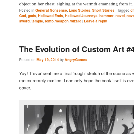
object on her chest, sighing at the warmth emanating from it.
Posted in
General Nonsense
,
Long Stories
,
Short Stories
|
Tagged
c
God
,
gods
,
Hallowed Ends
,
Hallowed Journeys
,
hammer
,
novel
,
nove
sword
,
temple
,
tomb
,
weapon
,
wizard
|
Leave a reply
The Evolution of Custom Art #
Posted on
May 19, 2014
by
AngryGames
Yay! Trevor sent me a final ‘rough’ sketch of the scene as 
me extremely excited. I can only hope the book itself is 
cover.