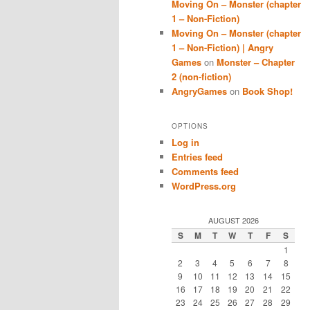
Moving On – Monster (chapter
1 – Non-Fiction)
Moving On – Monster (chapter
1 – Non-Fiction) | Angry
Games
on
Monster – Chapter
2 (non-fiction)
AngryGames
on
Book Shop!
OPTIONS
Log in
Entries feed
Comments feed
WordPress.org
AUGUST 2026
S
M
T
W
T
F
S
1
2
3
4
5
6
7
8
9
10
11
12
13
14
15
16
17
18
19
20
21
22
23
24
25
26
27
28
29