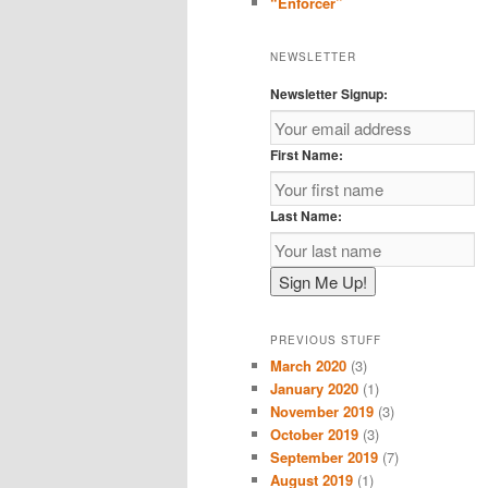
“Enforcer”
NEWSLETTER
Newsletter Signup:
First Name:
Last Name:
PREVIOUS STUFF
March 2020
(3)
January 2020
(1)
November 2019
(3)
October 2019
(3)
September 2019
(7)
August 2019
(1)