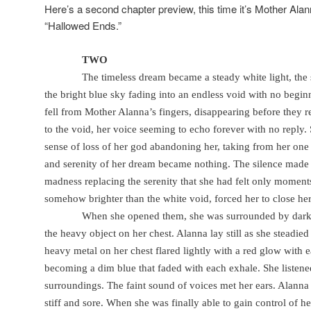
Here’s a second chapter preview, this time it’s Mother Ala
“Hallowed Ends.”
TWO
The timeless dream became a steady white light, the s
the bright blue sky fading into an endless void with no begin
fell from Mother Alanna’s fingers, disappearing before they r
to the void, her voice seeming to echo forever with no reply.
sense of loss of her god abandoning her, taking from her one 
and serenity of her dream became nothing. The silence made h
madness replacing the serenity that she had felt only moments 
somehow brighter than the white void, forced her to close her
When she opened them, she was surrounded by darkn
the heavy object on her chest. Alanna lay still as she steadie
heavy metal on her chest flared lightly with a red glow with 
becoming a dim blue that faded with each exhale. She listened
surroundings. The faint sound of voices met her ears. Alanna
stiff and sore. When she was finally able to gain control of h