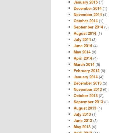
January 2015
(7)
December 2014
(1)
November 2014
(4)
October 2014
(1)
September 2014
(3)
August 2014
(1)
July 2014
(3)
June 2014
(4)
May 2014
(9)
April 2014
(4)
March 2014
(5)
February 2014
(6)
January 2014
(4)
December 2013
(5)
November 2013
(6)
October 2013
(2)
September 2013
(3)
August 2013
(4)
July 2013
(1)
June 2013
(3)
May 2013
(6)
April 2013
(11)