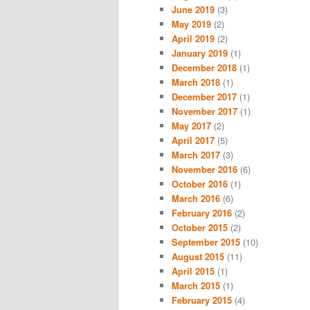
June 2019
(3)
May 2019
(2)
April 2019
(2)
January 2019
(1)
December 2018
(1)
March 2018
(1)
December 2017
(1)
November 2017
(1)
May 2017
(2)
April 2017
(5)
March 2017
(3)
November 2016
(6)
October 2016
(1)
March 2016
(6)
February 2016
(2)
October 2015
(2)
September 2015
(10)
August 2015
(11)
April 2015
(1)
March 2015
(1)
February 2015
(4)