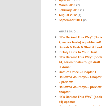
March 2013
(7)
February 2013
(1)
August 2012
(1)
September 2011
(2)
WHAT I SAID…
“It’s Darkest This Way” (Book
4, series finale) is published!
Smash & Grab & Steal & Loot
It Only Hurts In Your Heart
“It’s Darkest This Way” (book
#4, series finale) rough draft
is done!
Oath of Office – Chapter 1
Hallowed Journeys – Chapter
2 preview
Hallowed Journeys – preview
chapter!
“It’s Darkest This Way” (book
#4) update!