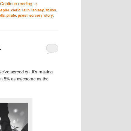
Continue reading
→
hapter
,
cleric
,
faith
,
fantasy
,
fiction
,
lla
,
pirate
,
priest
,
sorcery
,
story
,
4
we’ve agreed on. It’s making
even 5% as awesome as the