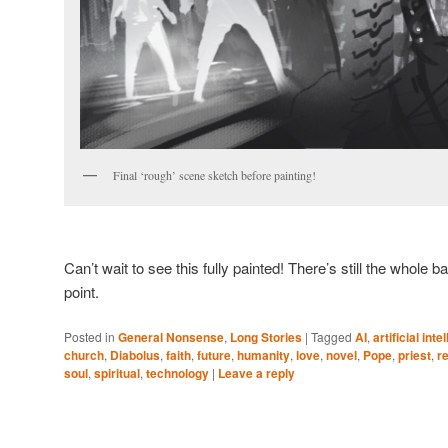
Final ‘rough’ scene sketch before painting!
Can’t wait to see this fully painted! There’s still the whol
point.
Posted in
General Nonsense
,
Long Stories
|
Tagged
AI
,
artificial inte
church
,
Diabolus
,
faith
,
future
,
humanity
,
love
,
novel
,
Pope
,
priest
,
r
soul
,
spiritual
,
technology
|
Leave a reply