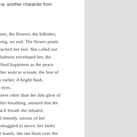
nna, another character from
un, the flowers, the hillsides,
ning, no end. The flower petals
eached her feet. She called out
 Sadness enveloped her, the
final happiness as the peace
er want to scream, the fear of
earlier. A bright flash,
 eyes.
ess other than the dim glow of
d her breathing, amazed that the
each breath she inhaled,
 intently, unsure of her
 struggled to move, her limbs
er hands, she ran them over the