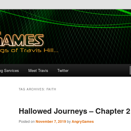
ng Services
Meet Travis
Twitter
TAG ARCHIVES:
FAITH
Hallowed Journeys – Chapter 2
Posted on
November 7, 2019
by
AngryGames