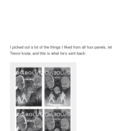
I picked out a lot of the things I liked from all four panels, let
Trevor know, and this is what he’s sent back: