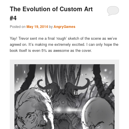
The Evolution of Custom Art
#4
Posted on
May 19, 2014
by
AngryGames
Yay! Trevor sent me a final ‘rough’ sketch of the scene as we’ve
agreed on. It’s making me extremely excited. I can only hope the
book itself is even 5% as awesome as the cover.