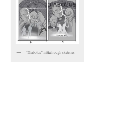
“Diabolus” initial rough sketches