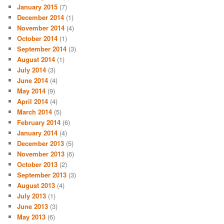
January 2015
(7)
December 2014
(1)
November 2014
(4)
October 2014
(1)
September 2014
(3)
August 2014
(1)
July 2014
(3)
June 2014
(4)
May 2014
(9)
April 2014
(4)
March 2014
(5)
February 2014
(6)
January 2014
(4)
December 2013
(5)
November 2013
(6)
October 2013
(2)
September 2013
(3)
August 2013
(4)
July 2013
(1)
June 2013
(3)
May 2013
(6)