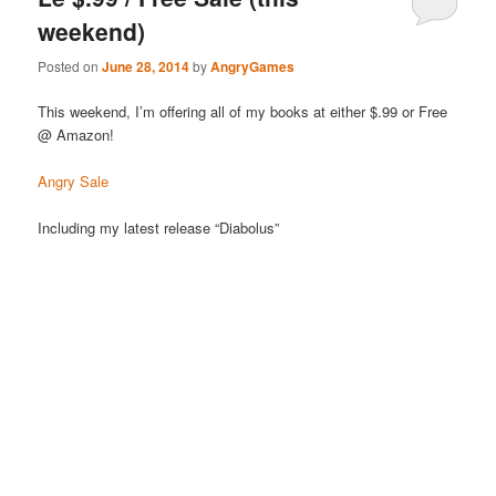
weekend)
Posted on
June 28, 2014
by
AngryGames
This weekend, I’m offering all of my books at either $.99 or Free
@ Amazon!
Angry Sale
Including my latest release “Diabolus”