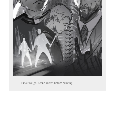
Final ‘rough’ scene sketch before painting!