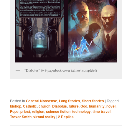
“Diabolus” 6×9 paperback cover (almost complete!)
Posted in
General Nonsense
,
Long Stories
,
Short Stories
|
Tagged
bishop
,
Catholic
,
church
,
Diabolus
,
future
,
God
,
humanity
,
novel
,
Pope
,
priest
,
religion
,
science fiction
,
technology
,
time travel
,
Trevor Smith
,
virtual reality
|
2
Replies