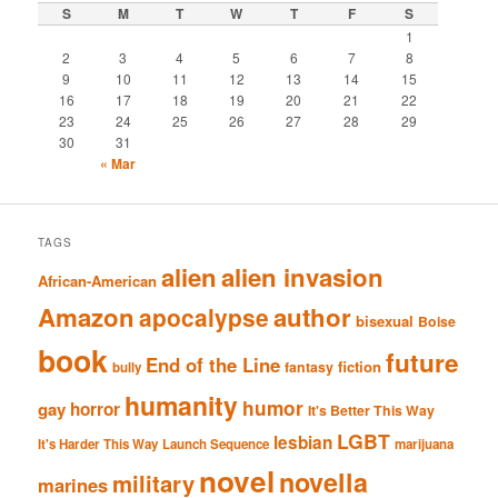
S
M
T
W
T
F
S
1
2
3
4
5
6
7
8
9
10
11
12
13
14
15
16
17
18
19
20
21
22
23
24
25
26
27
28
29
30
31
« Mar
TAGS
alien
alien invasion
African-American
Amazon
author
apocalypse
bisexual
Boise
book
future
End of the Line
fiction
fantasy
bully
humanity
humor
gay
horror
It's Better This Way
LGBT
lesbian
It's Harder This Way
Launch Sequence
marijuana
novel
novella
military
marines