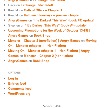
Dave
on
Exchange Rate: 8-Jeff
Kendall
on
Oath of Office – Chapter 1
Kendall
on
Hallowed Journeys – preview chapter!
AngryGames
on
“It’s Darkest This Way” (book #4) update!
Stephen
on
“It’s Darkest This Way” (book #4) update!
Upcoming Promotions for the Week of October 13-19! |
Angry Games
on
Book Shop!
Monster – Chapter 2 (non-fiction) | Angry Games
on
Moving
On – Monster (chapter 1 – Non-Fiction)
Moving On – Monster (chapter 1 – Non-Fiction) | Angry
Games
on
Monster – Chapter 2 (non-fiction)
AngryGames
on
Book Shop!
OPTIONS
Log in
Entries feed
Comments feed
WordPress.org
AUGUST 2026