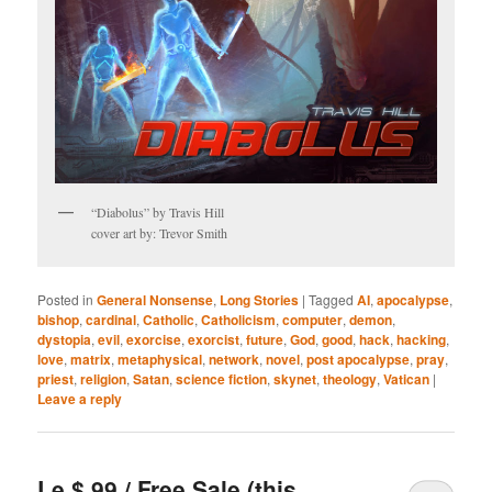
“Diabolus” by Travis Hill
cover art by: Trevor Smith
Posted in
General Nonsense
,
Long Stories
|
Tagged
AI
,
apocalypse
,
bishop
,
cardinal
,
Catholic
,
Catholicism
,
computer
,
demon
,
dystopia
,
evil
,
exorcise
,
exorcist
,
future
,
God
,
good
,
hack
,
hacking
,
love
,
matrix
,
metaphysical
,
network
,
novel
,
post apocalypse
,
pray
,
priest
,
religion
,
Satan
,
science fiction
,
skynet
,
theology
,
Vatican
|
Leave a reply
Le $.99 / Free Sale (this