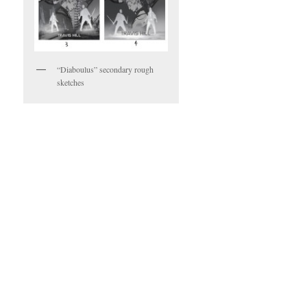
“Diaboulus” secondary rough
sketches