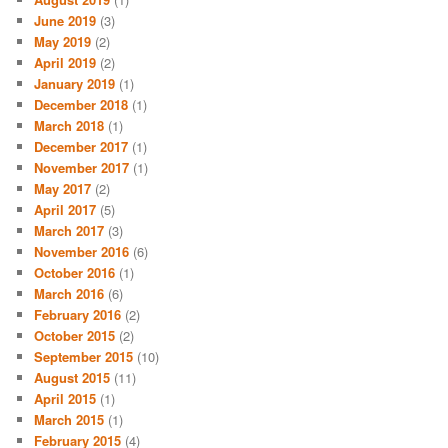
June 2019
(3)
May 2019
(2)
April 2019
(2)
January 2019
(1)
December 2018
(1)
March 2018
(1)
December 2017
(1)
November 2017
(1)
May 2017
(2)
April 2017
(5)
March 2017
(3)
November 2016
(6)
October 2016
(1)
March 2016
(6)
February 2016
(2)
October 2015
(2)
September 2015
(10)
August 2015
(11)
April 2015
(1)
March 2015
(1)
February 2015
(4)