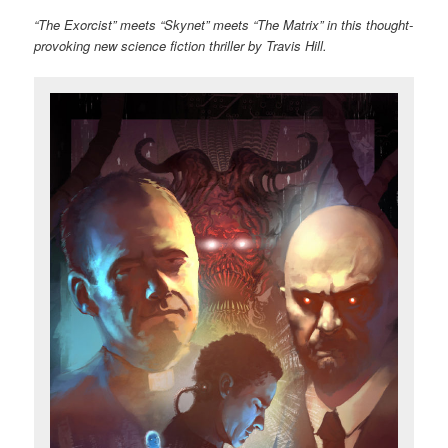
“The Exorcist” meets “Skynet” meets “The Matrix” in this thought-
provoking new science fiction thriller by Travis Hill.