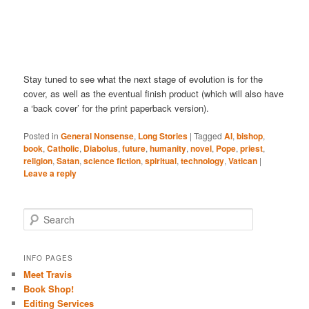
Stay tuned to see what the next stage of evolution is for the
cover, as well as the eventual finish product (which will also have
a ‘back cover’ for the print paperback version).
Posted in
General Nonsense
,
Long Stories
|
Tagged
AI
,
bishop
,
book
,
Catholic
,
Diabolus
,
future
,
humanity
,
novel
,
Pope
,
priest
,
religion
,
Satan
,
science fiction
,
spiritual
,
technology
,
Vatican
|
Leave a reply
S
e
a
r
INFO PAGES
c
Meet Travis
h
Book Shop!
Editing Services