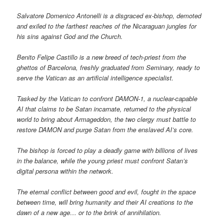
Salvatore Domenico Antonelli is a disgraced ex-bishop, demoted
and exiled to the farthest reaches of the Nicaraguan jungles for
his sins against God and the Church.
Benito Felipe Castillo is a new breed of tech-priest from the
ghettos of Barcelona, freshly graduated from Seminary, ready to
serve the Vatican as an artificial intelligence specialist.
Tasked by the Vatican to confront DAMON-1, a nuclear-capable
AI that claims to be Satan incarnate, returned to the physical
world to bring about Armageddon, the two clergy must battle to
restore DAMON and purge Satan from the enslaved AI’s core.
The bishop is forced to play a deadly game with billions of lives
in the balance, while the young priest must confront Satan’s
digital persona within the network.
The eternal conflict between good and evil, fought in the space
between time, will bring humanity and their AI creations to the
dawn of a new age… or to the brink of annihilation.