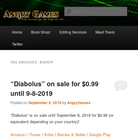
Skip
Skip
The Musings of Travis Hill
to
to
Sear
primary
secondary
content
content
Angry Games
Main
Home
Book Shop!
Editing Services
Meet Travis
menu
Twitter
TAG ARCHIVES:
BISHOP
“Diabolus” on sale for $0.99
until 9-8-2019
Posted on
September 6, 2019
by
AngryGames
“Diabolus” is on sale until September 8, 2019 for $0.99 (or
equivalent depending on your country)!
Amazon
/
iTunes
/
Kobo
/
Barnes & Noble
/
Google Play