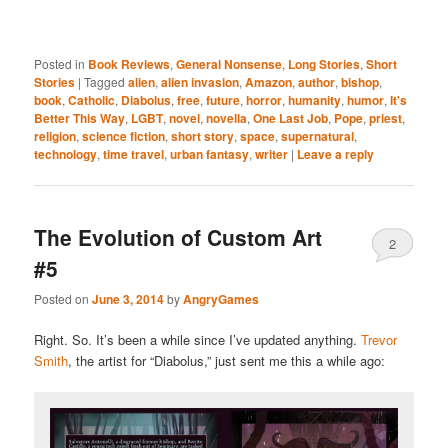
Posted in
Book Reviews
,
General Nonsense
,
Long Stories
,
Short
Stories
|
Tagged
alien
,
alien invasion
,
Amazon
,
author
,
bishop
,
book
,
Catholic
,
Diabolus
,
free
,
future
,
horror
,
humanity
,
humor
,
It's
Better This Way
,
LGBT
,
novel
,
novella
,
One Last Job
,
Pope
,
priest
,
religion
,
science fiction
,
short story
,
space
,
supernatural
,
technology
,
time travel
,
urban fantasy
,
writer
|
Leave a reply
The Evolution of Custom Art
2
#5
Posted on
June 3, 2014
by
AngryGames
Right. So. It’s been a while since I’ve updated anything.
Trevor
Smith
, the artist for “Diabolus,” just sent me this a while ago: