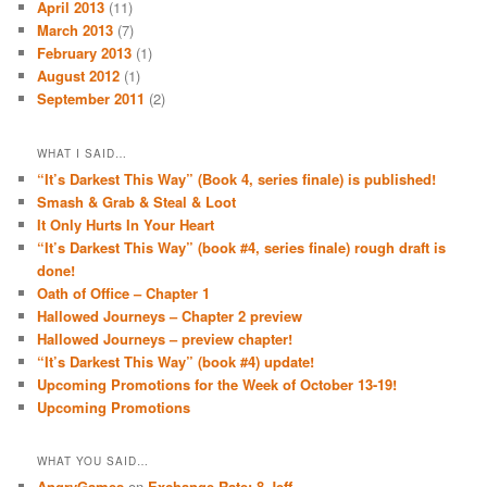
April 2013
(11)
March 2013
(7)
February 2013
(1)
August 2012
(1)
September 2011
(2)
WHAT I SAID…
“It’s Darkest This Way” (Book 4, series finale) is published!
Smash & Grab & Steal & Loot
It Only Hurts In Your Heart
“It’s Darkest This Way” (book #4, series finale) rough draft is
done!
Oath of Office – Chapter 1
Hallowed Journeys – Chapter 2 preview
Hallowed Journeys – preview chapter!
“It’s Darkest This Way” (book #4) update!
Upcoming Promotions for the Week of October 13-19!
Upcoming Promotions
WHAT YOU SAID…
AngryGames
on
Exchange Rate: 8-Jeff