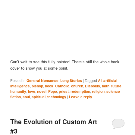
Can’t wait to see this fully painted! There’s still the whole back
cover to show you at some point.
Posted in
General Nonsense
,
Long Stories
|
Tagged
AI
,
artificial
intelligence
,
bishop
,
book
,
Catholic
,
church
,
Diabolus
,
faith
,
future
,
humanity
,
love
,
novel
,
Pope
,
priest
,
redemption
,
religion
,
science
fiction
,
soul
,
spiritual
,
technology
|
Leave a reply
The Evolution of Custom Art
#3