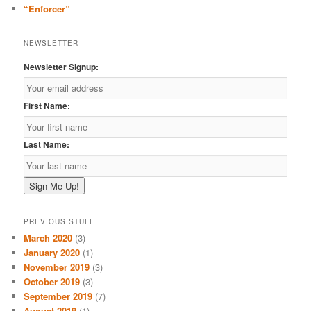
“Enforcer”
NEWSLETTER
Newsletter Signup:
First Name:
Last Name:
PREVIOUS STUFF
March 2020
(3)
January 2020
(1)
November 2019
(3)
October 2019
(3)
September 2019
(7)
August 2019
(1)