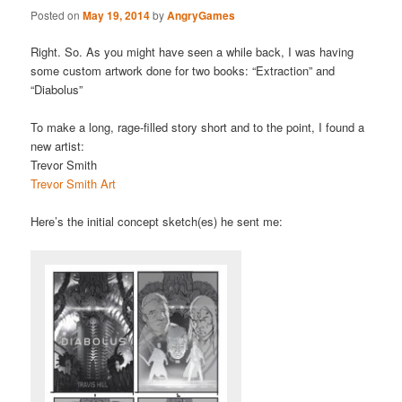
Posted on
May 19, 2014
by
AngryGames
Right. So. As you might have seen a while back, I was having
some custom artwork done for two books: “Extraction” and
“Diabolus”
To make a long, rage-filled story short and to the point, I found a
new artist:
Trevor Smith
Trevor Smith Art
Here’s the initial concept sketch(es) he sent me: