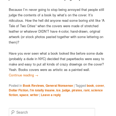
Because I’m never going to stop being annoyed that people still
judge the contents of a book by what’s on the cover. It’s
ridiculous. How the hell did anyone read some boring shit like “A
Tale of Two Cities” when the covers were made of stretched
leather or whatever DIDN’T have 4-color, hand-drawn, original
artwork (or stock photos pasted together with some lettering on
them)?
Have you ever seen what a book looked like before some dude
(probably a dude in NYC) decided that paperbacks were easy to
make and easy to put all kinds of crazy drawings on the cover?
Yeah. Books covers were as artistic as a painted wall.
Continue reading
→
Posted in
Book Reviews
,
General Nonsense
|
Tagged
book
,
cover
,
Dollar Fiction
,
I'm totally insane
,
ice
,
judge
,
pirates
,
rant
,
science
fiction
,
space
,
writer
|
Leave a reply
S
e