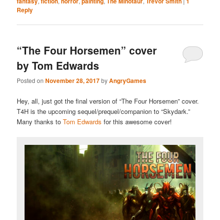
fantasy
,
fiction
,
horror
,
painting
,
The Minotaur
,
Trevor Smith
|
1
Reply
“The Four Horsemen” cover
by Tom Edwards
Posted on
November 28, 2017
by
AngryGames
Hey, all, just got the final version of “The Four Horsemen” cover.
T4H is the upcoming sequel/prequel/companion to “Skydark.”
Many thanks to
Tom Edwards
for this awesome cover!