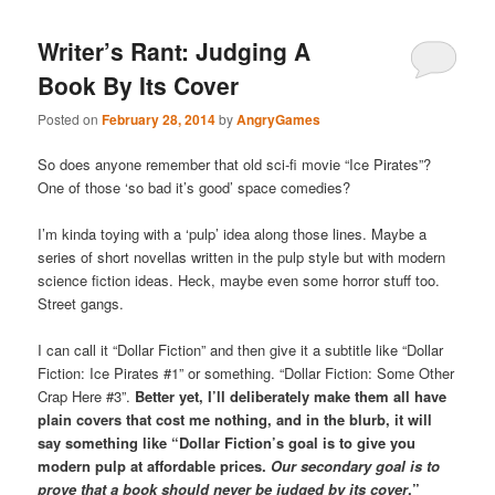
Writer’s Rant: Judging A
Book By Its Cover
Posted on
February 28, 2014
by
AngryGames
So does anyone remember that old sci-fi movie “Ice Pirates”?
One of those ‘so bad it’s good’ space comedies?
I’m kinda toying with a ‘pulp’ idea along those lines. Maybe a
series of short novellas written in the pulp style but with modern
science fiction ideas. Heck, maybe even some horror stuff too.
Street gangs.
I can call it “Dollar Fiction” and then give it a subtitle like “Dollar
Fiction: Ice Pirates #1” or something. “Dollar Fiction: Some Other
Crap Here #3”.
Better yet, I’ll deliberately make them all have
plain covers that cost me nothing, and in the blurb, it will
say something like “Dollar Fiction’s goal is to give you
modern pulp at affordable prices.
Our secondary goal is to
prove that a book should never be judged by its cover
.”