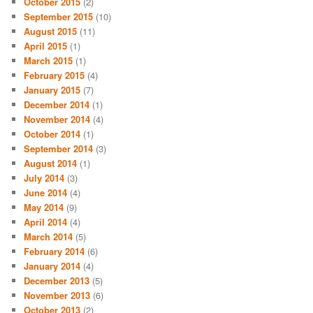
October 2015
(2)
September 2015
(10)
August 2015
(11)
April 2015
(1)
March 2015
(1)
February 2015
(4)
January 2015
(7)
December 2014
(1)
November 2014
(4)
October 2014
(1)
September 2014
(3)
August 2014
(1)
July 2014
(3)
June 2014
(4)
May 2014
(9)
April 2014
(4)
March 2014
(5)
February 2014
(6)
January 2014
(4)
December 2013
(5)
November 2013
(6)
October 2013
(2)