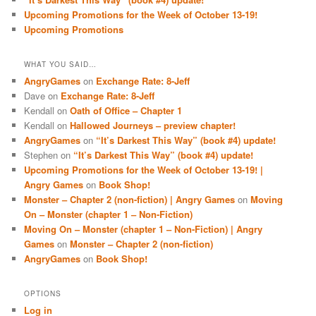
Upcoming Promotions for the Week of October 13-19!
Upcoming Promotions
WHAT YOU SAID…
AngryGames
on
Exchange Rate: 8-Jeff
Dave
on
Exchange Rate: 8-Jeff
Kendall
on
Oath of Office – Chapter 1
Kendall
on
Hallowed Journeys – preview chapter!
AngryGames
on
“It’s Darkest This Way” (book #4) update!
Stephen
on
“It’s Darkest This Way” (book #4) update!
Upcoming Promotions for the Week of October 13-19! |
Angry Games
on
Book Shop!
Monster – Chapter 2 (non-fiction) | Angry Games
on
Moving
On – Monster (chapter 1 – Non-Fiction)
Moving On – Monster (chapter 1 – Non-Fiction) | Angry
Games
on
Monster – Chapter 2 (non-fiction)
AngryGames
on
Book Shop!
OPTIONS
Log in