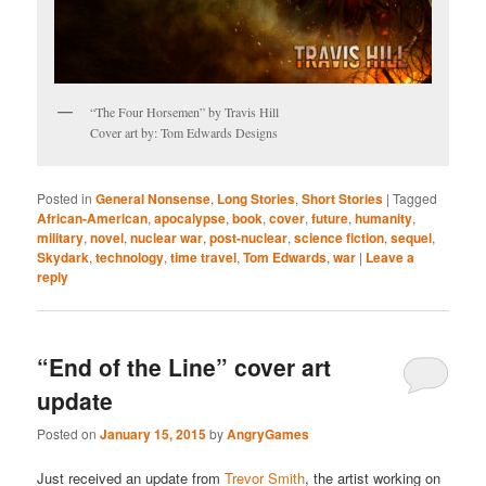
“The Four Horsemen” by Travis Hill
Cover art by: Tom Edwards Designs
Posted in
General Nonsense
,
Long Stories
,
Short Stories
|
Tagged
African-American
,
apocalypse
,
book
,
cover
,
future
,
humanity
,
military
,
novel
,
nuclear war
,
post-nuclear
,
science fiction
,
sequel
,
Skydark
,
technology
,
time travel
,
Tom Edwards
,
war
|
Leave a
reply
“End of the Line” cover art
update
Posted on
January 15, 2015
by
AngryGames
Just received an update from
Trevor Smith
, the artist working on