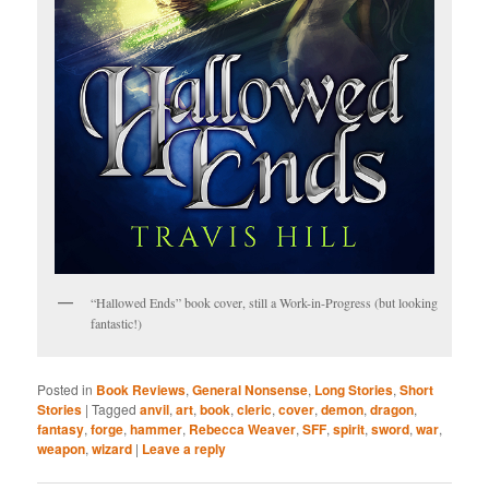
“Hallowed Ends” book cover, still a Work-in-Progress (but looking
fantastic!)
Posted in
Book Reviews
,
General Nonsense
,
Long Stories
,
Short
Stories
|
Tagged
anvil
,
art
,
book
,
cleric
,
cover
,
demon
,
dragon
,
fantasy
,
forge
,
hammer
,
Rebecca Weaver
,
SFF
,
spirit
,
sword
,
war
,
weapon
,
wizard
|
Leave a reply