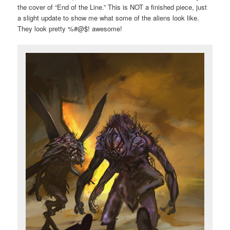
the cover of “End of the Line.” This is NOT a finished piece, just
a slight update to show me what some of the aliens look like.
They look pretty %#@$! awesome!