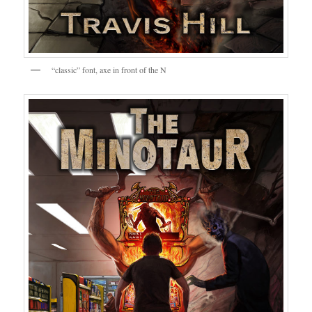
“classic” font, axe in front of the N