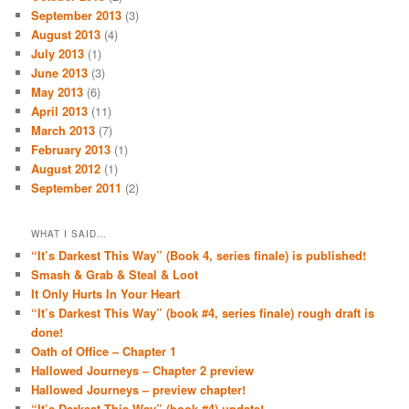
September 2013
(3)
August 2013
(4)
July 2013
(1)
June 2013
(3)
May 2013
(6)
April 2013
(11)
March 2013
(7)
February 2013
(1)
August 2012
(1)
September 2011
(2)
WHAT I SAID…
“It’s Darkest This Way” (Book 4, series finale) is published!
Smash & Grab & Steal & Loot
It Only Hurts In Your Heart
“It’s Darkest This Way” (book #4, series finale) rough draft is
done!
Oath of Office – Chapter 1
Hallowed Journeys – Chapter 2 preview
Hallowed Journeys – preview chapter!
“It’s Darkest This Way” (book #4) update!