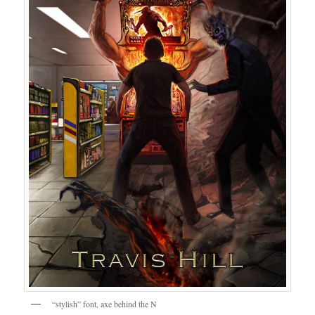
“stylish” font, axe behind the N