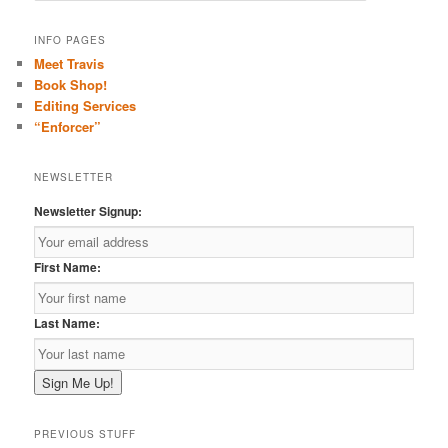
a
r
INFO PAGES
c
Meet Travis
h
Book Shop!
Editing Services
“Enforcer”
NEWSLETTER
Newsletter Signup:
First Name:
Last Name:
PREVIOUS STUFF