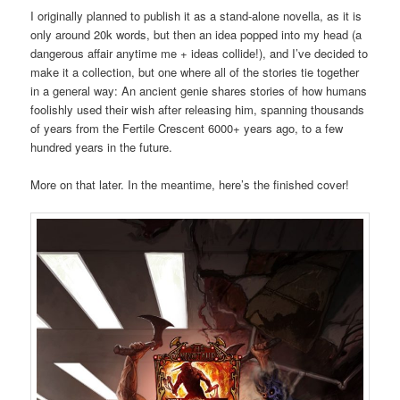
I originally planned to publish it as a stand-alone novella, as it is
only around 20k words, but then an idea popped into my head (a
dangerous affair anytime me + ideas collide!), and I’ve decided to
make it a collection, but one where all of the stories tie together
in a general way: An ancient genie shares stories of how humans
foolishly used their wish after releasing him, spanning thousands
of years from the Fertile Crescent 6000+ years ago, to a few
hundred years in the future.
More on that later. In the meantime, here’s the finished cover!