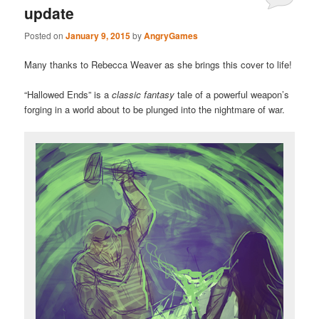
update
Posted on
January 9, 2015
by
AngryGames
Many thanks to Rebecca Weaver as she brings this cover to life!
“Hallowed Ends” is a
classic fantasy
tale of a powerful weapon’s
forging in a world about to be plunged into the nightmare of war.