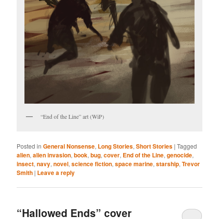
“End of the Line” art (WiP)
Posted in
General Nonsense
,
Long Stories
,
Short Stories
|
Tagged
alien
,
alien invasion
,
book
,
bug
,
cover
,
End of the Line
,
genocide
,
insect
,
navy
,
novel
,
science fiction
,
space marine
,
starship
,
Trevor
Smith
|
Leave a reply
“Hallowed Ends” cover