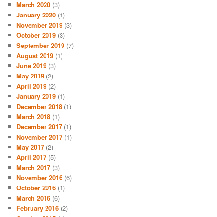
March 2020
(3)
January 2020
(1)
November 2019
(3)
October 2019
(3)
September 2019
(7)
August 2019
(1)
June 2019
(3)
May 2019
(2)
April 2019
(2)
January 2019
(1)
December 2018
(1)
March 2018
(1)
December 2017
(1)
November 2017
(1)
May 2017
(2)
April 2017
(5)
March 2017
(3)
November 2016
(6)
October 2016
(1)
March 2016
(6)
February 2016
(2)