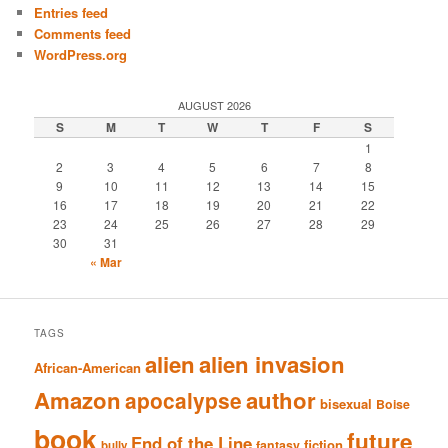
Entries feed
Comments feed
WordPress.org
AUGUST 2026
S
M
T
W
T
F
S
1
2
3
4
5
6
7
8
9
10
11
12
13
14
15
16
17
18
19
20
21
22
23
24
25
26
27
28
29
30
31
« Mar
TAGS
alien
alien invasion
African-American
Amazon
author
apocalypse
bisexual
Boise
book
future
End of the Line
fiction
fantasy
bully