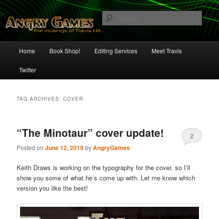
Skip
Skip
The Musings of Travis Hill
to
to
Sear
primary
secondary
content
content
Angry Games
Main
Home
Book Shop!
Editing Services
Meet Travis
menu
Twitter
TAG ARCHIVES:
COVER
“The Minotaur” cover update!
2
Posted on
June 12, 2019
by
AngryGames
Keith Draws is working on the typography for the cover, so I’ll
show you some of what he’s come up with. Let me know which
version you like the best!