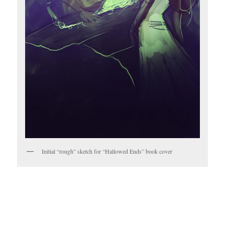
Initial “rough” sketch for “Hallowed Ends” book cover