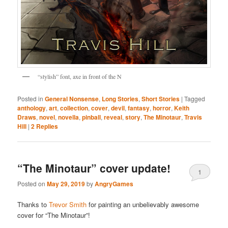
“stylish” font, axe in front of the N
Posted in
General Nonsense
,
Long Stories
,
Short Stories
|
Tagged
anthology
,
art
,
collection
,
cover
,
devil
,
fantasy
,
horror
,
Keith
Draws
,
novel
,
novella
,
pinball
,
reveal
,
story
,
The Minotaur
,
Travis
Hill
|
2
Replies
“The Minotaur” cover update!
1
Posted on
May 29, 2019
by
AngryGames
Thanks to
Trevor Smith
for painting an unbelievably awesome
cover for “The Minotaur”!