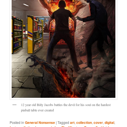
12 year old Billy Jacobs battles the devil for his soul on the hardest
pinball table ever created
Posted in
General Nonsense
|
Tagged
art
,
collection
,
cover
,
digital
,