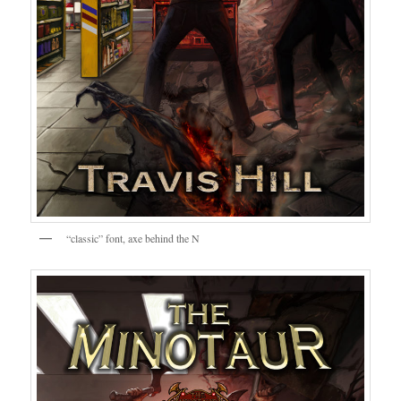
“classic” font, axe behind the N