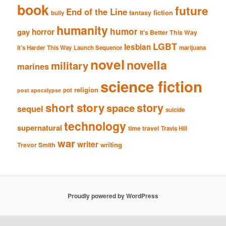
book
future
End of the Line
fiction
fantasy
bully
humanity
humor
gay
horror
It's Better This Way
LGBT
lesbian
It's Harder This Way
Launch Sequence
marijuana
novel
novella
military
marines
science fiction
religion
pot
post apocalypse
short story
story
space
sequel
suicide
technology
supernatural
time travel
Travis Hill
war
writer
writing
Trevor Smith
Proudly powered by WordPress