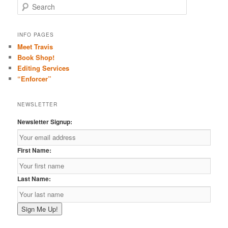
S
e
a
r
INFO PAGES
c
Meet Travis
h
Book Shop!
Editing Services
“Enforcer”
NEWSLETTER
Newsletter Signup:
First Name:
Last Name: