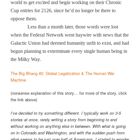
world to get excited and begin working on their Chronic
Cup entries for 2126, since he’d no longer be there to
oppose them.
Less than a month later, those words were lost
when the Federal Network went haywire with news that the
Galactic Union had deemed humanity unfit to exist, and had
begun planning to exterminate every single human being in
the Milky Way.
The Big Bhang #2: Global Legalization & The Human War
Machine
(nonsense explanation of this story… for more of the story, click
the link above)
I’ve decided to try something different. I typically work on 3-5
stories at once, rarely writing a story from beginning to end
without working on anything else in between. With what is going
on in Colorado and Washington, and with the sudden push from
what seems to be just over half of Americans, I started to wonder