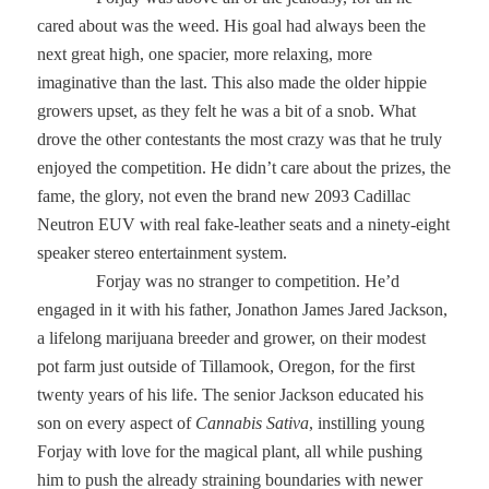
cared about was the weed. His goal had always been the
next great high, one spacier, more relaxing, more
imaginative than the last. This also made the older hippie
growers upset, as they felt he was a bit of a snob. What
drove the other contestants the most crazy was that he truly
enjoyed the competition. He didn’t care about the prizes, the
fame, the glory, not even the brand new 2093 Cadillac
Neutron EUV with real fake-leather seats and a ninety-eight
speaker stereo entertainment system.
Forjay was no stranger to competition. He’d
engaged in it with his father, Jonathon James Jared Jackson,
a lifelong marijuana breeder and grower, on their modest
pot farm just outside of Tillamook, Oregon, for the first
twenty years of his life. The senior Jackson educated his
son on every aspect of
Cannabis Sativa
, instilling young
Forjay with love for the magical plant, all while pushing
him to push the already straining boundaries with newer