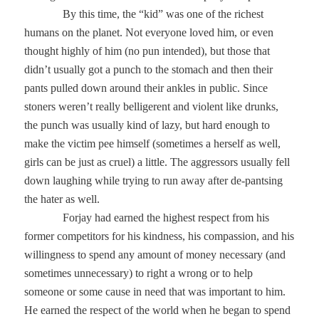
By this time, the “kid” was one of the richest
humans on the planet. Not everyone loved him, or even
thought highly of him (no pun intended), but those that
didn’t usually got a punch to the stomach and then their
pants pulled down around their ankles in public. Since
stoners weren’t really belligerent and violent like drunks,
the punch was usually kind of lazy, but hard enough to
make the victim pee himself (sometimes a herself as well,
girls can be just as cruel) a little. The aggressors usually fell
down laughing while trying to run away after de-pantsing
the hater as well.
Forjay had earned the highest respect from his
former competitors for his kindness, his compassion, and his
willingness to spend any amount of money necessary (and
sometimes unnecessary) to right a wrong or to help
someone or some cause in need that was important to him.
He earned the respect of the world when he began to spend