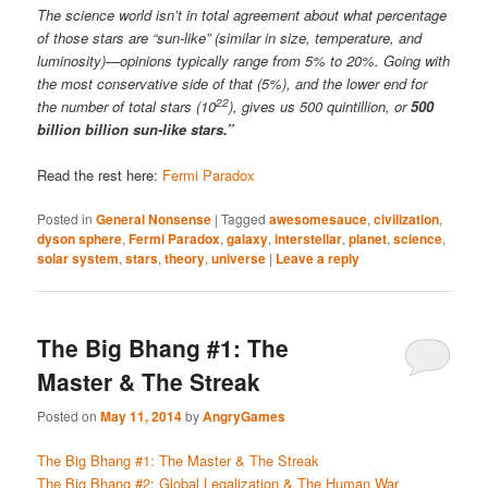
The science world isn’t in total agreement about what percentage
of those stars are “sun-like” (similar in size, temperature, and
luminosity)—opinions typically range from 5% to 20%. Going with
the most conservative side of that (5%), and the lower end for
22
the number of total stars (10
), gives us 500 quintillion, or
500
billion billion sun-like stars.”
Read the rest here:
Fermi Paradox
Posted in
General Nonsense
|
Tagged
awesomesauce
,
civilization
,
dyson sphere
,
Fermi Paradox
,
galaxy
,
interstellar
,
planet
,
science
,
solar system
,
stars
,
theory
,
universe
|
Leave a reply
The Big Bhang #1: The
Master & The Streak
Posted on
May 11, 2014
by
AngryGames
The Big Bhang #1: The Master & The Streak
The Big Bhang #2: Global Legalization & The Human War