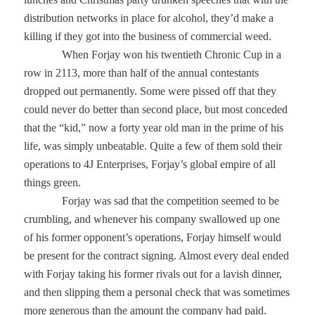
distribution networks in place for alcohol, they’d make a
killing if they got into the business of commercial weed.
When Forjay won his twentieth Chronic Cup in a
row in 2113, more than half of the annual contestants
dropped out permanently. Some were pissed off that they
could never do better than second place, but most conceded
that the “kid,” now a forty year old man in the prime of his
life, was simply unbeatable. Quite a few of them sold their
operations to 4J Enterprises, Forjay’s global empire of all
things green.
Forjay was sad that the competition seemed to be
crumbling, and whenever his company swallowed up one
of his former opponent’s operations, Forjay himself would
be present for the contract signing. Almost every deal ended
with Forjay taking his former rivals out for a lavish dinner,
and then slipping them a personal check that was sometimes
more generous than the amount the company had paid.