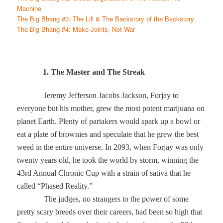
Machine
The Big Bhang #3: The Lill & The Backstory of the Backstory
The Big Bhang #4: Make Joints, Not War
1. The Master and The Streak
Jeremy Jefferson Jacobs Jackson, Forjay to
everyone but his mother, grew the most potent marijuana on
planet Earth. Plenty of partakers would spark up a bowl or
eat a plate of brownies and speculate that he grew the best
weed in the entire universe. In 2093, when Forjay was only
twenty years old, he took the world by storm, winning the
43rd Annual Chronic Cup with a strain of sativa that he
called “Phased Reality.”
The judges, no strangers to the power of some
pretty scary breeds over their careers, had been so high that