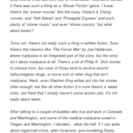
if there was such a thing as a “Stoner Fiction” genre. I know
there’s the “stoner movies” like the many Cheech & Chong
movies, and “Half Baked” and “Pineapple Express” and such,
plenty of “stoner music” and even “stoner comics,” but what
about books?
Turns out, there’s not really such a thing in written fiction. Sure,
there’s the classics like “The Forver War” by Joe Haldeman,
where marijuana is an integrated part of the story, but the story
isn’t about marijuana at all. There’s a lot of Philip K. Dick stories
to choose from, but most of those tend to revolve around
hallucinogenic drugs, or some sort of other drug that isn’t
marijuana. Heck, even Stephen King writes pot into his stories
often enough, but like all other fiction (I’m sure there’s a ‘weed
story’ out there that I simply haven’t come across yet), it’s not
really about weed.
After talking to a couple of buddies who live and work in Colorado
and Washington, and some of the medical marijuana crowd in
Oregon and Washington, I decided… what the hell. If I can write
about organized crime, alien invasions, axe-murdering Santa