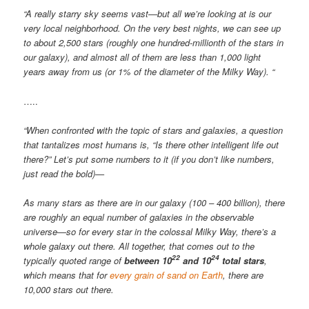
“A really starry sky seems vast—but all we’re looking at is our
very local neighborhood. On the very best nights, we can see up
to about 2,500 stars (roughly one hundred-millionth of the stars in
our galaxy), and almost all of them are less than 1,000 light
years away from us (or 1% of the diameter of the Milky Way). “
…..
“When confronted with the topic of stars and galaxies, a question
that tantalizes most humans is, “Is there other intelligent life out
there?” Let’s put some numbers to it (if you don’t like numbers,
just read the bold)—
As many stars as there are in our galaxy (100 – 400 billion), there
are roughly an equal number of galaxies in the observable
universe—so for every star in the colossal Milky Way, there’s a
whole galaxy out there. All together, that comes out to the
22
24
typically quoted range of
between 10
and 10
total stars
,
which means that for
every grain of sand on Earth
, there are
10,000 stars out there.