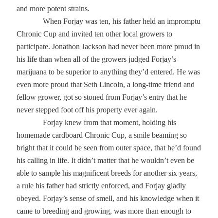
and more potent strains.
When Forjay was ten, his father held an impromptu
Chronic Cup and invited ten other local growers to
participate. Jonathon Jackson had never been more proud in
his life than when all of the growers judged Forjay’s
marijuana to be superior to anything they’d entered. He was
even more proud that Seth Lincoln, a long-time friend and
fellow grower, got so stoned from Forjay’s entry that he
never stepped foot off his property ever again.
Forjay knew from that moment, holding his
homemade cardboard Chronic Cup, a smile beaming so
bright that it could be seen from outer space, that he’d found
his calling in life. It didn’t matter that he wouldn’t even be
able to sample his magnificent breeds for another six years,
a rule his father had strictly enforced, and Forjay gladly
obeyed. Forjay’s sense of smell, and his knowledge when it
came to breeding and growing, was more than enough to