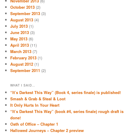
November 2013
(6)
October 2013
(2)
September 2013
(3)
August 2013
(4)
July 2013
(1)
June 2013
(3)
May 2013
(6)
April 2013
(11)
March 2013
(7)
February 2013
(1)
August 2012
(1)
September 2011
(2)
WHAT I SAID…
“It’s Darkest This Way” (Book 4, series finale) is published!
Smash & Grab & Steal & Loot
It Only Hurts In Your Heart
“It’s Darkest This Way” (book #4, series finale) rough draft is
done!
Oath of Office – Chapter 1
Hallowed Journeys – Chapter 2 preview