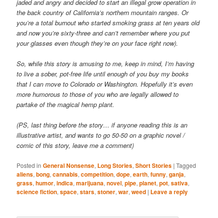
jaded and angry and decided to start an illegal grow operation in
the back country of California’s northern mountain ranges. Or
you’re a total burnout who started smoking grass at ten years old
and now you’re sixty-three and can’t remember where you put
your glasses even though they’re on your face right now).
So, while this story is amusing to me, keep in mind, I’m having
to live a sober, pot-free life until enough of you buy my books
that I can move to Colorado or Washington. Hopefully it’s even
more humorous to those of you who are legally allowed to
partake of the magical hemp plant.
(PS, last thing before the story… if anyone reading this is an
illustrative artist, and wants to go 50-50 on a graphic novel /
comic of this story, leave me a comment)
Posted in
General Nonsense
,
Long Stories
,
Short Stories
|
Tagged
aliens
,
bong
,
cannabis
,
competition
,
dope
,
earth
,
funny
,
ganja
,
grass
,
humor
,
indica
,
marijuana
,
novel
,
pipe
,
planet
,
pot
,
sativa
,
science fiction
,
space
,
stars
,
stoner
,
war
,
weed
|
Leave a reply