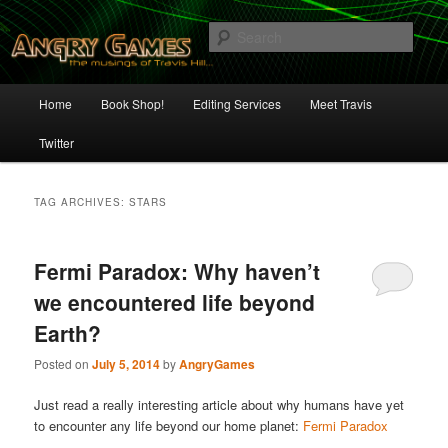
Skip
Skip
The Musings of Travis Hill
to
to
Sear
primary
secondary
content
content
Angry Games
Main
Home
Book Shop!
Editing Services
Meet Travis
menu
Twitter
TAG ARCHIVES:
STARS
Fermi Paradox: Why haven’t
we encountered life beyond
Earth?
Posted on
July 5, 2014
by
AngryGames
Just read a really interesting article about why humans have yet
to encounter any life beyond our home planet:
Fermi Paradox