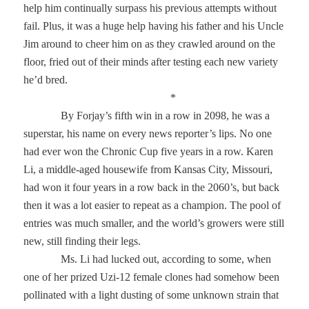
help him continually surpass his previous attempts without
fail. Plus, it was a huge help having his father and his Uncle
Jim around to cheer him on as they crawled around on the
floor, fried out of their minds after testing each new variety
he’d bred.
*
By Forjay’s fifth win in a row in 2098, he was a
superstar, his name on every news reporter’s lips. No one
had ever won the Chronic Cup five years in a row. Karen
Li, a middle-aged housewife from Kansas City, Missouri,
had won it four years in a row back in the 2060’s, but back
then it was a lot easier to repeat as a champion. The pool of
entries was much smaller, and the world’s growers were still
new, still finding their legs.
Ms. Li had lucked out, according to some, when
one of her prized Uzi-12 female clones had somehow been
pollinated with a light dusting of some unknown strain that