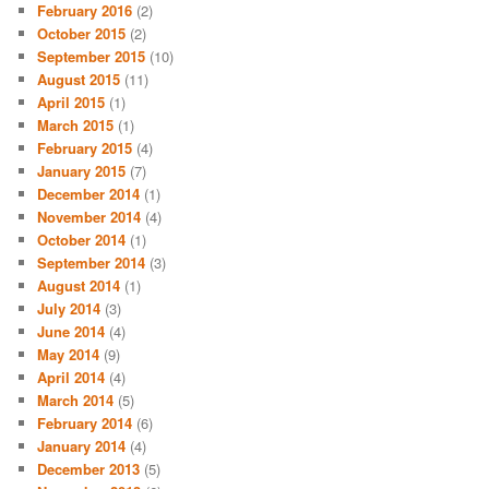
February 2016
(2)
October 2015
(2)
September 2015
(10)
August 2015
(11)
April 2015
(1)
March 2015
(1)
February 2015
(4)
January 2015
(7)
December 2014
(1)
November 2014
(4)
October 2014
(1)
September 2014
(3)
August 2014
(1)
July 2014
(3)
June 2014
(4)
May 2014
(9)
April 2014
(4)
March 2014
(5)
February 2014
(6)
January 2014
(4)
December 2013
(5)