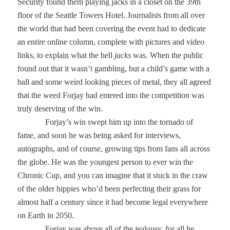
Security found them playing jacks in a closet on the 39th
floor of the Seattle Towers Hotel. Journalists from all over
the world that had been covering the event had to dedicate
an entire online column, complete with pictures and video
links, to explain what the hell
jacks
was. When the public
found out that it wasn’t gambling, but a child’s game with a
ball and some weird looking pieces of metal, they all agreed
that the weed Forjay had entered into the competition was
truly deserving of the win.
Forjay’s win swept him up into the tornado of
fame, and soon he was being asked for interviews,
autographs, and of course, growing tips from fans all across
the globe. He was the youngest person to ever win the
Chronic Cup, and you can imagine that it stuck in the craw
of the older hippies who’d been perfecting their grass for
almost half a century since it had become legal everywhere
on Earth in 2050.
Forjay was above all of the jealousy, for all he