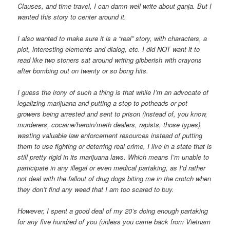
Clauses, and time travel, I can damn well write about ganja. But I
wanted this story to center around it.
I also wanted to make sure it is a “real” story, with characters, a
plot, interesting elements and dialog, etc. I did NOT want it to
read like two stoners sat around writing gibberish with crayons
after bombing out on twenty or so bong hits.
I guess the irony of such a thing is that while I’m an advocate of
legalizing marijuana and putting a stop to potheads or pot
growers being arrested and sent to prison (instead of, you know,
murderers, cocaine/heroin/meth dealers, rapists, those types),
wasting valuable law enforcement resources instead of putting
them to use fighting or deterring real crime, I live in a state that is
still pretty rigid in its marijuana laws. Which means I’m unable to
participate in any illegal or even medical partaking, as I’d rather
not deal with the fallout of drug dogs biting me in the crotch when
they don’t find any weed that I am too scared to buy.
However, I spent a good deal of my 20’s doing enough partaking
for any five hundred of you (unless you came back from Vietnam