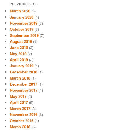
PREVIOUS STUFF
March 2020
(3)
January 2020
(1)
November 2019
(3)
October 2019
(3)
September 2019
(7)
August 2019
(1)
June 2019
(3)
May 2019
(2)
April 2019
(2)
January 2019
(1)
December 2018
(1)
March 2018
(1)
December 2017
(1)
November 2017
(1)
May 2017
(2)
April 2017
(5)
March 2017
(3)
November 2016
(6)
October 2016
(1)
March 2016
(6)