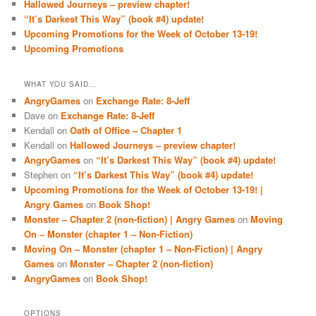
Hallowed Journeys – preview chapter!
“It’s Darkest This Way” (book #4) update!
Upcoming Promotions for the Week of October 13-19!
Upcoming Promotions
WHAT YOU SAID…
AngryGames
on
Exchange Rate: 8-Jeff
Dave
on
Exchange Rate: 8-Jeff
Kendall
on
Oath of Office – Chapter 1
Kendall
on
Hallowed Journeys – preview chapter!
AngryGames
on
“It’s Darkest This Way” (book #4) update!
Stephen
on
“It’s Darkest This Way” (book #4) update!
Upcoming Promotions for the Week of October 13-19! |
Angry Games
on
Book Shop!
Monster – Chapter 2 (non-fiction) | Angry Games
on
Moving
On – Monster (chapter 1 – Non-Fiction)
Moving On – Monster (chapter 1 – Non-Fiction) | Angry
Games
on
Monster – Chapter 2 (non-fiction)
AngryGames
on
Book Shop!
OPTIONS