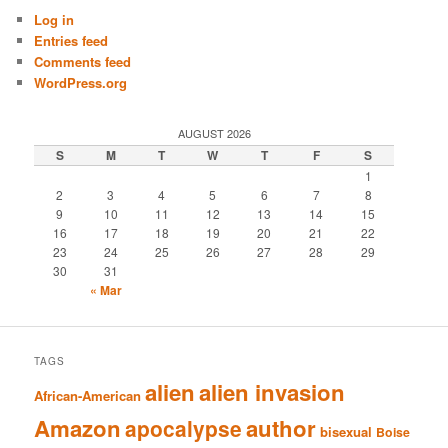
Log in
Entries feed
Comments feed
WordPress.org
AUGUST 2026
S
M
T
W
T
F
S
1
2
3
4
5
6
7
8
9
10
11
12
13
14
15
16
17
18
19
20
21
22
23
24
25
26
27
28
29
30
31
« Mar
TAGS
alien
alien invasion
African-American
Amazon
author
apocalypse
bisexual
Boise