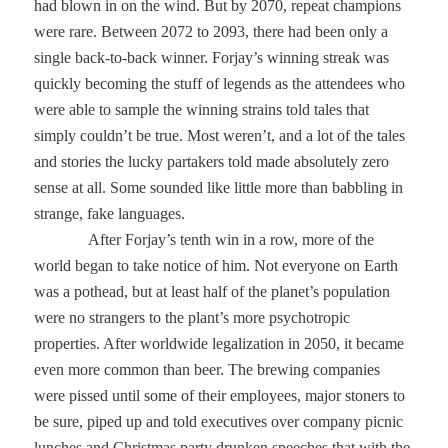
had blown in on the wind. But by 2070, repeat champions
were rare. Between 2072 to 2093, there had been only a
single back-to-back winner. Forjay’s winning streak was
quickly becoming the stuff of legends as the attendees who
were able to sample the winning strains told tales that
simply couldn’t be true. Most weren’t, and a lot of the tales
and stories the lucky partakers told made absolutely zero
sense at all. Some sounded like little more than babbling in
strange, fake languages.
After Forjay’s tenth win in a row, more of the
world began to take notice of him. Not everyone on Earth
was a pothead, but at least half of the planet’s population
were no strangers to the plant’s more psychotropic
properties. After worldwide legalization in 2050, it became
even more common than beer. The brewing companies
were pissed until some of their employees, major stoners to
be sure, piped up and told executives over company picnic
lunches and Christmas party drunken speeches that with the