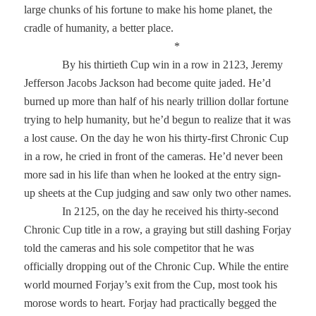
large chunks of his fortune to make his home planet, the
cradle of humanity, a better place.
*
By his thirtieth Cup win in a row in 2123, Jeremy
Jefferson Jacobs Jackson had become quite jaded. He’d
burned up more than half of his nearly trillion dollar fortune
trying to help humanity, but he’d begun to realize that it was
a lost cause. On the day he won his thirty-first Chronic Cup
in a row, he cried in front of the cameras. He’d never been
more sad in his life than when he looked at the entry sign-
up sheets at the Cup judging and saw only two other names.
In 2125, on the day he received his thirty-second
Chronic Cup title in a row, a graying but still dashing Forjay
told the cameras and his sole competitor that he was
officially dropping out of the Chronic Cup. While the entire
world mourned Forjay’s exit from the Cup, most took his
morose words to heart. Forjay had practically begged the