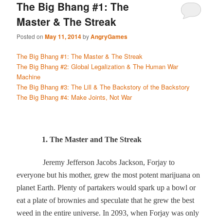
The Big Bhang #1: The
Master & The Streak
Posted on
May 11, 2014
by
AngryGames
The Big Bhang #1: The Master & The Streak
The Big Bhang #2: Global Legalization & The Human War
Machine
The Big Bhang #3: The Lill & The Backstory of the Backstory
The Big Bhang #4: Make Joints, Not War
1. The Master and The Streak
Jeremy Jefferson Jacobs Jackson, Forjay to
everyone but his mother, grew the most potent marijuana on
planet Earth. Plenty of partakers would spark up a bowl or
eat a plate of brownies and speculate that he grew the best
weed in the entire universe. In 2093, when Forjay was only