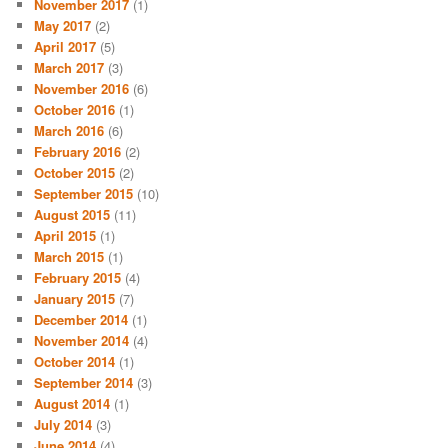
November 2017
(1)
May 2017
(2)
April 2017
(5)
March 2017
(3)
November 2016
(6)
October 2016
(1)
March 2016
(6)
February 2016
(2)
October 2015
(2)
September 2015
(10)
August 2015
(11)
April 2015
(1)
March 2015
(1)
February 2015
(4)
January 2015
(7)
December 2014
(1)
November 2014
(4)
October 2014
(1)
September 2014
(3)
August 2014
(1)
July 2014
(3)
June 2014
(4)