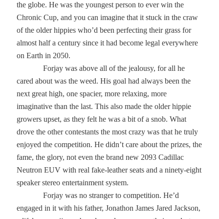
the globe. He was the youngest person to ever win the
Chronic Cup, and you can imagine that it stuck in the craw
of the older hippies who’d been perfecting their grass for
almost half a century since it had become legal everywhere
on Earth in 2050.
Forjay was above all of the jealousy, for all he
cared about was the weed. His goal had always been the
next great high, one spacier, more relaxing, more
imaginative than the last. This also made the older hippie
growers upset, as they felt he was a bit of a snob. What
drove the other contestants the most crazy was that he truly
enjoyed the competition. He didn’t care about the prizes, the
fame, the glory, not even the brand new 2093 Cadillac
Neutron EUV with real fake-leather seats and a ninety-eight
speaker stereo entertainment system.
Forjay was no stranger to competition. He’d
engaged in it with his father, Jonathon James Jared Jackson,