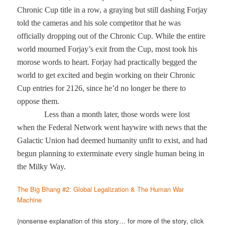
Chronic Cup title in a row, a graying but still dashing Forjay
told the cameras and his sole competitor that he was
officially dropping out of the Chronic Cup. While the entire
world mourned Forjay’s exit from the Cup, most took his
morose words to heart. Forjay had practically begged the
world to get excited and begin working on their Chronic
Cup entries for 2126, since he’d no longer be there to
oppose them.
Less than a month later, those words were lost
when the Federal Network went haywire with news that the
Galactic Union had deemed humanity unfit to exist, and had
begun planning to exterminate every single human being in
the Milky Way.
The Big Bhang #2: Global Legalization & The Human War
Machine
(nonsense explanation of this story… for more of the story, click