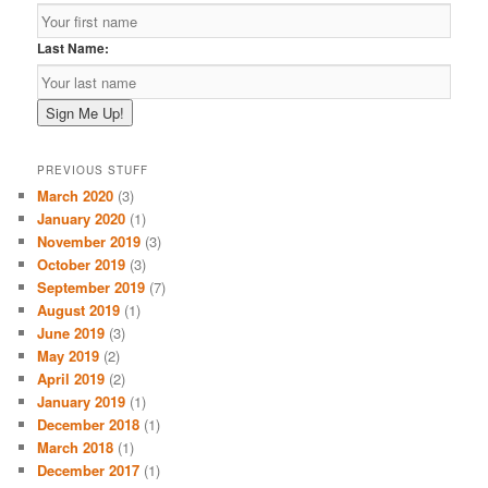
Last Name:
PREVIOUS STUFF
March 2020
(3)
January 2020
(1)
November 2019
(3)
October 2019
(3)
September 2019
(7)
August 2019
(1)
June 2019
(3)
May 2019
(2)
April 2019
(2)
January 2019
(1)
December 2018
(1)
March 2018
(1)
December 2017
(1)