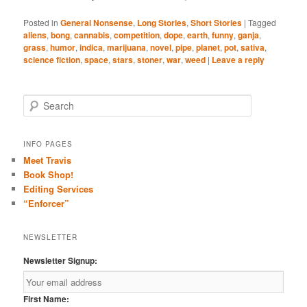
Posted in
General Nonsense
,
Long Stories
,
Short Stories
|
Tagged
aliens
,
bong
,
cannabis
,
competition
,
dope
,
earth
,
funny
,
ganja
,
grass
,
humor
,
indica
,
marijuana
,
novel
,
pipe
,
planet
,
pot
,
sativa
,
science fiction
,
space
,
stars
,
stoner
,
war
,
weed
|
Leave a reply
S
e
a
r
INFO PAGES
c
Meet Travis
h
Book Shop!
Editing Services
“Enforcer”
NEWSLETTER
Newsletter Signup:
First Name: