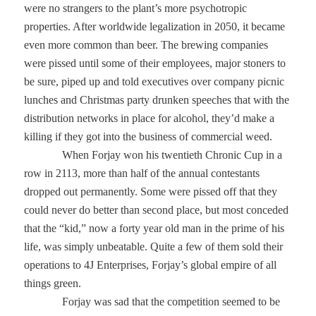
were no strangers to the plant’s more psychotropic
properties. After worldwide legalization in 2050, it became
even more common than beer. The brewing companies
were pissed until some of their employees, major stoners to
be sure, piped up and told executives over company picnic
lunches and Christmas party drunken speeches that with the
distribution networks in place for alcohol, they’d make a
killing if they got into the business of commercial weed.
When Forjay won his twentieth Chronic Cup in a
row in 2113, more than half of the annual contestants
dropped out permanently. Some were pissed off that they
could never do better than second place, but most conceded
that the “kid,” now a forty year old man in the prime of his
life, was simply unbeatable. Quite a few of them sold their
operations to 4J Enterprises, Forjay’s global empire of all
things green.
Forjay was sad that the competition seemed to be