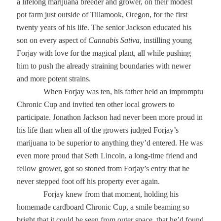
a lifelong marijuana breeder and grower, on their modest
pot farm just outside of Tillamook, Oregon, for the first
twenty years of his life. The senior Jackson educated his
son on every aspect of
Cannabis Sativa
, instilling young
Forjay with love for the magical plant, all while pushing
him to push the already straining boundaries with newer
and more potent strains.
When Forjay was ten, his father held an impromptu
Chronic Cup and invited ten other local growers to
participate. Jonathon Jackson had never been more proud in
his life than when all of the growers judged Forjay’s
marijuana to be superior to anything they’d entered. He was
even more proud that Seth Lincoln, a long-time friend and
fellow grower, got so stoned from Forjay’s entry that he
never stepped foot off his property ever again.
Forjay knew from that moment, holding his
homemade cardboard Chronic Cup, a smile beaming so
bright that it could be seen from outer space, that he’d found