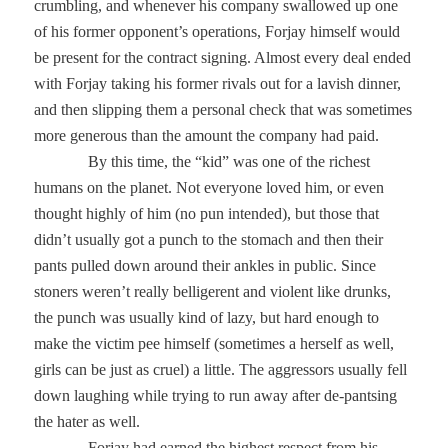
crumbling, and whenever his company swallowed up one
of his former opponent’s operations, Forjay himself would
be present for the contract signing. Almost every deal ended
with Forjay taking his former rivals out for a lavish dinner,
and then slipping them a personal check that was sometimes
more generous than the amount the company had paid.
By this time, the “kid” was one of the richest
humans on the planet. Not everyone loved him, or even
thought highly of him (no pun intended), but those that
didn’t usually got a punch to the stomach and then their
pants pulled down around their ankles in public. Since
stoners weren’t really belligerent and violent like drunks,
the punch was usually kind of lazy, but hard enough to
make the victim pee himself (sometimes a herself as well,
girls can be just as cruel) a little. The aggressors usually fell
down laughing while trying to run away after de-pantsing
the hater as well.
Forjay had earned the highest respect from his