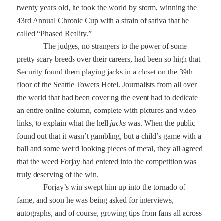
twenty years old, he took the world by storm, winning the
43rd Annual Chronic Cup with a strain of sativa that he
called “Phased Reality.”
The judges, no strangers to the power of some
pretty scary breeds over their careers, had been so high that
Security found them playing jacks in a closet on the 39th
floor of the Seattle Towers Hotel. Journalists from all over
the world that had been covering the event had to dedicate
an entire online column, complete with pictures and video
links, to explain what the hell
jacks
was. When the public
found out that it wasn’t gambling, but a child’s game with a
ball and some weird looking pieces of metal, they all agreed
that the weed Forjay had entered into the competition was
truly deserving of the win.
Forjay’s win swept him up into the tornado of
fame, and soon he was being asked for interviews,
autographs, and of course, growing tips from fans all across