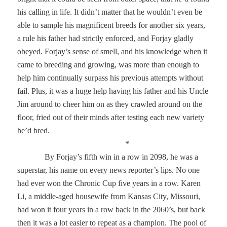
his calling in life. It didn’t matter that he wouldn’t even be
able to sample his magnificent breeds for another six years,
a rule his father had strictly enforced, and Forjay gladly
obeyed. Forjay’s sense of smell, and his knowledge when it
came to breeding and growing, was more than enough to
help him continually surpass his previous attempts without
fail. Plus, it was a huge help having his father and his Uncle
Jim around to cheer him on as they crawled around on the
floor, fried out of their minds after testing each new variety
he’d bred.
*
By Forjay’s fifth win in a row in 2098, he was a
superstar, his name on every news reporter’s lips. No one
had ever won the Chronic Cup five years in a row. Karen
Li, a middle-aged housewife from Kansas City, Missouri,
had won it four years in a row back in the 2060’s, but back
then it was a lot easier to repeat as a champion. The pool of