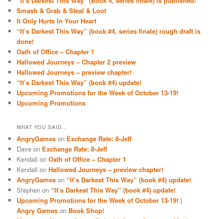
“It’s Darkest This Way” (Book 4, series finale) is published!
Smash & Grab & Steal & Loot
It Only Hurts In Your Heart
“It’s Darkest This Way” (book #4, series finale) rough draft is
done!
Oath of Office – Chapter 1
Hallowed Journeys – Chapter 2 preview
Hallowed Journeys – preview chapter!
“It’s Darkest This Way” (book #4) update!
Upcoming Promotions for the Week of October 13-19!
Upcoming Promotions
WHAT YOU SAID…
AngryGames
on
Exchange Rate: 8-Jeff
Dave
on
Exchange Rate: 8-Jeff
Kendall
on
Oath of Office – Chapter 1
Kendall
on
Hallowed Journeys – preview chapter!
AngryGames
on
“It’s Darkest This Way” (book #4) update!
Stephen
on
“It’s Darkest This Way” (book #4) update!
Upcoming Promotions for the Week of October 13-19! |
Angry Games
on
Book Shop!