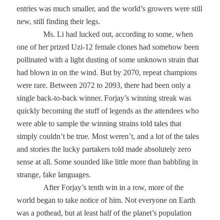
entries was much smaller, and the world’s growers were still
new, still finding their legs.
Ms. Li had lucked out, according to some, when
one of her prized Uzi-12 female clones had somehow been
pollinated with a light dusting of some unknown strain that
had blown in on the wind. But by 2070, repeat champions
were rare. Between 2072 to 2093, there had been only a
single back-to-back winner. Forjay’s winning streak was
quickly becoming the stuff of legends as the attendees who
were able to sample the winning strains told tales that
simply couldn’t be true. Most weren’t, and a lot of the tales
and stories the lucky partakers told made absolutely zero
sense at all. Some sounded like little more than babbling in
strange, fake languages.
After Forjay’s tenth win in a row, more of the
world began to take notice of him. Not everyone on Earth
was a pothead, but at least half of the planet’s population