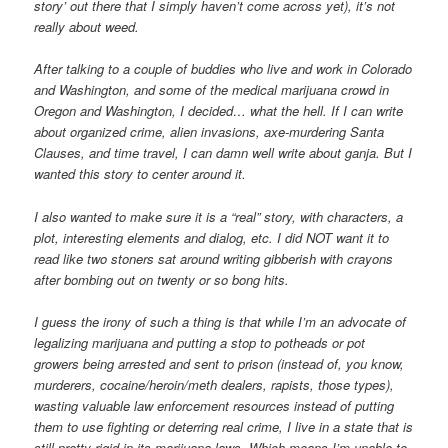
story’ out there that I simply haven’t come across yet), it’s not
really about weed.
After talking to a couple of buddies who live and work in Colorado
and Washington, and some of the medical marijuana crowd in
Oregon and Washington, I decided… what the hell. If I can write
about organized crime, alien invasions, axe-murdering Santa
Clauses, and time travel, I can damn well write about ganja. But I
wanted this story to center around it.
I also wanted to make sure it is a “real” story, with characters, a
plot, interesting elements and dialog, etc. I did NOT want it to
read like two stoners sat around writing gibberish with crayons
after bombing out on twenty or so bong hits.
I guess the irony of such a thing is that while I’m an advocate of
legalizing marijuana and putting a stop to potheads or pot
growers being arrested and sent to prison (instead of, you know,
murderers, cocaine/heroin/meth dealers, rapists, those types),
wasting valuable law enforcement resources instead of putting
them to use fighting or deterring real crime, I live in a state that is
still pretty rigid in its marijuana laws. Which means I’m unable to