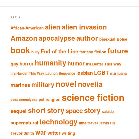
TAGS
alien
alien invasion
African-American
Amazon
author
apocalypse
bisexual
Boise
book
future
End of the Line
fiction
fantasy
bully
humanity
humor
gay
horror
It's Better This Way
LGBT
lesbian
It's Harder This Way
Launch Sequence
marijuana
novel
novella
military
marines
science fiction
religion
pot
post apocalypse
short story
story
space
sequel
suicide
technology
supernatural
time travel
Travis Hill
war
writer
writing
Trevor Smith