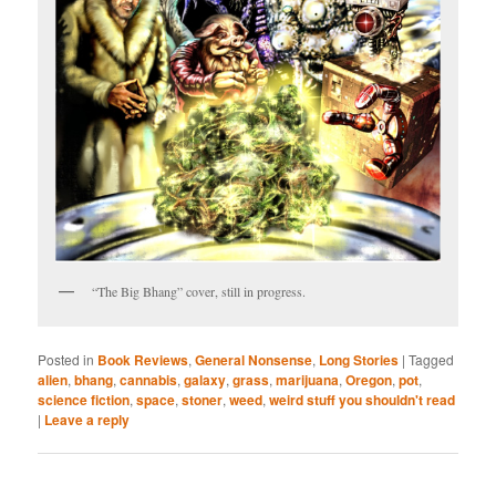
“The Big Bhang” cover, still in progress.
Posted in
Book Reviews
,
General Nonsense
,
Long Stories
|
Tagged
alien
,
bhang
,
cannabis
,
galaxy
,
grass
,
marijuana
,
Oregon
,
pot
,
science fiction
,
space
,
stoner
,
weed
,
weird stuff you shouldn't read
|
Leave a reply