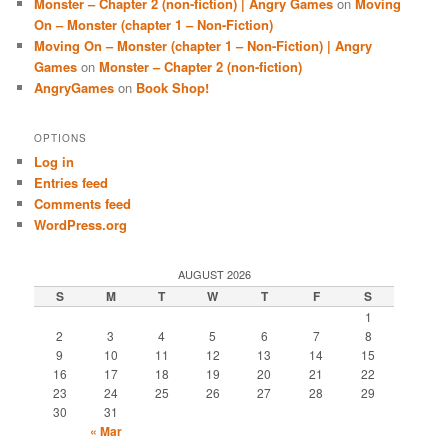
Monster – Chapter 2 (non-fiction) | Angry Games
on
Moving
On – Monster (chapter 1 – Non-Fiction)
Moving On – Monster (chapter 1 – Non-Fiction) | Angry
Games
on
Monster – Chapter 2 (non-fiction)
AngryGames
on
Book Shop!
OPTIONS
Log in
Entries feed
Comments feed
WordPress.org
AUGUST 2026
S
M
T
W
T
F
S
1
2
3
4
5
6
7
8
9
10
11
12
13
14
15
16
17
18
19
20
21
22
23
24
25
26
27
28
29
30
31
« Mar