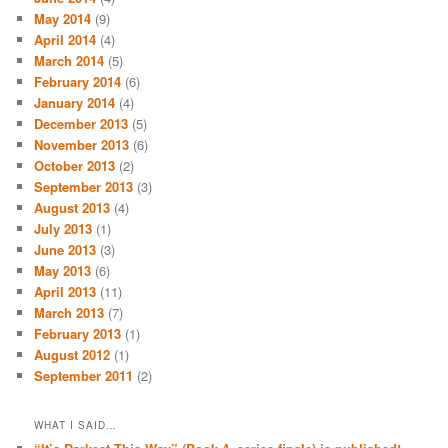
May 2014
(9)
April 2014
(4)
March 2014
(5)
February 2014
(6)
January 2014
(4)
December 2013
(5)
November 2013
(6)
October 2013
(2)
September 2013
(3)
August 2013
(4)
July 2013
(1)
June 2013
(3)
May 2013
(6)
April 2013
(11)
March 2013
(7)
February 2013
(1)
August 2012
(1)
September 2011
(2)
WHAT I SAID…