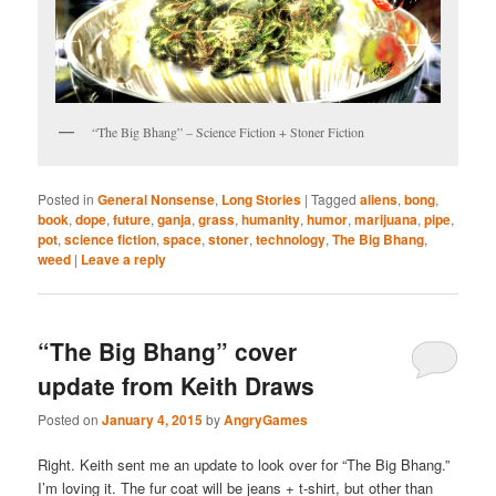
“The Big Bhang” – Science Fiction + Stoner Fiction
Posted in
General Nonsense
,
Long Stories
|
Tagged
aliens
,
bong
,
book
,
dope
,
future
,
ganja
,
grass
,
humanity
,
humor
,
marijuana
,
pipe
,
pot
,
science fiction
,
space
,
stoner
,
technology
,
The Big Bhang
,
weed
|
Leave a reply
“The Big Bhang” cover
update from Keith Draws
Posted on
January 4, 2015
by
AngryGames
Right. Keith sent me an update to look over for “The Big Bhang.”
I’m loving it. The fur coat will be jeans + t-shirt, but other than