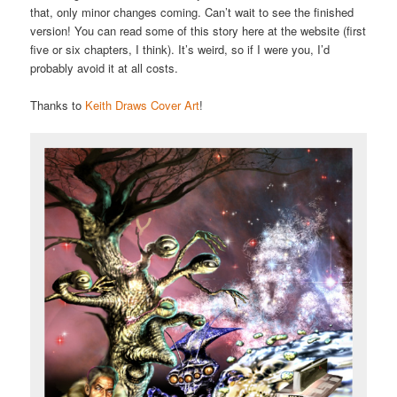
that, only minor changes coming. Can’t wait to see the finished
version! You can read some of this story here at the website (first
five or six chapters, I think). It’s weird, so if I were you, I’d
probably avoid it at all costs.
Thanks to
Keith Draws Cover Art
!