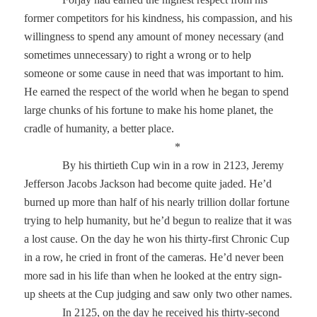
former competitors for his kindness, his compassion, and his
willingness to spend any amount of money necessary (and
sometimes unnecessary) to right a wrong or to help
someone or some cause in need that was important to him.
He earned the respect of the world when he began to spend
large chunks of his fortune to make his home planet, the
cradle of humanity, a better place.
*
By his thirtieth Cup win in a row in 2123, Jeremy
Jefferson Jacobs Jackson had become quite jaded. He’d
burned up more than half of his nearly trillion dollar fortune
trying to help humanity, but he’d begun to realize that it was
a lost cause. On the day he won his thirty-first Chronic Cup
in a row, he cried in front of the cameras. He’d never been
more sad in his life than when he looked at the entry sign-
up sheets at the Cup judging and saw only two other names.
In 2125, on the day he received his thirty-second