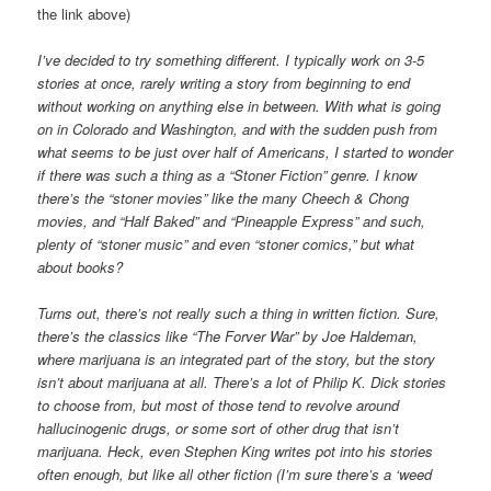
the link above)
I’ve decided to try something different. I typically work on 3-5
stories at once, rarely writing a story from beginning to end
without working on anything else in between. With what is going
on in Colorado and Washington, and with the sudden push from
what seems to be just over half of Americans, I started to wonder
if there was such a thing as a “Stoner Fiction” genre. I know
there’s the “stoner movies” like the many Cheech & Chong
movies, and “Half Baked” and “Pineapple Express” and such,
plenty of “stoner music” and even “stoner comics,” but what
about books?
Turns out, there’s not really such a thing in written fiction. Sure,
there’s the classics like “The Forver War” by Joe Haldeman,
where marijuana is an integrated part of the story, but the story
isn’t about marijuana at all. There’s a lot of Philip K. Dick stories
to choose from, but most of those tend to revolve around
hallucinogenic drugs, or some sort of other drug that isn’t
marijuana. Heck, even Stephen King writes pot into his stories
often enough, but like all other fiction (I’m sure there’s a ‘weed