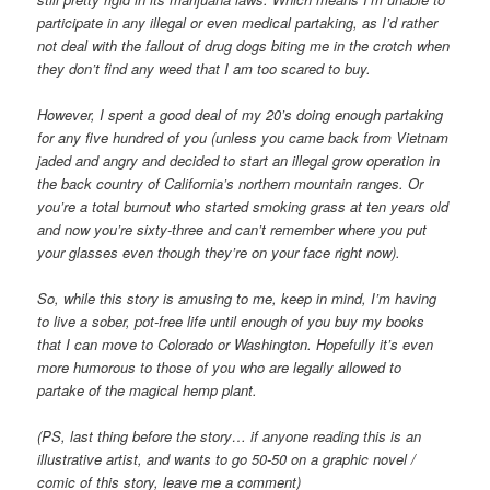
participate in any illegal or even medical partaking, as I’d rather
not deal with the fallout of drug dogs biting me in the crotch when
they don’t find any weed that I am too scared to buy.
However, I spent a good deal of my 20’s doing enough partaking
for any five hundred of you (unless you came back from Vietnam
jaded and angry and decided to start an illegal grow operation in
the back country of California’s northern mountain ranges. Or
you’re a total burnout who started smoking grass at ten years old
and now you’re sixty-three and can’t remember where you put
your glasses even though they’re on your face right now).
So, while this story is amusing to me, keep in mind, I’m having
to live a sober, pot-free life until enough of you buy my books
that I can move to Colorado or Washington. Hopefully it’s even
more humorous to those of you who are legally allowed to
partake of the magical hemp plant.
(PS, last thing before the story… if anyone reading this is an
illustrative artist, and wants to go 50-50 on a graphic novel /
comic of this story, leave me a comment)