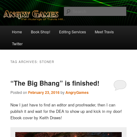
Skip
Skip
The Musings of Travis Hill
to
to
Sear
primary
secondary
content
content
Angry Games
Main
Home
Book Shop!
Editing Services
Meet Travis
menu
Twitter
TAG ARCHIVES:
STONER
“The Big Bhang” is finished!
Posted on
February 23, 2016
by
AngryGames
Now I just have to find an editor and proofreader, then I can
publish it and wait for the DEA to show up and kick in my door!
Ebook cover by Keith Draws!