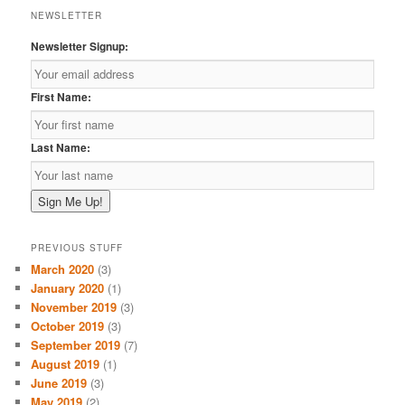
NEWSLETTER
Newsletter Signup:
First Name:
Last Name:
PREVIOUS STUFF
March 2020
(3)
January 2020
(1)
November 2019
(3)
October 2019
(3)
September 2019
(7)
August 2019
(1)
June 2019
(3)
May 2019
(2)