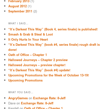
February 2013
(1)
August 2012
(1)
September 2011
(2)
WHAT I SAID…
“It’s Darkest This Way” (Book 4, series finale) is published!
Smash & Grab & Steal & Loot
It Only Hurts In Your Heart
“It’s Darkest This Way” (book #4, series finale) rough draft is
done!
Oath of Office – Chapter 1
Hallowed Journeys – Chapter 2 preview
Hallowed Journeys – preview chapter!
“It’s Darkest This Way” (book #4) update!
Upcoming Promotions for the Week of October 13-19!
Upcoming Promotions
WHAT YOU SAID…
AngryGames
on
Exchange Rate: 8-Jeff
Dave
on
Exchange Rate: 8-Jeff
Kendall
on
Oath of Office – Chapter 1