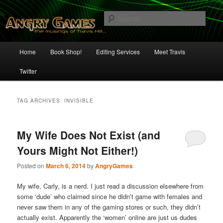
Skip
Skip
The Musings of Travis Hill
to
to
Sear
primary
secondary
content
content
Angry Games
Main
Home
Book Shop!
Editing Services
Meet Travis
menu
Twitter
TAG ARCHIVES:
INVISIBLE
My Wife Does Not Exist (and
Yours Might Not Either!)
Posted on
March 6, 2014
by
AngryGames
My wife, Carly, is a nerd. I just read a discussion elsewhere from
some ‘dude’ who claimed since he didn’t game with females and
never saw them in any of the gaming stores or such, they didn’t
actually exist. Apparently the ‘women’ online are just us dudes