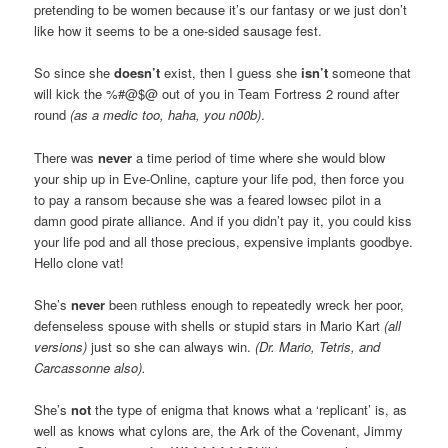
pretending to be women because it’s our fantasy or we just don’t
like how it seems to be a one-sided sausage fest.
So since she
doesn’t
exist, then I guess she
isn’t
someone that
will kick the %#@$@ out of you in Team Fortress 2 round after
round
(as a medic too, haha, you n00b)
.
There was
never
a time period of time where she would blow
your ship up in Eve-Online, capture your life pod, then force you
to pay a ransom because she was a feared lowsec pilot in a
damn good pirate alliance. And if you didn’t pay it, you could kiss
your life pod and all those precious, expensive implants goodbye.
Hello clone vat!
She’s
never
been ruthless enough to repeatedly wreck her poor,
defenseless spouse with shells or stupid stars in Mario Kart
(all
versions)
just so she can always win.
(Dr. Mario, Tetris, and
Carcassonne also).
She’s
not
the type of enigma that knows what a ‘replicant’ is, as
well as knows what cylons are, the Ark of the Covenant, Jimmy