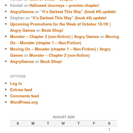
Kendall
on
Hallowed Journeys – preview chapter!
AngryGames
on
“It’s Darkest This Way” (book #4) update!
Stephen
on
“It’s Darkest This Way” (book #4) update!
Upcoming Promotions for the Week of October 13-19! |
Angry Games
on
Book Shop!
Monster – Chapter 2 (non-fiction) | Angry Games
on
Moving
On – Monster (chapter 1 – Non-Fiction)
Moving On – Monster (chapter 1 – Non-Fiction) | Angry
Games
on
Monster – Chapter 2 (non-fiction)
AngryGames
on
Book Shop!
OPTIONS
Log in
Entries feed
Comments feed
WordPress.org
AUGUST 2026
S
M
T
W
T
F
S
1