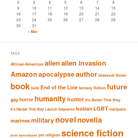
2
3
4
5
6
7
8
9
10
11
12
13
14
15
16
17
18
19
20
21
22
23
24
25
26
27
28
29
30
31
« Mar
TAGS
alien
alien invasion
African-American
Amazon
author
apocalypse
bisexual
Boise
book
future
End of the Line
fiction
fantasy
bully
humanity
humor
gay
horror
It's Better This Way
LGBT
lesbian
It's Harder This Way
Launch Sequence
marijuana
novel
novella
military
marines
science fiction
religion
pot
post apocalypse