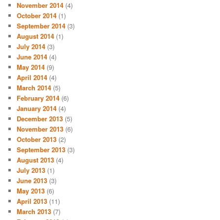
November 2014
(4)
October 2014
(1)
September 2014
(3)
August 2014
(1)
July 2014
(3)
June 2014
(4)
May 2014
(9)
April 2014
(4)
March 2014
(5)
February 2014
(6)
January 2014
(4)
December 2013
(5)
November 2013
(6)
October 2013
(2)
September 2013
(3)
August 2013
(4)
July 2013
(1)
June 2013
(3)
May 2013
(6)
April 2013
(11)
March 2013
(7)