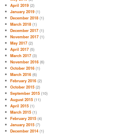
April 2019
(2)
January 2019
(1)
December 2018
(1)
March 2018
(1)
December 2017
(1)
November 2017
(1)
May 2017
(2)
April 2017
(5)
March 2017
(3)
November 2016
(6)
October 2016
(1)
March 2016
(6)
February 2016
(2)
October 2015
(2)
September 2015
(10)
August 2015
(11)
April 2015
(1)
March 2015
(1)
February 2015
(4)
January 2015
(7)
December 2014
(1)