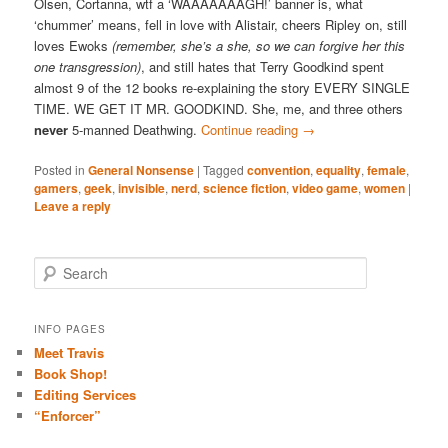
Olsen, Cortanna, wtf a ‘WAAAAAAAGH!’ banner is, what
‘chummer’ means, fell in love with Alistair, cheers Ripley on, still
loves Ewoks
(remember, she’s a she, so we can forgive her this
one transgression)
, and still hates that Terry Goodkind spent
almost 9 of the 12 books re-explaining the story EVERY SINGLE
TIME. WE GET IT MR. GOODKIND. She, me, and three others
never
5-manned Deathwing.
Continue reading
→
Posted in
General Nonsense
|
Tagged
convention
,
equality
,
female
,
gamers
,
geek
,
invisible
,
nerd
,
science fiction
,
video game
,
women
|
Leave a reply
S
e
a
r
INFO PAGES
c
Meet Travis
h
Book Shop!
Editing Services
“Enforcer”