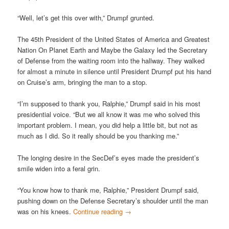
“Well, let’s get this over with,” Drumpf grunted.
The 45th President of the United States of America and Greatest
Nation On Planet Earth and Maybe the Galaxy led the Secretary
of Defense from the waiting room into the hallway. They walked
for almost a minute in silence until President Drumpf put his hand
on Cruise’s arm, bringing the man to a stop.
“I’m supposed to thank you, Ralphie,” Drumpf said in his most
presidential voice. “But we all know it was me who solved this
important problem. I mean, you did help a little bit, but not as
much as I did. So it really should be you thanking me.”
The longing desire in the SecDef’s eyes made the president’s
smile widen into a feral grin.
“You know how to thank me, Ralphie,” President Drumpf said,
pushing down on the Defense Secretary’s shoulder until the man
was on his knees.
Continue reading
→