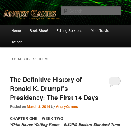
Skip
Skip
The Musings of Travis Hill
to
to
Sear
primary
secondary
content
content
Angry Games
Main
Home
Book Shop!
Editing Services
Meet Travis
menu
Twitter
TAG ARCHIVES:
DRUMPF
The Definitive History of
Ronald K. Drumpf’s
Presidency: The First 14 Days
Posted on
March 8, 2016
by
AngryGames
CHAPTER ONE – WEEK TWO
White House Waiting Room – 9:30PM Eastern Standard Time