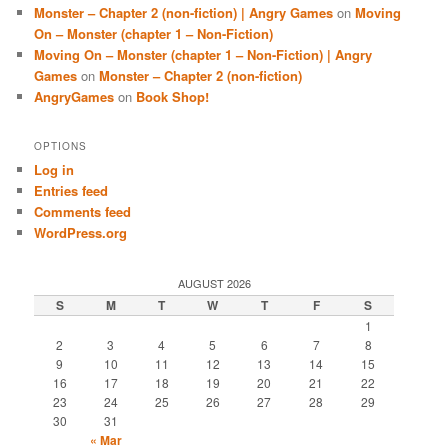
Monster – Chapter 2 (non-fiction) | Angry Games
on
Moving
On – Monster (chapter 1 – Non-Fiction)
Moving On – Monster (chapter 1 – Non-Fiction) | Angry
Games
on
Monster – Chapter 2 (non-fiction)
AngryGames
on
Book Shop!
OPTIONS
Log in
Entries feed
Comments feed
WordPress.org
AUGUST 2026
S
M
T
W
T
F
S
1
2
3
4
5
6
7
8
9
10
11
12
13
14
15
16
17
18
19
20
21
22
23
24
25
26
27
28
29
30
31
« Mar