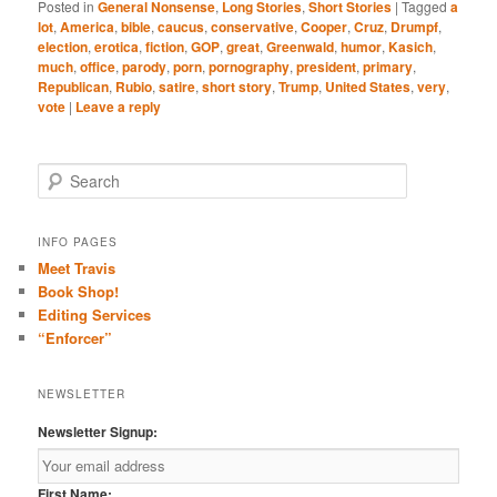
Posted in
General Nonsense
,
Long Stories
,
Short Stories
|
Tagged
a
lot
,
America
,
bible
,
caucus
,
conservative
,
Cooper
,
Cruz
,
Drumpf
,
election
,
erotica
,
fiction
,
GOP
,
great
,
Greenwald
,
humor
,
Kasich
,
much
,
office
,
parody
,
porn
,
pornography
,
president
,
primary
,
Republican
,
Rubio
,
satire
,
short story
,
Trump
,
United States
,
very
,
vote
|
Leave a reply
S
e
a
r
INFO PAGES
c
Meet Travis
h
Book Shop!
Editing Services
“Enforcer”
NEWSLETTER
Newsletter Signup:
First Name: