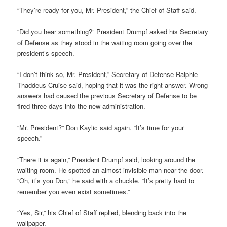
“They’re ready for you, Mr. President,” the Chief of Staff said.
“Did you hear something?” President Drumpf asked his Secretary
of Defense as they stood in the waiting room going over the
president’s speech.
“I don’t think so, Mr. President,” Secretary of Defense Ralphie
Thaddeus Cruise said, hoping that it was the right answer. Wrong
answers had caused the previous Secretary of Defense to be
fired three days into the new administration.
“Mr. President?” Don Kaylic said again. “It’s time for your
speech.”
“There it is again,” President Drumpf said, looking around the
waiting room. He spotted an almost invisible man near the door.
“Oh, it’s you Don,” he said with a chuckle. “It’s pretty hard to
remember you even exist sometimes.”
“Yes, Sir,” his Chief of Staff replied, blending back into the
wallpaper.