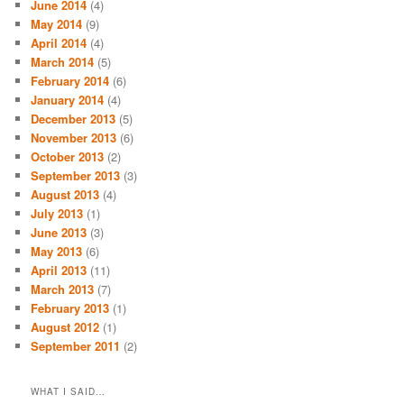
June 2014
(4)
May 2014
(9)
April 2014
(4)
March 2014
(5)
February 2014
(6)
January 2014
(4)
December 2013
(5)
November 2013
(6)
October 2013
(2)
September 2013
(3)
August 2013
(4)
July 2013
(1)
June 2013
(3)
May 2013
(6)
April 2013
(11)
March 2013
(7)
February 2013
(1)
August 2012
(1)
September 2011
(2)
WHAT I SAID…