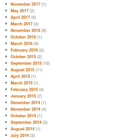
November 2017
(1)
May 2017
(2)
April 2017
(5)
March 2017
(3)
November 2016
(6)
October 2016
(1)
March 2016
(6)
February 2016
(2)
October 2015
(2)
September 2015
(10)
August 2015
(11)
April 2015
(1)
March 2015
(1)
February 2015
(4)
January 2015
(7)
December 2014
(1)
November 2014
(4)
October 2014
(1)
September 2014
(3)
August 2014
(1)
July 2014
(3)