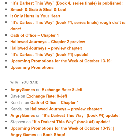
“It’s Darkest This Way” (Book 4, series finale) is published!
Smash & Grab & Steal & Loot
It Only Hurts In Your Heart
“It’s Darkest This Way” (book #4, series finale) rough draft is
done!
Oath of Office – Chapter 1
Hallowed Journeys – Chapter 2 preview
Hallowed Journeys – preview chapter!
“It’s Darkest This Way” (book #4) update!
Upcoming Promotions for the Week of October 13-19!
Upcoming Promotions
WHAT YOU SAID…
AngryGames
on
Exchange Rate: 8-Jeff
Dave
on
Exchange Rate: 8-Jeff
Kendall
on
Oath of Office – Chapter 1
Kendall
on
Hallowed Journeys – preview chapter!
AngryGames
on
“It’s Darkest This Way” (book #4) update!
Stephen
on
“It’s Darkest This Way” (book #4) update!
Upcoming Promotions for the Week of October 13-19! |
Angry Games
on
Book Shop!