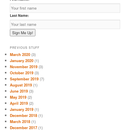
Last Name:
PREVIOUS STUFF
March 2020
(3)
January 2020
(1)
November 2019
(3)
October 2019
(3)
September 2019
(7)
August 2019
(1)
June 2019
(3)
May 2019
(2)
April 2019
(2)
January 2019
(1)
December 2018
(1)
March 2018
(1)
December 2017
(1)