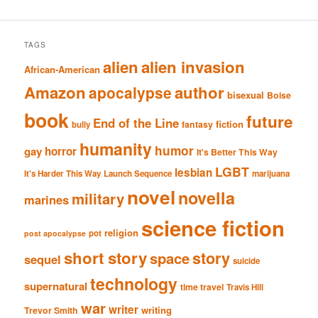
TAGS
alien
alien invasion
African-American
Amazon
author
apocalypse
bisexual
Boise
book
future
End of the Line
fiction
fantasy
bully
humanity
humor
gay
horror
It's Better This Way
LGBT
lesbian
It's Harder This Way
Launch Sequence
marijuana
novel
novella
military
marines
science fiction
religion
pot
post apocalypse
short story
story
space
sequel
suicide
technology
supernatural
time travel
Travis Hill
war
writer
writing
Trevor Smith