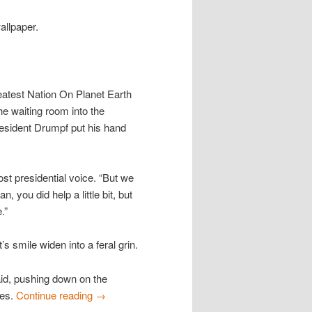
wallpaper.
eatest Nation On Planet Earth
e waiting room into the
resident Drumpf put his hand
st presidential voice. “But we
 you did help a little bit, but
.”
 smile widen into a feral grin.
id, pushing down on the
ees.
Continue reading
→