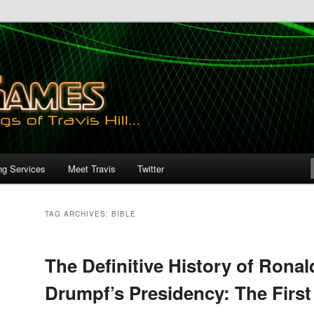
ng Services
Meet Travis
Twitter
TAG ARCHIVES:
BIBLE
The Definitive History of Ronal
Drumpf’s Presidency: The First