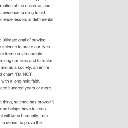
creation of the universe, and
 evidence to cling to old
science lesson, is detrimental
 ultimate goal of proving
 science to make our lives
rom extreme environments
rolong our lives and to make
, and as a society, an entire
and chant “I’M NOT
ith a long-held faith.
ifteen hundred years or more.
e thing, science has proved it
uman beings have to keep
hat will keep humanity from
in a sense, to prove the