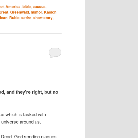
lot
,
America
,
bible
,
caucus
,
great
,
Greenwald
,
humor
,
Kasich
,
ican
,
Rubio
,
satire
,
short story
,
d, and they’re right, but no
nce which is tasked with
e universe around us.
the Dead, God sending plagues,