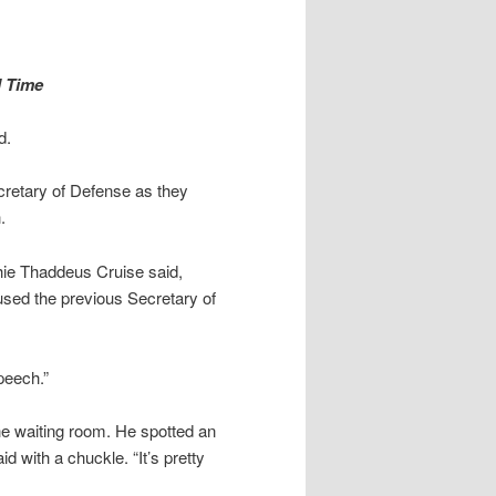
d Time
d.
retary of Defense as they
.
phie Thaddeus Cruise said,
used the previous Secretary of
peech.”
the waiting room. He spotted an
d with a chuckle. “It’s pretty