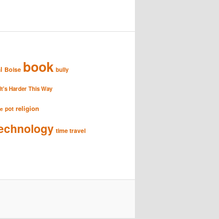
book
l
Boise
bully
It's Harder This Way
religion
pot
se
echnology
time travel