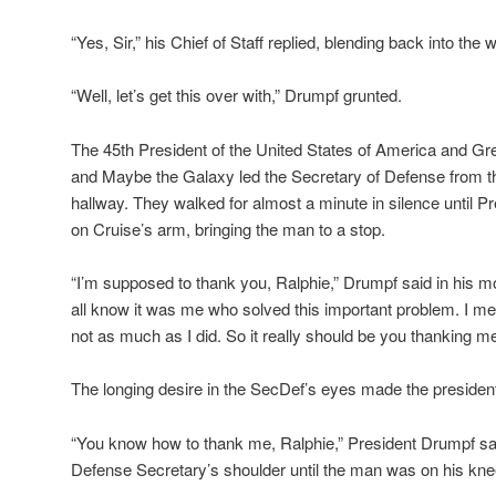
“Yes, Sir,” his Chief of Staff replied, blending back into the 
“Well, let’s get this over with,” Drumpf grunted.
The 45th President of the United States of America and Gr
and Maybe the Galaxy led the Secretary of Defense from th
hallway. They walked for almost a minute in silence until P
on Cruise’s arm, bringing the man to a stop.
“I’m supposed to thank you, Ralphie,” Drumpf said in his mo
all know it was me who solved this important problem. I mean,
not as much as I did. So it really should be you thanking me
The longing desire in the SecDef’s eyes made the president’s
“You know how to thank me, Ralphie,” President Drumpf sa
Defense Secretary’s shoulder until the man was on his kn