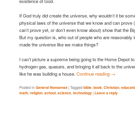
existence of God.
If God truly did create the universe, why wouldn’t it be som
physical laws of the universe that we know and can prove
can’t prove yet, or don’t even know about) show that the Bi
But my question is, who out of people who are reasonably in
made the universe like we make things?
I can’t picture a supreme being going to the Home Depot to
hydrogen gas, quasars, and bringing it all back to the univer
like he was building a house.
Continue reading
→
Posted in
General Nonsense
|
Tagged
bible
,
book
,
Christian
,
educati
math
,
religion
,
school
,
science
,
technology
|
Leave a reply