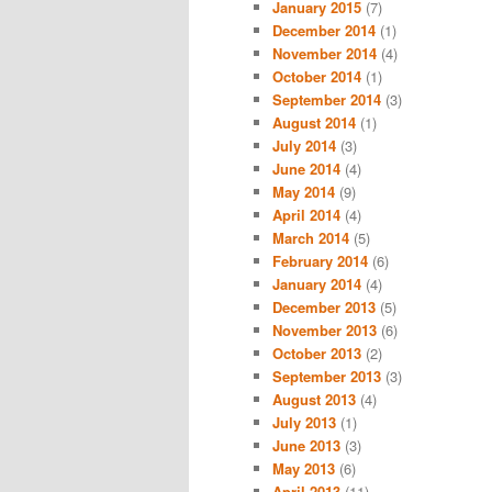
January 2015
(7)
December 2014
(1)
November 2014
(4)
October 2014
(1)
September 2014
(3)
August 2014
(1)
July 2014
(3)
June 2014
(4)
May 2014
(9)
April 2014
(4)
March 2014
(5)
February 2014
(6)
January 2014
(4)
December 2013
(5)
November 2013
(6)
October 2013
(2)
September 2013
(3)
August 2013
(4)
July 2013
(1)
June 2013
(3)
May 2013
(6)
April 2013
(11)