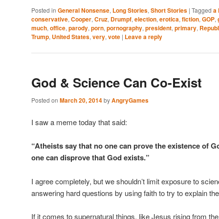
Posted in
General Nonsense
,
Long Stories
,
Short Stories
|
Tagged
a 
conservative
,
Cooper
,
Cruz
,
Drumpf
,
election
,
erotica
,
fiction
,
GOP
,
much
,
office
,
parody
,
porn
,
pornography
,
president
,
primary
,
Republ
Trump
,
United States
,
very
,
vote
|
Leave a reply
God & Science Can Co-Exist
Posted on
March 20, 2014
by
AngryGames
I saw a meme today that said:
“Atheists say that no one can prove the existence of Go
one can disprove that God exists.”
I agree completely, but we shouldn’t limit exposure to scie
answering hard questions by using faith to try to explain th
If it comes to supernatural things, like Jesus rising from 