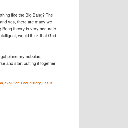
ething like the Big Bang? The
 (and yes, there are many we
g Bang theory is very accurate.
telligent, would think that God
 get planetary nebulae,
se and start putting it together
on
,
evolution
,
God
,
history
,
Jesus
,