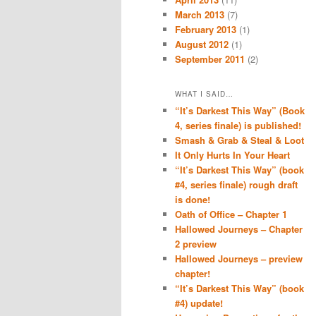
March 2013
(7)
February 2013
(1)
August 2012
(1)
September 2011
(2)
WHAT I SAID…
“It’s Darkest This Way” (Book
4, series finale) is published!
Smash & Grab & Steal & Loot
It Only Hurts In Your Heart
“It’s Darkest This Way” (book
#4, series finale) rough draft
is done!
Oath of Office – Chapter 1
Hallowed Journeys – Chapter
2 preview
Hallowed Journeys – preview
chapter!
“It’s Darkest This Way” (book
#4) update!