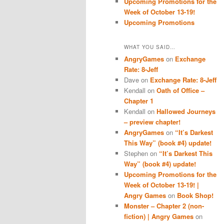
Upcoming Promotions for the
Week of October 13-19!
Upcoming Promotions
WHAT YOU SAID…
AngryGames
on
Exchange
Rate: 8-Jeff
Dave
on
Exchange Rate: 8-Jeff
Kendall
on
Oath of Office –
Chapter 1
Kendall
on
Hallowed Journeys
– preview chapter!
AngryGames
on
“It’s Darkest
This Way” (book #4) update!
Stephen
on
“It’s Darkest This
Way” (book #4) update!
Upcoming Promotions for the
Week of October 13-19! |
Angry Games
on
Book Shop!
Monster – Chapter 2 (non-
fiction) | Angry Games
on