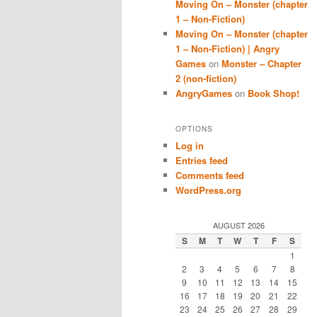
Moving On – Monster (chapter
1 – Non-Fiction)
Moving On – Monster (chapter
1 – Non-Fiction) | Angry
Games
on
Monster – Chapter
2 (non-fiction)
AngryGames
on
Book Shop!
OPTIONS
Log in
Entries feed
Comments feed
WordPress.org
AUGUST 2026
S
M
T
W
T
F
S
1
2
3
4
5
6
7
8
9
10
11
12
13
14
15
16
17
18
19
20
21
22
23
24
25
26
27
28
29