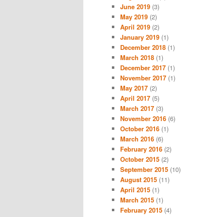
June 2019
(3)
May 2019
(2)
April 2019
(2)
January 2019
(1)
December 2018
(1)
March 2018
(1)
December 2017
(1)
November 2017
(1)
May 2017
(2)
April 2017
(5)
March 2017
(3)
November 2016
(6)
October 2016
(1)
March 2016
(6)
February 2016
(2)
October 2015
(2)
September 2015
(10)
August 2015
(11)
April 2015
(1)
March 2015
(1)
February 2015
(4)