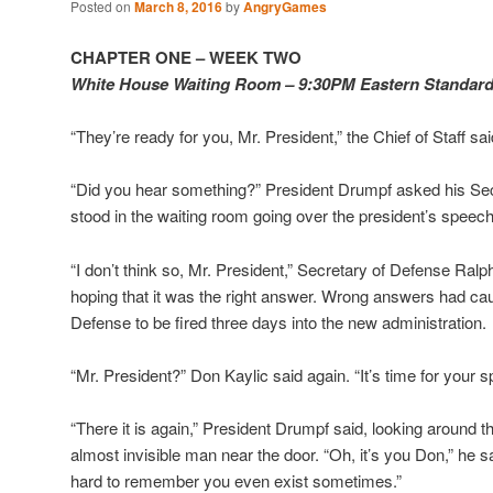
Posted on
March 8, 2016
by
AngryGames
CHAPTER ONE – WEEK TWO
White House Waiting Room – 9:30PM Eastern Standar
“They’re ready for you, Mr. President,” the Chief of Staff sai
“Did you hear something?” President Drumpf asked his Sec
stood in the waiting room going over the president’s speech
“I don’t think so, Mr. President,” Secretary of Defense Ral
hoping that it was the right answer. Wrong answers had ca
Defense to be fired three days into the new administration.
“Mr. President?” Don Kaylic said again. “It’s time for your s
“There it is again,” President Drumpf said, looking around 
almost invisible man near the door. “Oh, it’s you Don,” he sai
hard to remember you even exist sometimes.”