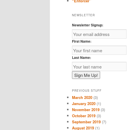
“Enforcer”
NEWSLETTER
Newsletter Signup:
First Name:
Last Name:
PREVIOUS STUFF
March 2020
(3)
January 2020
(1)
November 2019
(3)
October 2019
(3)
September 2019
(7)
August 2019
(1)