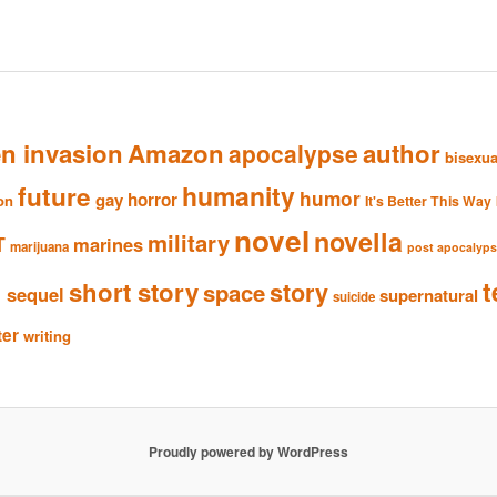
en invasion
Amazon
author
apocalypse
bisexua
humanity
future
humor
gay
horror
ion
It's Better This Way
novel
novella
military
T
marines
marijuana
post apocalyp
n
t
short story
story
space
sequel
supernatural
suicide
ter
writing
Proudly powered by WordPress