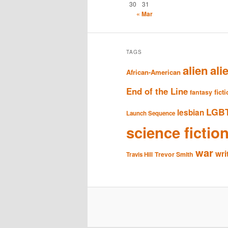
30
31
« Mar
TAGS
alien
ali
African-American
End of the Line
fict
fantasy
LGB
lesbian
Launch Sequence
science fictio
war
wri
Trevor Smith
Travis Hill