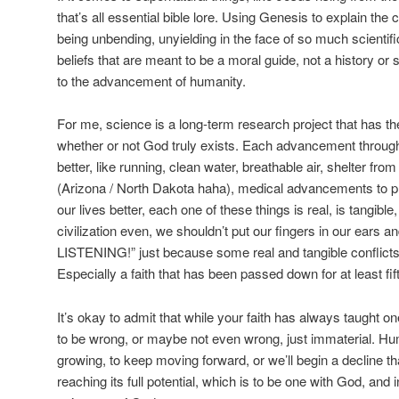
that’s all essential bible lore. Using Genesis to explain the 
being unbending, unyielding in the face of so much scientific
beliefs that are meant to be a moral guide, not a history or 
to the advancement of humanity.
For me, science is a long-term research project that has the
whether or not God truly exists. Each advancement through
better, like running, clean water, breathable air, shelter f
(Arizona / North Dakota haha), medical advancements to p
our lives better, each one of these things is real, is tangible
civilization even, we shouldn’t put our fingers in our ears 
LISTENING!” just because some real and tangible conflicts w
Especially a faith that has been passed down for at least f
It’s okay to admit that while your faith has always taught on
to be wrong, or maybe not even wrong, just immaterial. H
growing, to keep moving forward, or we’ll begin a decline t
reaching its full potential, which is to be one with God, and 