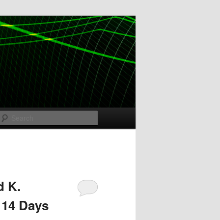
Search
d K.
 14 Days