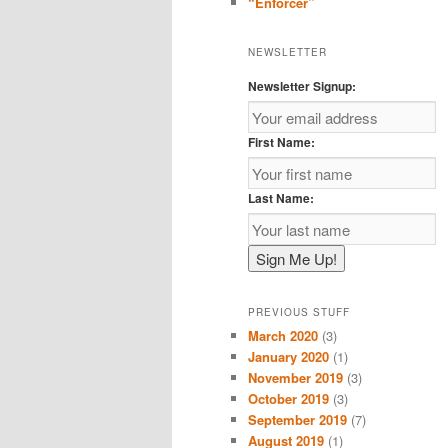
“Enforcer”
NEWSLETTER
Newsletter Signup:
First Name:
Last Name:
PREVIOUS STUFF
March 2020
(3)
January 2020
(1)
November 2019
(3)
October 2019
(3)
September 2019
(7)
August 2019
(1)