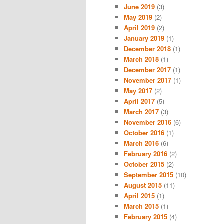
June 2019
(3)
May 2019
(2)
April 2019
(2)
January 2019
(1)
December 2018
(1)
March 2018
(1)
December 2017
(1)
November 2017
(1)
May 2017
(2)
April 2017
(5)
March 2017
(3)
November 2016
(6)
October 2016
(1)
March 2016
(6)
February 2016
(2)
October 2015
(2)
September 2015
(10)
August 2015
(11)
April 2015
(1)
March 2015
(1)
February 2015
(4)