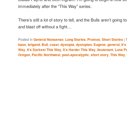
immediately after the “This Way” series.
There’s still a lot of story to tell, and the Bulls aren’t going 
and blast off without a fight…
Posted in
General Nonsense
,
Long Stories
,
Promos
,
Short Stories
|
base
,
brigand
,
Bull
,
coast
,
dystopia
,
dystopian
,
Eugene
,
general
,
It'
Way
,
It's Darkest This Way
,
It's Harder This Way
,
lieutenant
,
Luna P
Oregon
,
Pacific Northwest
,
post-apocalyptic
,
short story
,
This Way
,