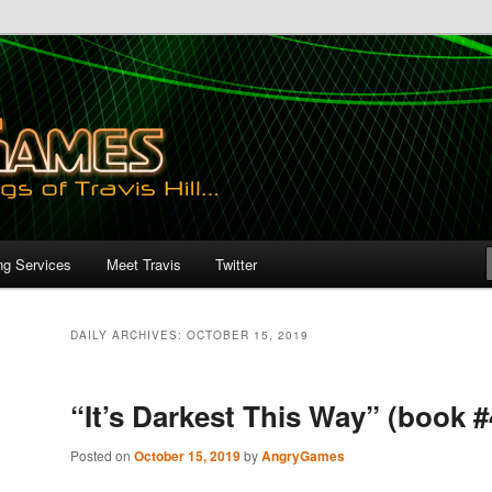
ng Services
Meet Travis
Twitter
DAILY ARCHIVES:
OCTOBER 15, 2019
“It’s Darkest This Way” (book #
Posted on
October 15, 2019
by
AngryGames