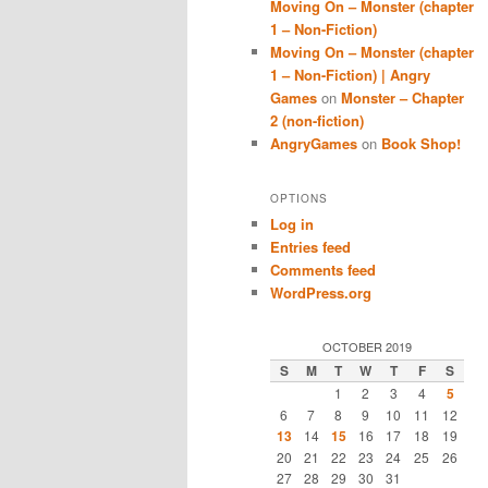
Moving On – Monster (chapter
1 – Non-Fiction)
Moving On – Monster (chapter
1 – Non-Fiction) | Angry
Games
on
Monster – Chapter
2 (non-fiction)
AngryGames
on
Book Shop!
OPTIONS
Log in
Entries feed
Comments feed
WordPress.org
OCTOBER 2019
S
M
T
W
T
F
S
1
2
3
4
5
6
7
8
9
10
11
12
13
14
15
16
17
18
19
20
21
22
23
24
25
26
27
28
29
30
31