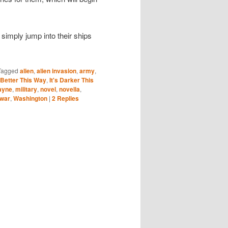
to simply jump into their ships
Tagged
alien
,
alien invasion
,
army
,
s Better This Way
,
It's Darker This
ayne
,
military
,
novel
,
novella
,
war
,
Washington
|
2
Replies