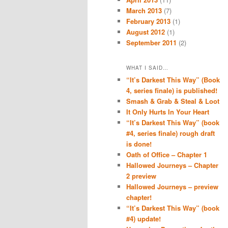
March 2013
(7)
February 2013
(1)
August 2012
(1)
September 2011
(2)
WHAT I SAID…
“It’s Darkest This Way” (Book
4, series finale) is published!
Smash & Grab & Steal & Loot
It Only Hurts In Your Heart
“It’s Darkest This Way” (book
#4, series finale) rough draft
is done!
Oath of Office – Chapter 1
Hallowed Journeys – Chapter
2 preview
Hallowed Journeys – preview
chapter!
“It’s Darkest This Way” (book
#4) update!