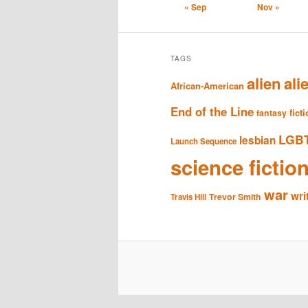
« Sep
Nov »
TAGS
alien
ali
African-American
End of the Line
fict
fantasy
LGB
lesbian
Launch Sequence
science fictio
war
wri
Trevor Smith
Travis Hill