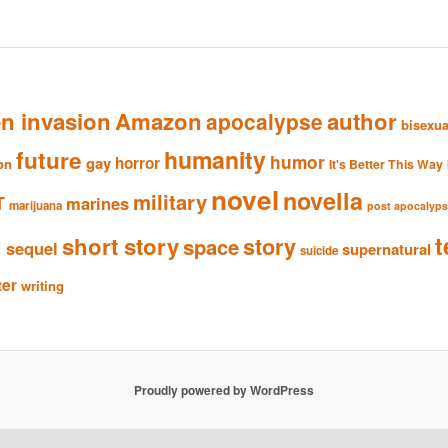
en invasion
Amazon
author
apocalypse
bisexua
humanity
future
humor
gay
horror
ion
It's Better This Way
novel
novella
military
T
marines
marijuana
post apocalyp
n
t
short story
story
space
sequel
supernatural
suicide
ter
writing
Proudly powered by WordPress