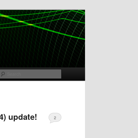
Search
4) update!
2