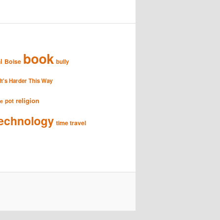
book
l
Boise
bully
It's Harder This Way
religion
pot
se
echnology
time travel