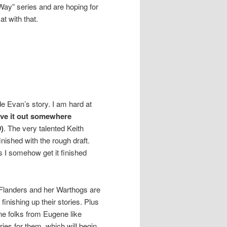
 Way” series and are hoping for
at with that.
ude Evan’s story. I am hard at
ave it out somewhere
)
. The very talented Keith
nished with the rough draft.
s I somehow get it finished
Flanders and her Warthogs are
finishing up their stories. Plus
ine folks from Eugene like
ies for them, which will begin