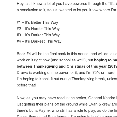
Hey, all. I know a lot of you have powered through the “It’s
a conclusion to it, so just wanted to let you know where I’m 
#1 – It’s Better This Way
#2 – It’s Harder This Way
#3 – It’s Darker This Way
#4 – It’s Darkest This Way
Book #4 will be the final book in this series, and will concl
work on it right now (and school as well!), but
hoping to h
between Thanksgiving and Christmas of this year (2019
Draws is working on the cover for it, and I’m 75% or more fi
I’m hoping to knock it out during Thanksgiving break, unles
before that!
Now, as you may have read in the series, General Kendra 
just getting their plans off the ground while Evan & crew are 
there’s Luna Payne, who still has a role to play, as do the f
Dallas Payne and Seth Ingram. I’m going to begin a new ser