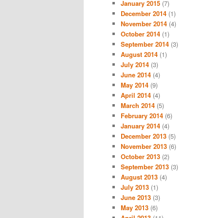
January 2015
(7)
December 2014
(1)
November 2014
(4)
October 2014
(1)
September 2014
(3)
August 2014
(1)
July 2014
(3)
June 2014
(4)
May 2014
(9)
April 2014
(4)
March 2014
(5)
February 2014
(6)
January 2014
(4)
December 2013
(5)
November 2013
(6)
October 2013
(2)
September 2013
(3)
August 2013
(4)
July 2013
(1)
June 2013
(3)
May 2013
(6)
April 2013
(11)