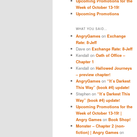
Upcoming Promotions for the
Week of October 13-19!
Upcoming Promotions
WHAT YOU SAID…
AngryGames
on
Exchange
Rate: 8-Jeff
Dave
on
Exchange Rate: 8-Jeff
Kendall
on
Oath of Office –
Chapter 1
Kendall
on
Hallowed Journeys
– preview chapter!
AngryGames
on
“It’s Darkest
This Way” (book #4) update!
Stephen
on
“It’s Darkest This
Way” (book #4) update!
Upcoming Promotions for the
Week of October 13-19! |
Angry Games
on
Book Shop!
Monster – Chapter 2 (non-
fiction) | Angry Games
on