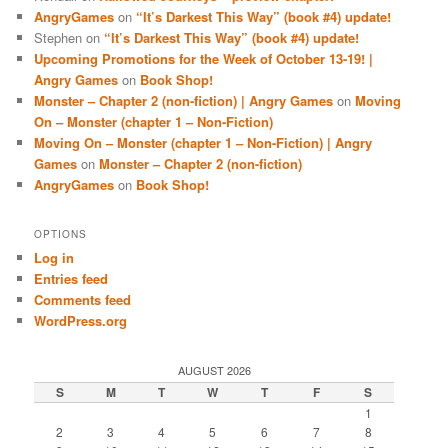
AngryGames
on
“It’s Darkest This Way” (book #4) update!
Stephen
on
“It’s Darkest This Way” (book #4) update!
Upcoming Promotions for the Week of October 13-19! |
Angry Games
on
Book Shop!
Monster – Chapter 2 (non-fiction) | Angry Games
on
Moving
On – Monster (chapter 1 – Non-Fiction)
Moving On – Monster (chapter 1 – Non-Fiction) | Angry
Games
on
Monster – Chapter 2 (non-fiction)
AngryGames
on
Book Shop!
OPTIONS
Log in
Entries feed
Comments feed
WordPress.org
AUGUST 2026
S
M
T
W
T
F
S
1
2
3
4
5
6
7
8