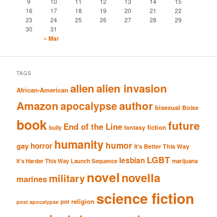
9
10
11
12
13
14
15
16
17
18
19
20
21
22
23
24
25
26
27
28
29
30
31
« Mar
TAGS
alien
alien invasion
African-American
Amazon
author
apocalypse
bisexual
Boise
book
future
End of the Line
fiction
fantasy
bully
humanity
humor
gay
horror
It's Better This Way
LGBT
lesbian
It's Harder This Way
Launch Sequence
marijuana
novel
novella
military
marines
science fiction
religion
pot
post apocalypse