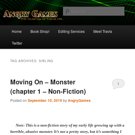
Skip
Skip
The Musings of Travis Hill
to
to
Sear
primary
secondary
content
content
Angry Games
Main
Home
Book Shop!
Editing Services
Meet Travis
menu
Twitter
TAG ARCHIVES:
SIBLING
Moving On – Monster
1
(chapter 1 – Non-Fiction)
Posted on
September 10, 2019
by
AngryGames
Note: This is a non-fiction story of my early life growing up with a
horrible, abusive monster. It’s not a pretty story, but it’s something I