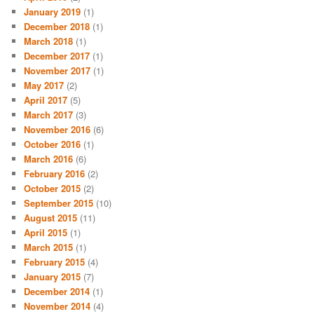
January 2019
(1)
December 2018
(1)
March 2018
(1)
December 2017
(1)
November 2017
(1)
May 2017
(2)
April 2017
(5)
March 2017
(3)
November 2016
(6)
October 2016
(1)
March 2016
(6)
February 2016
(2)
October 2015
(2)
September 2015
(10)
August 2015
(11)
April 2015
(1)
March 2015
(1)
February 2015
(4)
January 2015
(7)
December 2014
(1)
November 2014
(4)