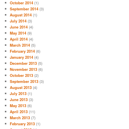
October 2014
(1)
September 2014
(3)
August 2014
(1)
July 2014
(3)
June 2014
(4)
May 2014
(9)
April 2014
(4)
March 2014
(5)
February 2014
(6)
January 2014
(4)
December 2013
(5)
November 2013
(6)
October 2013
(2)
September 2013
(3)
August 2013
(4)
July 2013
(1)
June 2013
(3)
May 2013
(6)
April 2013
(11)
March 2013
(7)
February 2013
(1)