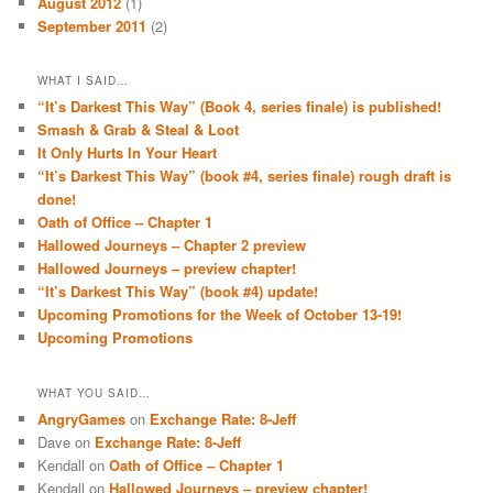
August 2012
(1)
September 2011
(2)
WHAT I SAID…
“It’s Darkest This Way” (Book 4, series finale) is published!
Smash & Grab & Steal & Loot
It Only Hurts In Your Heart
“It’s Darkest This Way” (book #4, series finale) rough draft is
done!
Oath of Office – Chapter 1
Hallowed Journeys – Chapter 2 preview
Hallowed Journeys – preview chapter!
“It’s Darkest This Way” (book #4) update!
Upcoming Promotions for the Week of October 13-19!
Upcoming Promotions
WHAT YOU SAID…
AngryGames
on
Exchange Rate: 8-Jeff
Dave
on
Exchange Rate: 8-Jeff
Kendall
on
Oath of Office – Chapter 1
Kendall
on
Hallowed Journeys – preview chapter!