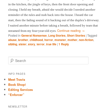
in the kitchen, the jingle of keys, then the front door opening and
closing. I held my breath, afraid she would decide I needed another
reminder of the rules and rush back into the house. I heard the car
start, then the fading sound of it backing out of the duplex’s driveway.
I waited another minute before taking a breath, followed by tears that
Continue reading
→
streamed from my four-year-old eyes.
Posted in
General Nonsense
,
Long Stories
,
Short Stories
|
Tagged
abuse
,
brother
,
childhood
,
horror
,
monster
,
mother
,
non-fiction
,
sibling
,
sister
,
story
,
terror
,
true life
|
1
Reply
S
e
a
r
INFO PAGES
c
Meet Travis
h
Book Shop!
Editing Services
“Enforcer”
NEWSLETTER