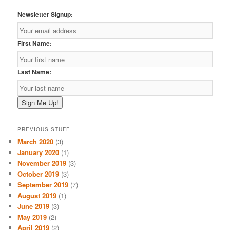
Newsletter Signup:
First Name:
Last Name:
PREVIOUS STUFF
March 2020
(3)
January 2020
(1)
November 2019
(3)
October 2019
(3)
September 2019
(7)
August 2019
(1)
June 2019
(3)
May 2019
(2)
April 2019
(2)