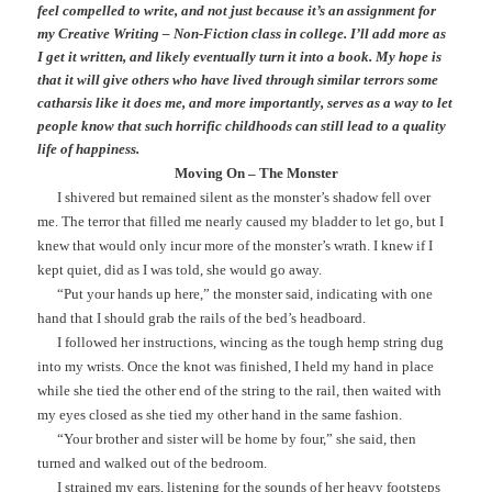
feel compelled to write, and not just because it’s an assignment for
my Creative Writing – Non-Fiction class in college. I’ll add more as
I get it written, and likely eventually turn it into a book. My hope is
that it will give others who have lived through similar terrors some
catharsis like it does me, and more importantly, serves as a way to let
people know that such horrific childhoods can still lead to a quality
life of happiness.
Moving On – The Monster
I shivered but remained silent as the monster’s shadow fell over
me. The terror that filled me nearly caused my bladder to let go, but I
knew that would only incur more of the monster’s wrath. I knew if I
kept quiet, did as I was told, she would go away.
“Put your hands up here,” the monster said, indicating with one
hand that I should grab the rails of the bed’s headboard.
I followed her instructions, wincing as the tough hemp string dug
into my wrists. Once the knot was finished, I held my hand in place
while she tied the other end of the string to the rail, then waited with
my eyes closed as she tied my other hand in the same fashion.
“Your brother and sister will be home by four,” she said, then
turned and walked out of the bedroom.
I strained my ears, listening for the sounds of her heavy footsteps