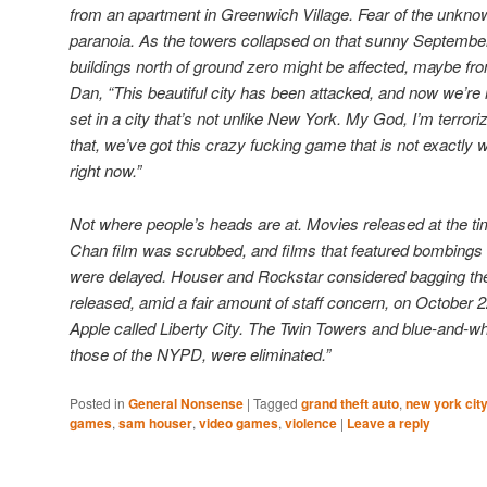
from an apartment in Greenwich Village. Fear of the unkno
paranoia. As the towers collapsed on that sunny Septembe
buildings north of ground zero might be affected, maybe fro
Dan, “This beautiful city has been attacked, and now we’re
set in a city that’s not unlike New York. My God, I’m terrori
that, we’ve got this crazy fucking game that is not exactly
right now.”
Not where people’s heads are at. Movies released at the t
Chan film was scrubbed, and films that featured bombings
were delayed. Houser and Rockstar considered bagging the
released, amid a fair amount of staff concern, on October 2
Apple called Liberty City. The Twin Towers and blue-and-whit
those of the NYPD, were eliminated.”
Posted in
General Nonsense
|
Tagged
grand theft auto
,
new york cit
games
,
sam houser
,
video games
,
violence
|
Leave a reply