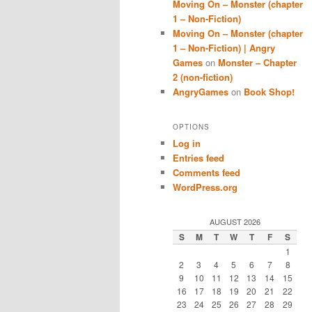
Moving On – Monster (chapter
1 – Non-Fiction)
Moving On – Monster (chapter
1 – Non-Fiction) | Angry
Games
on
Monster – Chapter
2 (non-fiction)
AngryGames
on
Book Shop!
OPTIONS
Log in
Entries feed
Comments feed
WordPress.org
AUGUST 2026
S
M
T
W
T
F
S
1
2
3
4
5
6
7
8
9
10
11
12
13
14
15
16
17
18
19
20
21
22
23
24
25
26
27
28
29