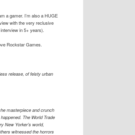
ly am a gamer. I’m also a HUGE
view with the very reclusive
nterview in 5+ years).
ou love Rockstar Games.
ess release, of feisty urban
tiche masterpiece and crunch
1 happened. The World Trade
ery New Yorker’s world,
thers witnessed the horrors