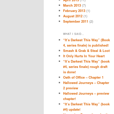
March 2013
(7)
February 2013
(1)
August 2012
(1)
September 2011
(2)
WHAT I SAID…
“It’s Darkest This Way” (Book
4, series finale) is published!
Smash & Grab & Steal & Loot
It Only Hurts In Your Heart
“It’s Darkest This Way” (book
#4, series finale) rough draft
is done!
Oath of Office – Chapter 1
Hallowed Journeys – Chapter
2 preview
Hallowed Journeys – preview
chapter!
“It’s Darkest This Way” (book
#4) update!