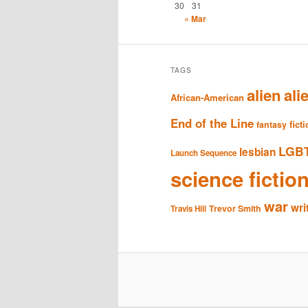
30
31
« Mar
TAGS
alien
ali
African-American
End of the Line
fict
fantasy
LGB
lesbian
Launch Sequence
science fictio
war
wri
Trevor Smith
Travis Hill