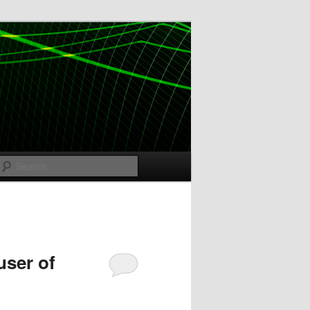
Search
user of