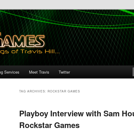
ng Services
Meet Travis
Twitter
TAG ARCHIVES:
ROCKSTAR GAMES
Playboy Interview with Sam Ho
Rockstar Games