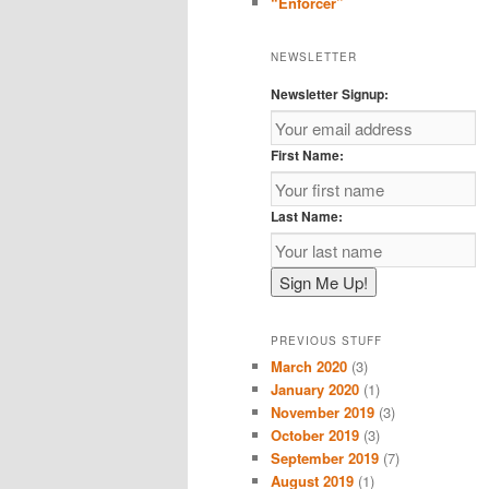
“Enforcer”
NEWSLETTER
Newsletter Signup:
First Name:
Last Name:
PREVIOUS STUFF
March 2020
(3)
January 2020
(1)
November 2019
(3)
October 2019
(3)
September 2019
(7)
August 2019
(1)