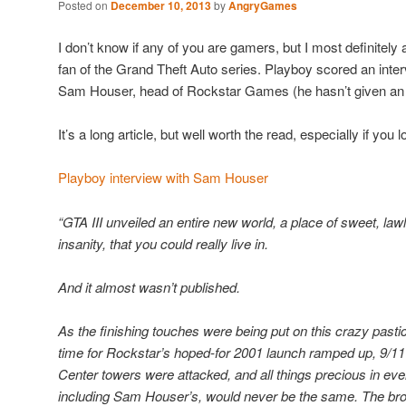
Posted on
December 10, 2013
by
AngryGames
I don’t know if any of you are gamers, but I most definite
fan of the Grand Theft Auto series. Playboy scored an inter
Sam Houser, head of Rockstar Games (he hasn’t given an i
It’s a long article, but well worth the read, especially if y
Playboy interview with Sam Houser
“GTA III unveiled an entire new world, a place of sweet, lawl
insanity, that you could really live in.
And it almost wasn’t published.
As the finishing touches were being put on this crazy pas
time for Rockstar’s hoped-for 2001 launch ramped up, 9/1
Center towers were attacked, and all things precious in ev
including Sam Houser’s, would never be the same. The bro