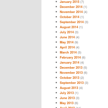
January 2015
(7)
December 2014
(1)
November 2014
(4)
October 2014
(1)
September 2014
(3)
August 2014
(1)
July 2014
(3)
June 2014
(4)
May 2014
(9)
April 2014
(4)
March 2014
(5)
February 2014
(6)
January 2014
(4)
December 2013
(5)
November 2013
(6)
October 2013
(2)
September 2013
(3)
August 2013
(4)
July 2013
(1)
June 2013
(3)
May 2013
(6)
April 2013
(11)