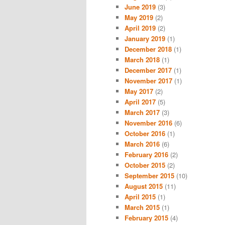
June 2019
(3)
May 2019
(2)
April 2019
(2)
January 2019
(1)
December 2018
(1)
March 2018
(1)
December 2017
(1)
November 2017
(1)
May 2017
(2)
April 2017
(5)
March 2017
(3)
November 2016
(6)
October 2016
(1)
March 2016
(6)
February 2016
(2)
October 2015
(2)
September 2015
(10)
August 2015
(11)
April 2015
(1)
March 2015
(1)
February 2015
(4)