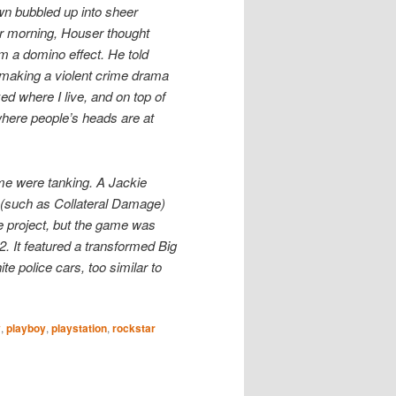
wn bubbled up into sheer
r morning, Houser thought
m a domino effect. He told
 making a violent crime drama
zed where I live, and on top of
 where people’s heads are at
ime were tanking. A Jackie
 (such as Collateral Damage)
 project, but the game was
2. It featured a transformed Big
e police cars, too similar to
y
,
playboy
,
playstation
,
rockstar