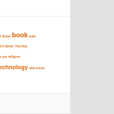
book
l
Boise
bully
It's Harder This Way
religion
pot
se
echnology
time travel