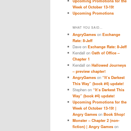
Upcoming Promotions for the
Week of October 13-19!
Upcoming Promotions
WHAT YOU SAID…
AngryGames
on
Exchange
Rate: 8-Jeff
Dave
on
Exchange Rate: 8-Jeff
Kendall
on
Oath of Office –
Chapter 1
Kendall
on
Hallowed Journeys
– preview chapter!
AngryGames
on
“It’s Darkest
This Way” (book #4) update!
Stephen
on
“It’s Darkest This
Way” (book #4) update!
Upcoming Promotions for the
Week of October 13-19! |
Angry Games
on
Book Shop!
Monster – Chapter 2 (non-
fiction) | Angry Games
on