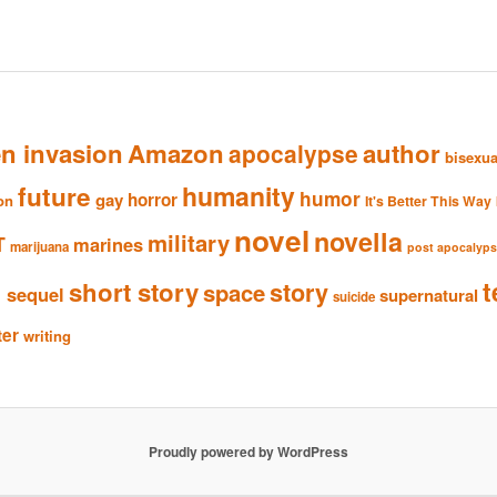
en invasion
Amazon
author
apocalypse
bisexua
humanity
future
humor
gay
horror
ion
It's Better This Way
novel
novella
military
T
marines
marijuana
post apocalyp
n
t
short story
story
space
sequel
supernatural
suicide
ter
writing
Proudly powered by WordPress