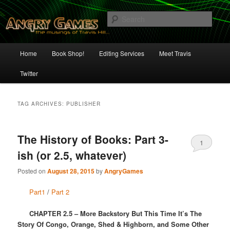
Skip
Skip
The Musings of Travis Hill
to
to
Sear
primary
secondary
content
content
Angry Games
Main
Home
Book Shop!
Editing Services
Meet Travis
menu
Twitter
TAG ARCHIVES:
PUBLISHER
The History of Books: Part 3-
1
ish (or 2.5, whatever)
Posted on
August 28, 2015
by
AngryGames
Part1
/
Part 2
CHAPTER 2.5 – More Backstory But This Time It’s The
Story Of Congo, Orange, Shed & Highborn, and Some Other