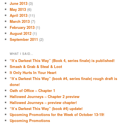
June 2013
(3)
May 2013
(6)
April 2013
(11)
March 2013
(7)
February 2013
(1)
August 2012
(1)
September 2011
(2)
WHAT I SAID…
“It’s Darkest This Way” (Book 4, series finale) is published!
Smash & Grab & Steal & Loot
It Only Hurts In Your Heart
“It’s Darkest This Way” (book #4, series finale) rough draft is
done!
Oath of Office – Chapter 1
Hallowed Journeys – Chapter 2 preview
Hallowed Journeys – preview chapter!
“It’s Darkest This Way” (book #4) update!
Upcoming Promotions for the Week of October 13-19!
Upcoming Promotions