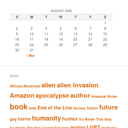
AUGUST 2026
S
M
T
W
T
F
S
1
2
3
4
5
6
7
8
9
10
11
12
13
14
15
16
17
18
19
20
21
22
23
24
25
26
27
28
29
30
31
« Mar
TAGS
alien
alien invasion
African-American
Amazon
author
apocalypse
bisexual
Boise
book
future
End of the Line
fiction
fantasy
bully
humanity
humor
gay
horror
It's Better This Way
LGBT
lesbian
It's Harder This Way
Launch Sequence
marijuana