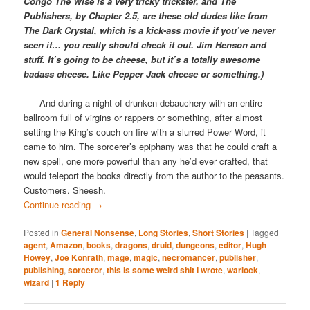
Congo The Wise is a very tricky trickster, and The
Publishers, by Chapter 2.5, are these old dudes like from
The Dark Crystal, which is a kick-ass movie if you’ve never
seen it… you really should check it out. Jim Henson and
stuff. It’s going to be cheese, but it’s a totally awesome
badass cheese. Like Pepper Jack cheese or something.)
And during a night of drunken debauchery with an entire
ballroom full of virgins or rappers or something, after almost
setting the King’s couch on fire with a slurred Power Word, it
came to him. The sorcerer’s epiphany was that he could craft a
new spell, one more powerful than any he’d ever crafted, that
would teleport the books directly from the author to the peasants.
Customers. Sheesh.
Continue reading
→
Posted in
General Nonsense
,
Long Stories
,
Short Stories
|
Tagged
agent
,
Amazon
,
books
,
dragons
,
druid
,
dungeons
,
editor
,
Hugh
Howey
,
Joe Konrath
,
mage
,
magic
,
necromancer
,
publisher
,
publishing
,
sorceror
,
this is some weird shit I wrote
,
warlock
,
wizard
|
1
Reply