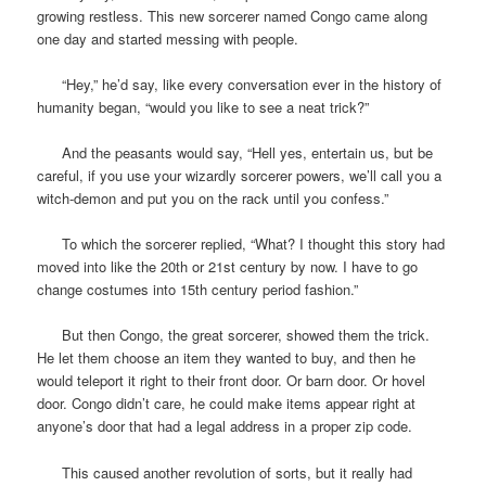
growing restless. This new sorcerer named Congo came along
one day and started messing with people.
“Hey,” he’d say, like every conversation ever in the history of
humanity began, “would you like to see a neat trick?”
And the peasants would say, “Hell yes, entertain us, but be
careful, if you use your wizardly sorcerer powers, we’ll call you a
witch-demon and put you on the rack until you confess.”
To which the sorcerer replied, “What? I thought this story had
moved into like the 20th or 21st century by now. I have to go
change costumes into 15th century period fashion.”
But then Congo, the great sorcerer, showed them the trick.
He let them choose an item they wanted to buy, and then he
would teleport it right to their front door. Or barn door. Or hovel
door. Congo didn’t care, he could make items appear right at
anyone’s door that had a legal address in a proper zip code.
This caused another revolution of sorts, but it really had