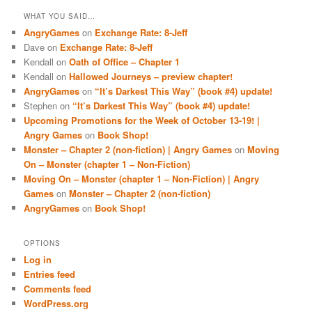
WHAT YOU SAID…
AngryGames
on
Exchange Rate: 8-Jeff
Dave
on
Exchange Rate: 8-Jeff
Kendall
on
Oath of Office – Chapter 1
Kendall
on
Hallowed Journeys – preview chapter!
AngryGames
on
“It’s Darkest This Way” (book #4) update!
Stephen
on
“It’s Darkest This Way” (book #4) update!
Upcoming Promotions for the Week of October 13-19! |
Angry Games
on
Book Shop!
Monster – Chapter 2 (non-fiction) | Angry Games
on
Moving
On – Monster (chapter 1 – Non-Fiction)
Moving On – Monster (chapter 1 – Non-Fiction) | Angry
Games
on
Monster – Chapter 2 (non-fiction)
AngryGames
on
Book Shop!
OPTIONS
Log in
Entries feed
Comments feed
WordPress.org