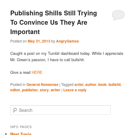
Publishing Shills Still Trying
To Convince Us They Are
Important
Posted on
May 31, 2013
by
AngryGames
Caught a post on my Tumblr dashboard today. While I appreciate
Mr. Green’s passion, I have to call bullshit.
Give a read
HERE
Posted in
General Nonsense
|
Tagged
artist
,
author
,
book
,
bullshit
,
editor
,
publisher
,
story
,
writer
|
Leave a reply
S
e
a
r
INFO PAGES
c
Meet Travis