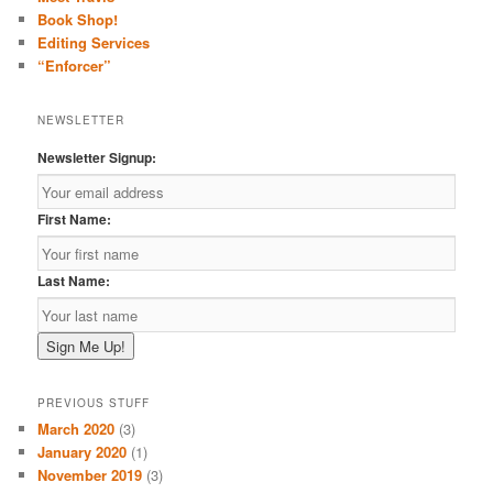
h
Book Shop!
Editing Services
“Enforcer”
NEWSLETTER
Newsletter Signup:
First Name:
Last Name:
PREVIOUS STUFF
March 2020
(3)
January 2020
(1)
November 2019
(3)