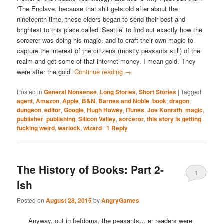
‘The Enclave, because that shit gets old after about the
nineteenth time, these elders began to send their best and
brightest to this place called ‘Seattle’ to find out exactly how the
sorcerer was doing his magic, and to craft their own magic to
capture the interest of the citizens (mostly peasants still) of the
realm and get some of that internet money. I mean gold. They
were after the gold.
Continue reading
→
Posted in
General Nonsense
,
Long Stories
,
Short Stories
|
Tagged
agent
,
Amazon
,
Apple
,
B&N
,
Barnes and Noble
,
book
,
dragon
,
dungeon
,
editor
,
Google
,
Hugh Howey
,
iTunes
,
Joe Konrath
,
magic
,
publisher
,
publishing
,
Silicon Valley
,
sorceror
,
this story is getting
fucking weird
,
warlock
,
wizard
|
1
Reply
The History of Books: Part 2-
1
ish
Posted on
August 28, 2015
by
AngryGames
Anyway, out in fiefdoms, the peasants… er readers were