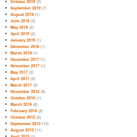
October 2019
(3)
September 2019
(7)
August 2019
(1)
June 2019
(3)
May 2019
(2)
April 2019
(2)
January 2019
(1)
December 2018
(1)
March 2018
(1)
December 2017
(1)
November 2017
(1)
May 2017
(2)
April 2017
(5)
March 2017
(3)
November 2016
(6)
October 2016
(1)
March 2016
(6)
February 2016
(2)
October 2015
(2)
September 2015
(10)
August 2015
(11)
April 2015
(1)