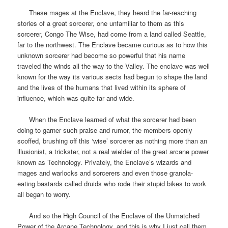
These mages at the Enclave, they heard the far-reaching
stories of a great sorcerer, one unfamiliar to them as this
sorcerer, Congo The Wise, had come from a land called Seattle,
far to the northwest. The Enclave became curious as to how this
unknown sorcerer had become so powerful that his name
traveled the winds all the way to the Valley. The enclave was well
known for the way its various sects had begun to shape the land
and the lives of the humans that lived within its sphere of
influence, which was quite far and wide.
When the Enclave learned of what the sorcerer had been
doing to garner such praise and rumor, the members openly
scoffed, brushing off this ‘wise’ sorcerer as nothing more than an
illusionist, a trickster, not a real wielder of the great arcane power
known as Technology. Privately, the Enclave’s wizards and
mages and warlocks and sorcerers and even those granola-
eating bastards called druids who rode their stupid bikes to work
all began to worry.
And so the High Council of the Enclave of the Unmatched
Power of the Arcane Technology, and this is why I just call them