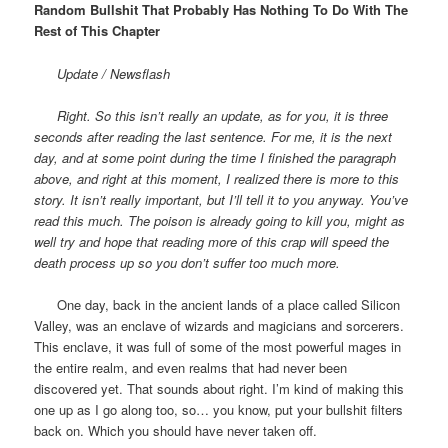
Random Bullshit That Probably Has Nothing To Do With The
Rest of This Chapter
Update / Newsflash
Right. So this isn’t really an update, as for you, it is three
seconds after reading the last sentence. For me, it is the next
day, and at some point during the time I finished the paragraph
above, and right at this moment, I realized there is more to this
story. It isn’t really important, but I’ll tell it to you anyway. You’ve
read this much. The poison is already going to kill you, might as
well try and hope that reading more of this crap will speed the
death process up so you don’t suffer too much more.
One day, back in the ancient lands of a place called Silicon
Valley, was an enclave of wizards and magicians and sorcerers.
This enclave, it was full of some of the most powerful mages in
the entire realm, and even realms that had never been
discovered yet. That sounds about right. I’m kind of making this
one up as I go along too, so… you know, put your bullshit filters
back on. Which you should have never taken off.