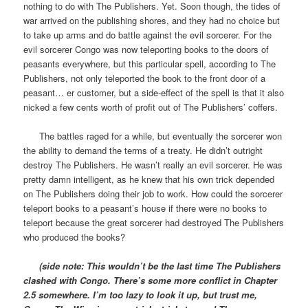
nothing to do with The Publishers. Yet. Soon though, the tides of
war arrived on the publishing shores, and they had no choice but
to take up arms and do battle against the evil sorcerer. For the
evil sorcerer Congo was now teleporting books to the doors of
peasants everywhere, but this particular spell, according to The
Publishers, not only teleported the book to the front door of a
peasant… er customer, but a side-effect of the spell is that it also
nicked a few cents worth of profit out of The Publishers’ coffers.
The battles raged for a while, but eventually the sorcerer won
the ability to demand the terms of a treaty. He didn’t outright
destroy The Publishers. He wasn’t really an evil sorcerer. He was
pretty damn intelligent, as he knew that his own trick depended
on The Publishers doing their job to work. How could the sorcerer
teleport books to a peasant’s house if there were no books to
teleport because the great sorcerer had destroyed The Publishers
who produced the books?
(side note: This wouldn’t be the last time The Publishers
clashed with Congo. There’s some more conflict in Chapter
2.5 somewhere. I’m too lazy to look it up, but trust me,