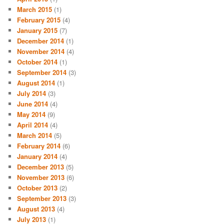
March 2015
(1)
February 2015
(4)
January 2015
(7)
December 2014
(1)
November 2014
(4)
October 2014
(1)
September 2014
(3)
August 2014
(1)
July 2014
(3)
June 2014
(4)
May 2014
(9)
April 2014
(4)
March 2014
(5)
February 2014
(6)
January 2014
(4)
December 2013
(5)
November 2013
(6)
October 2013
(2)
September 2013
(3)
August 2013
(4)
July 2013
(1)