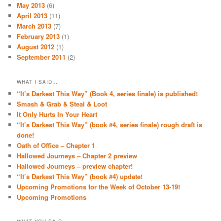
May 2013
(6)
April 2013
(11)
March 2013
(7)
February 2013
(1)
August 2012
(1)
September 2011
(2)
WHAT I SAID…
“It’s Darkest This Way” (Book 4, series finale) is published!
Smash & Grab & Steal & Loot
It Only Hurts In Your Heart
“It’s Darkest This Way” (book #4, series finale) rough draft is
done!
Oath of Office – Chapter 1
Hallowed Journeys – Chapter 2 preview
Hallowed Journeys – preview chapter!
“It’s Darkest This Way” (book #4) update!
Upcoming Promotions for the Week of October 13-19!
Upcoming Promotions