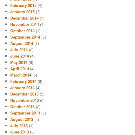
February 2015
(4)
January 2015
(7)
December 2014
(1)
November 2014
(4)
October 2014
(1)
September 2014
(3)
August 2014
(1)
July 2014
(3)
June 2014
(4)
May 2014
(9)
April 2014
(4)
March 2014
(5)
February 2014
(6)
January 2014
(4)
December 2013
(5)
November 2013
(6)
October 2013
(2)
September 2013
(3)
August 2013
(4)
July 2013
(1)
June 2013
(3)