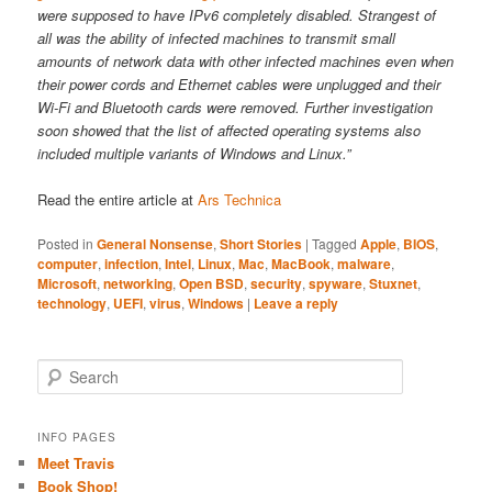
were supposed to have IPv6 completely disabled. Strangest of
all was the ability of infected machines to transmit small
amounts of network data with other infected machines even when
their power cords and Ethernet cables were unplugged and their
Wi-Fi and Bluetooth cards were removed. Further investigation
soon showed that the list of affected operating systems also
included multiple variants of Windows and Linux.”
Read the entire article at
Ars Technica
Posted in
General Nonsense
,
Short Stories
|
Tagged
Apple
,
BIOS
,
computer
,
infection
,
Intel
,
Linux
,
Mac
,
MacBook
,
malware
,
Microsoft
,
networking
,
Open BSD
,
security
,
spyware
,
Stuxnet
,
technology
,
UEFI
,
virus
,
Windows
|
Leave a reply
S
e
a
r
INFO PAGES
c
Meet Travis
h
Book Shop!