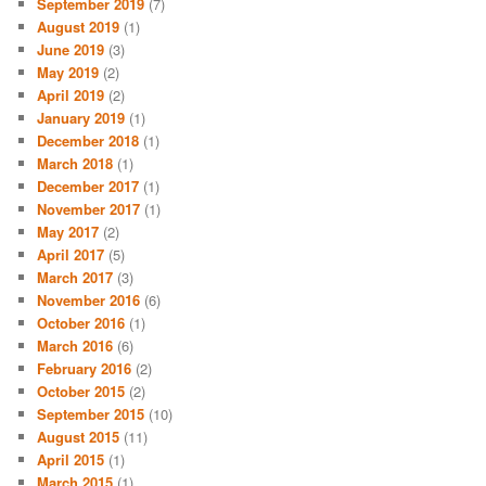
September 2019
(7)
August 2019
(1)
June 2019
(3)
May 2019
(2)
April 2019
(2)
January 2019
(1)
December 2018
(1)
March 2018
(1)
December 2017
(1)
November 2017
(1)
May 2017
(2)
April 2017
(5)
March 2017
(3)
November 2016
(6)
October 2016
(1)
March 2016
(6)
February 2016
(2)
October 2015
(2)
September 2015
(10)
August 2015
(11)
April 2015
(1)
March 2015
(1)