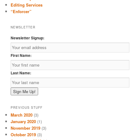
Editing Services
“Enforcer”
NEWSLETTER
Newsletter Signup:
First Name:
Last Name:
PREVIOUS STUFF
March 2020
(3)
January 2020
(1)
November 2019
(3)
October 2019
(3)