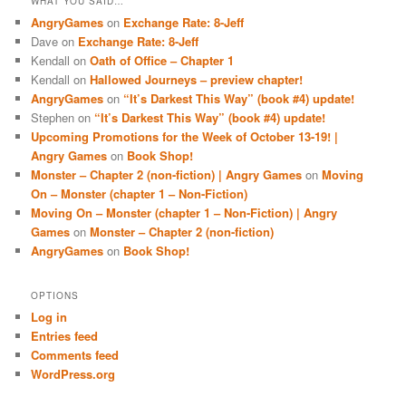
WHAT YOU SAID…
AngryGames
on
Exchange Rate: 8-Jeff
Dave
on
Exchange Rate: 8-Jeff
Kendall
on
Oath of Office – Chapter 1
Kendall
on
Hallowed Journeys – preview chapter!
AngryGames
on
“It’s Darkest This Way” (book #4) update!
Stephen
on
“It’s Darkest This Way” (book #4) update!
Upcoming Promotions for the Week of October 13-19! |
Angry Games
on
Book Shop!
Monster – Chapter 2 (non-fiction) | Angry Games
on
Moving
On – Monster (chapter 1 – Non-Fiction)
Moving On – Monster (chapter 1 – Non-Fiction) | Angry
Games
on
Monster – Chapter 2 (non-fiction)
AngryGames
on
Book Shop!
OPTIONS
Log in
Entries feed
Comments feed
WordPress.org