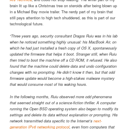
brain lit up like a Christmas tree on steroids after being blown up
in a Michael Bay movie trailer. The nerdy part of my brain that
still pays attention to high tech shuddered, as this is part of our
technological future.
“Three years ago, security consultant Dragos Ruiu was in his lab
when he noticed something highly unusual: his MacBook Air, on
which he had just installed a fresh copy of OS X, spontaneously
updated the firmware that helps it boot. Stranger still, when Ruiu
then tried to boot the machine off a CD ROM, it refused. He also
found that the machine could delete data and undo configuration
changes with no prompting. He didn’t know it then, but that odd
firmware update would become a high-stakes malware mystery
that would consume most of his waking hours.
In the following months, Ruiu observed more odd phenomena
that seemed straight out of a science-fiction thriller. A computer
running the Open BSD operating system also began to modify its
settings and delete its data without explanation or prompting. His
network transmitted data specific to the Internet’s
next-
generation IPv6 networking protocol
, even from computers that