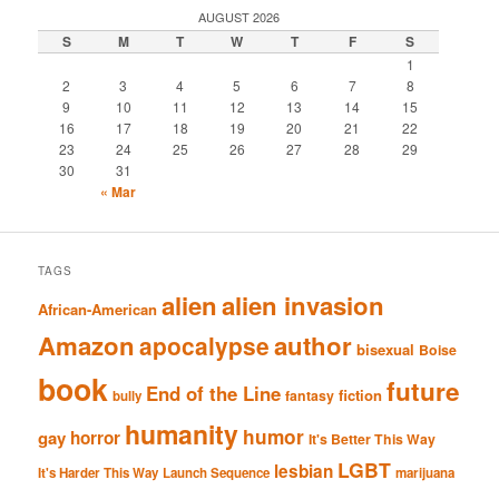
AUGUST 2026
S
M
T
W
T
F
S
1
2
3
4
5
6
7
8
9
10
11
12
13
14
15
16
17
18
19
20
21
22
23
24
25
26
27
28
29
30
31
« Mar
TAGS
alien
alien invasion
African-American
Amazon
author
apocalypse
bisexual
Boise
book
future
End of the Line
fiction
fantasy
bully
humanity
humor
gay
horror
It's Better This Way
LGBT
lesbian
It's Harder This Way
Launch Sequence
marijuana