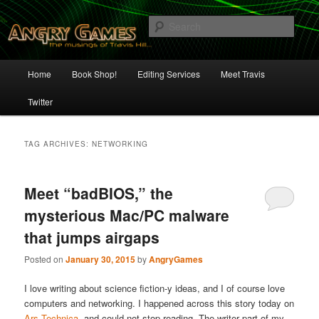
Skip
Skip
The Musings of Travis Hill
to
to
Sear
primary
secondary
content
content
Angry Games
Main
Home
Book Shop!
Editing Services
Meet Travis
menu
Twitter
TAG ARCHIVES:
NETWORKING
Meet “badBIOS,” the
mysterious Mac/PC malware
that jumps airgaps
Posted on
January 30, 2015
by
AngryGames
I love writing about science fiction-y ideas, and I of course love
computers and networking. I happened across this story today on
Ars Technica
, and could not stop reading. The writer part of my