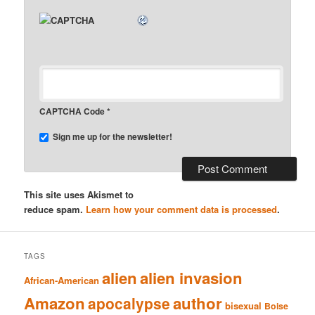
CAPTCHA Code
*
Sign me up for the newsletter!
This site uses Akismet to
reduce spam.
Learn how your comment data is processed
.
TAGS
alien
alien invasion
African-American
Amazon
author
apocalypse
bisexual
Boise