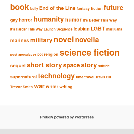
book
future
End of the Line
fiction
fantasy
bully
humanity
humor
gay
horror
It's Better This Way
LGBT
lesbian
It's Harder This Way
Launch Sequence
marijuana
novel
novella
military
marines
science fiction
religion
pot
post apocalypse
short story
story
space
sequel
suicide
technology
supernatural
time travel
Travis Hill
war
writer
writing
Trevor Smith
Proudly powered by WordPress