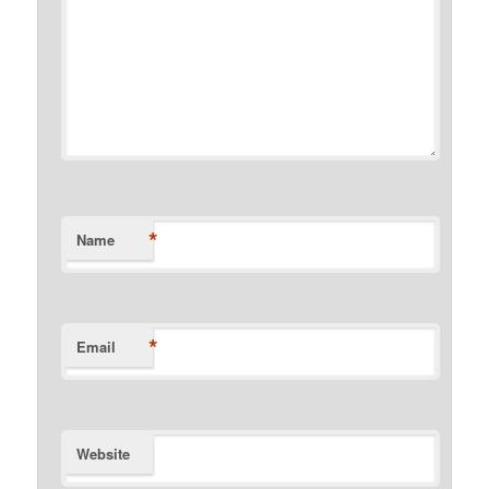
*
Name
*
Email
Website