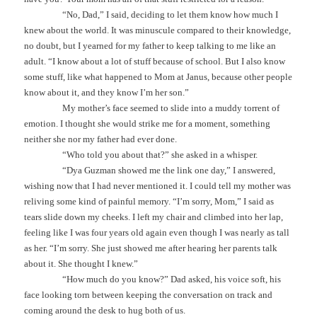
“No, Dad,” I said, deciding to let them know how much I
knew about the world. It was minuscule compared to their knowledge,
no doubt, but I yearned for my father to keep talking to me like an
adult. “I know about a lot of stuff because of school. But I also know
some stuff, like what happened to Mom at Janus, because other people
know about it, and they know I’m her son.”
My mother’s face seemed to slide into a muddy torrent of
emotion. I thought she would strike me for a moment, something
neither she nor my father had ever done.
“Who told you about that?” she asked in a whisper.
“Dya Guzman showed me the link one day,” I answered,
wishing now that I had never mentioned it. I could tell my mother was
reliving some kind of painful memory. “I’m sorry, Mom,” I said as
tears slide down my cheeks. I left my chair and climbed into her lap,
feeling like I was four years old again even though I was nearly as tall
as her. “I’m sorry. She just showed me after hearing her parents talk
about it. She thought I knew.”
“How much do you know?” Dad asked, his voice soft, his
face looking torn between keeping the conversation on track and
coming around the desk to hug both of us.