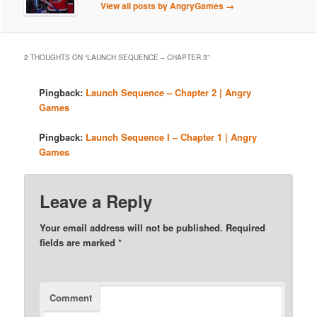
View all posts by AngryGames
→
2 THOUGHTS ON “
LAUNCH SEQUENCE – CHAPTER 3
”
Pingback:
Launch Sequence – Chapter 2 | Angry
Games
Pingback:
Launch Sequence I – Chapter 1 | Angry
Games
Leave a Reply
Your email address will not be published.
Required
fields are marked
*
Comment