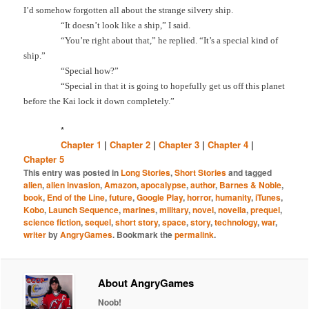
I’d somehow forgotten all about the strange silvery ship.
“It doesn’t look like a ship,” I said.
“You’re right about that,” he replied. “It’s a special kind of
ship.”
“Special how?”
“Special in that it is going to hopefully get us off this planet
before the Kai lock it down completely.”
*
Chapter 1
|
Chapter 2
|
Chapter 3
|
Chapter 4
|
Chapter 5
This entry was posted in
Long Stories
,
Short Stories
and tagged
alien
,
alien invasion
,
Amazon
,
apocalypse
,
author
,
Barnes & Noble
,
book
,
End of the Line
,
future
,
Google Play
,
horror
,
humanity
,
iTunes
,
Kobo
,
Launch Sequence
,
marines
,
military
,
novel
,
novella
,
prequel
,
science fiction
,
sequel
,
short story
,
space
,
story
,
technology
,
war
,
writer
by
AngryGames
. Bookmark the
permalink
.
About AngryGames
Noob!