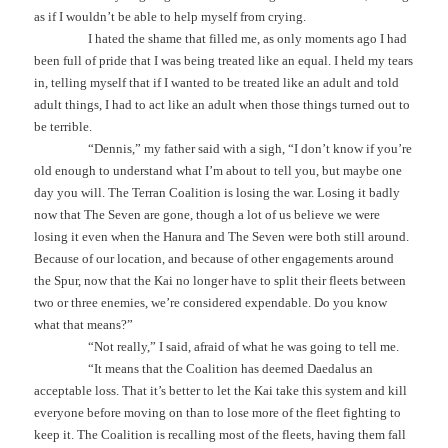
as if I wouldn’t be able to help myself from crying.
I hated the shame that filled me, as only moments ago I had
been full of pride that I was being treated like an equal. I held my tears
in, telling myself that if I wanted to be treated like an adult and told
adult things, I had to act like an adult when those things turned out to
be terrible.
“Dennis,” my father said with a sigh, “I don’t know if you’re
old enough to understand what I’m about to tell you, but maybe one
day you will. The Terran Coalition is losing the war. Losing it badly
now that The Seven are gone, though a lot of us believe we were
losing it even when the Hanura and The Seven were both still around.
Because of our location, and because of other engagements around
the Spur, now that the Kai no longer have to split their fleets between
two or three enemies, we’re considered expendable. Do you know
what that means?”
“Not really,” I said, afraid of what he was going to tell me.
“It means that the Coalition has deemed Daedalus an
acceptable loss. That it’s better to let the Kai take this system and kill
everyone before moving on than to lose more of the fleet fighting to
keep it. The Coalition is recalling most of the fleets, having them fall