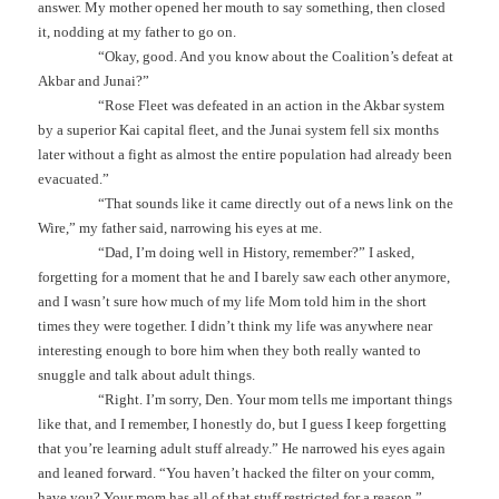
answer. My mother opened her mouth to say something, then closed
it, nodding at my father to go on.
“Okay, good. And you know about the Coalition’s defeat at
Akbar and Junai?”
“Rose Fleet was defeated in an action in the Akbar system
by a superior Kai capital fleet, and the Junai system fell six months
later without a fight as almost the entire population had already been
evacuated.”
“That sounds like it came directly out of a news link on the
Wire,” my father said, narrowing his eyes at me.
“Dad, I’m doing well in History, remember?” I asked,
forgetting for a moment that he and I barely saw each other anymore,
and I wasn’t sure how much of my life Mom told him in the short
times they were together. I didn’t think my life was anywhere near
interesting enough to bore him when they both really wanted to
snuggle and talk about adult things.
“Right. I’m sorry, Den. Your mom tells me important things
like that, and I remember, I honestly do, but I guess I keep forgetting
that you’re learning adult stuff already.” He narrowed his eyes again
and leaned forward. “You haven’t hacked the filter on your comm,
have you? Your mom has all of that stuff restricted for a reason.”