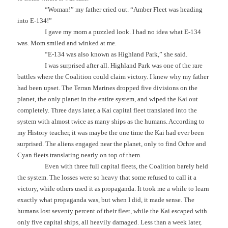
“Woman!” my father cried out. “Amber Fleet was heading
into E-134!”
I gave my mom a puzzled look. I had no idea what E-134
was. Mom smiled and winked at me.
“E-134 was also known as Highland Park,” she said.
I was surprised after all. Highland Park was one of the rare
battles where the Coalition could claim victory. I knew why my father
had been upset. The Terran Marines dropped five divisions on the
planet, the only planet in the entire system, and wiped the Kai out
completely. Three days later, a Kai capital fleet translated into the
system with almost twice as many ships as the humans. According to
my History teacher, it was maybe the one time the Kai had ever been
surprised. The aliens engaged near the planet, only to find Ochre and
Cyan fleets translating nearly on top of them.
Even with three full capital fleets, the Coalition barely held
the system. The losses were so heavy that some refused to call it a
victory, while others used it as propaganda. It took me a while to learn
exactly what propaganda was, but when I did, it made sense. The
humans lost seventy percent of their fleet, while the Kai escaped with
only five capital ships, all heavily damaged. Less than a week later,