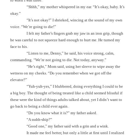
to when I was three.
“Shhh,” my mother whispered in my ear. “It’s okay, baby. It’s
okay.”
“It’s not okay!” I shrieked, wincing at the sound of my own
voice. “We’re going to die!”
I felt my father’s fingers grab my jaw in an iron grip, though
he was careful to not squeeze hard enough to hurt me. He turned my
face to his.
“Listen to me, Denny,” he said, his voice strong, calm,
commanding. “We’re not going to die. Not today, anyway.”
“He’s right,” Mom said, using her sleeve to wipe away the
wetness on my cheeks. “Do you remember when we got off the
elevator?”
“Yuh-yuh-yes,” I blubbered, doing everything I could to be
a big boy. The thought of being treated like a child seemed blissful if
these were the kind of things adults talked about, yet I didn’t want to
go back to being a child ever again.
“Do you know what it is?” my father asked.
“A ssshh-ship?”
“Good one,” my father said with a grin and a wink.
It made me feel better, but only a little at first until I realized