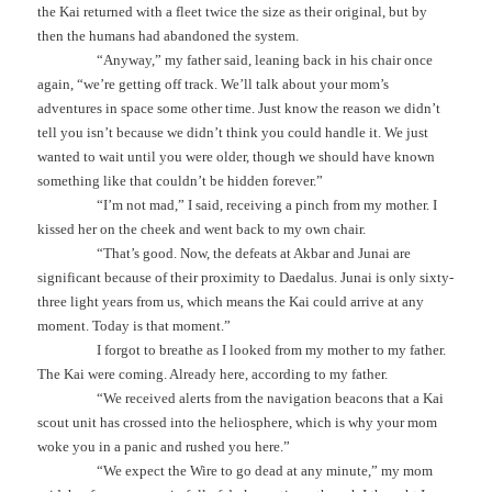
the Kai returned with a fleet twice the size as their original, but by
then the humans had abandoned the system.
“Anyway,” my father said, leaning back in his chair once
again, “we’re getting off track. We’ll talk about your mom’s
adventures in space some other time. Just know the reason we didn’t
tell you isn’t because we didn’t think you could handle it. We just
wanted to wait until you were older, though we should have known
something like that couldn’t be hidden forever.”
“I’m not mad,” I said, receiving a pinch from my mother. I
kissed her on the cheek and went back to my own chair.
“That’s good. Now, the defeats at Akbar and Junai are
significant because of their proximity to Daedalus. Junai is only sixty-
three light years from us, which means the Kai could arrive at any
moment. Today is that moment.”
I forgot to breathe as I looked from my mother to my father.
The Kai were coming. Already here, according to my father.
“We received alerts from the navigation beacons that a Kai
scout unit has crossed into the heliosphere, which is why your mom
woke you in a panic and rushed you here.”
“We expect the Wire to go dead at any minute,” my mom