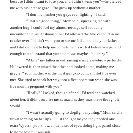
because I didn’t want to lose you, and I didn’t want you”—he pierced
me with his intense gaze—“to grow up without a mother.
“I don’t remember you guys ever fighting,” I said.
“That’s a good thing,” Mom said, squeezing me with
another hug. I could feel my almost-teenage self suddenly
uncomfortable, as if ashamed that I’d allowed the five year old in me
to take over. “I didn’t want you to see me fall apart, and your father
and I did our best to help me come to terms with it before you got old
enough to understand that your mom was maybe a bit crazy.”
“A bit?” my father asked, raising a single eyebrow perfectly.
He lowered it, then raised the other and looked at me, making me
giggle. “Your mother was the most gung-ho combat pilot I’ve ever
met. She tried to sneak her way into a fleet operation when she was
five months pregnant with you.”
“Really?” I asked, though after all I’d read and watched
about her, it didn’t surprise me as much as they must have thought it
would.
“I wasn’t actually going to dogfight anything,” Mom said, a
frown forming on her lips. “I just thought maybe they needed one
extra Wyvern, you know, an extra set of eyes, doing light patrol close
to home where it was safe.”