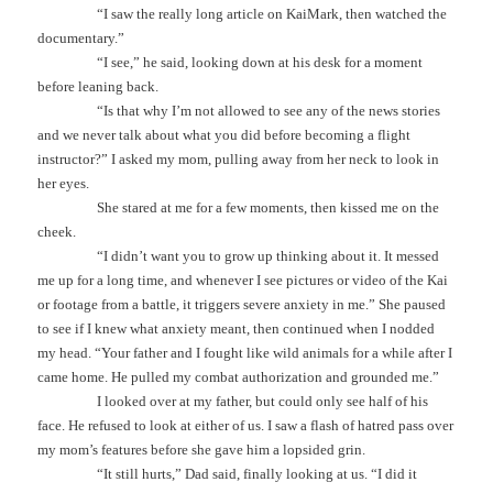
“I saw the really long article on KaiMark, then watched the
documentary.”
“I see,” he said, looking down at his desk for a moment
before leaning back.
“Is that why I’m not allowed to see any of the news stories
and we never talk about what you did before becoming a flight
instructor?” I asked my mom, pulling away from her neck to look in
her eyes.
She stared at me for a few moments, then kissed me on the
cheek.
“I didn’t want you to grow up thinking about it. It messed
me up for a long time, and whenever I see pictures or video of the Kai
or footage from a battle, it triggers severe anxiety in me.” She paused
to see if I knew what anxiety meant, then continued when I nodded
my head. “Your father and I fought like wild animals for a while after I
came home. He pulled my combat authorization and grounded me.”
I looked over at my father, but could only see half of his
face. He refused to look at either of us. I saw a flash of hatred pass over
my mom’s features before she gave him a lopsided grin.
“It still hurts,” Dad said, finally looking at us. “I did it