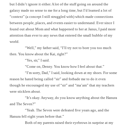
but I didn’t ignore it either. A lot of the stuff going on around the
galaxy made no sense to me for a long time, but I’d learned a lot of
“context” (a concept I still struggled with) which made connections
between people, places, and events easier to understand. Ever since I
found out about Mom and what happened to her at Janus, I paid more
attention than ever to any news that entered the small bubble of my
world.
“Well,” my father said, “I’ll try not to bore you too much
then. You know about the Kai, right?”
“Yes, sir,” I said.
“Come on, Denny. You know how I feel about that.”
“I’m sorry, Dad,” I said, looking down at my shoes. For some
reason he hated being called “sir” and forbade me to do it even
though he encouraged my use of “sir” and “ma’am” that my teachers
were sticklers about.
“It’s okay. Anyway, do you know anything about the Hanura
and The Seven?”
“Yeah. The Seven were defeated five years ago, and the
Hanura fell eight years before that.”
Both of my parents raised their eyebrows in surprise at my