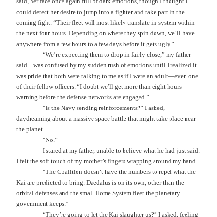
said, her face once again full of dark emotions, though I thought I
could detect her desire to jump into a fighter and take part in the
coming fight. “Their fleet will most likely translate in-system within
the next four hours. Depending on where they spin down, we’ll have
anywhere from a few hours to a few days before it gets ugly.”
“We’re expecting them to drop in fairly close,” my father
said. I was confused by my sudden rush of emotions until I realized it
was pride that both were talking to me as if I were an adult—even one
of their fellow officers. “I doubt we’ll get more than eight hours
warning before the defense networks are engaged.”
“Is the Navy sending reinforcements?” I asked,
daydreaming about a massive space battle that might take place near
the planet.
“No.”
I stared at my father, unable to believe what he had just said.
I felt the soft touch of my mother’s fingers wrapping around my hand.
“The Coalition doesn’t have the numbers to repel what the
Kai are predicted to bring. Daedalus is on its own, other than the
orbital defenses and the small Home System fleet the planetary
government keeps.”
“They’re going to let the Kai slaughter us?” I asked, feeling