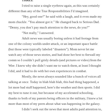
THREE
I tried to raise a single eyebrow again, as this was certainly
different than any of the True Responsibilities I’d imagined.
“Hey, good one!” he said with a laugh, and it even made my
mom chuckle. “You almost got it.” He changed back to Serious Dad.
“Denny, you don’t pay much attention to the news, do you?”
“Not really,” I answered.
Adult news was usually boring unless it had footage from
one of the colony worlds under attack, or an important space battle
(but those were typically labeled “disasters”). Mom never let me
watch any of those news stories, and had done her best to firewall my
comm so I couldn’t pull grisly details (and pictures or video) from the
Wire. I knew why she didn’t want me to watch them, at least I thought
I did, and it had to do with her own experiences in combat.
Mostly, the news always sounded like a bunch of voices all
talking at once. Today in blah blah blah, this bad thing happened, a
lot more bad stuff happened, here’s the weather and then sports. I did
my best to tune it out, but because of my accelerated schooling,
thanks to both of my parents being officers in the military, I knew a lot
more than most of my peers about what was happening in the galaxy.
I didn’t seek out the news that most adults paid attention to,