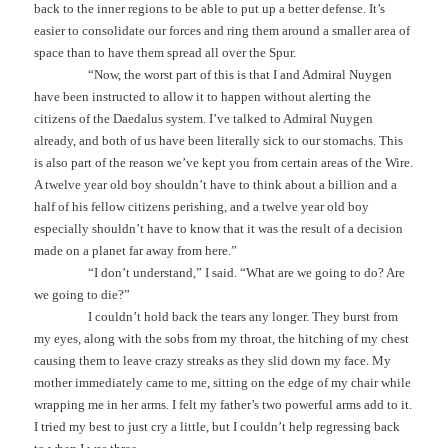
back to the inner regions to be able to put up a better defense. It’s
easier to consolidate our forces and ring them around a smaller area of
space than to have them spread all over the Spur.
“Now, the worst part of this is that I and Admiral Nuygen
have been instructed to allow it to happen without alerting the
citizens of the Daedalus system. I’ve talked to Admiral Nuygen
already, and both of us have been literally sick to our stomachs. This
is also part of the reason we’ve kept you from certain areas of the Wire.
A twelve year old boy shouldn’t have to think about a billion and a
half of his fellow citizens perishing, and a twelve year old boy
especially shouldn’t have to know that it was the result of a decision
made on a planet far away from here.”
“I don’t understand,” I said. “What are we going to do? Are
we going to die?”
I couldn’t hold back the tears any longer. They burst from
my eyes, along with the sobs from my throat, the hitching of my chest
causing them to leave crazy streaks as they slid down my face. My
mother immediately came to me, sitting on the edge of my chair while
wrapping me in her arms. I felt my father’s two powerful arms add to it.
I tried my best to just cry a little, but I couldn’t help regressing back