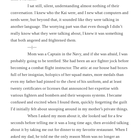
I sat still, silent, understanding almost nothing of their
conversation. I knew who the Kai were, and I new what computers and
nerds were, but beyond that, it sounded like they were talking in
another language. The worrying part was that even though I didn’t
really know what they were talking about, I knew it was something
that both angered and frightened them.
—|—
Mom was a Captain in the Navy, and if she was afraid, I was
probably going to be terrified. She had been an ace fighter jock before
becoming a combat flight instructor. The attic at our house had boxes
full of her insignias, holopics of her squad mates, more medals than
even my father had pinned to the chest of his uniform, and at least
twenty certificates or licenses that announced her expertise with
various fighters and bombers and their weapons systems. I became
confused and excited when I found them, quickly forgetting the guilt
I’d initially felt about snooping around in my mother’s private things.
When I asked my mom about it, she looked sad for a few
seconds before telling me it was a long time ago, then avoided talking
about it by taking me out for dinner to my favorite restaurant. When I
asked my dad, he told me the only reason Mom was no longer an