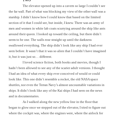
TWO
The elevator opened up into a cavern so large I couldn’t see
the far wall. Part of what was blocking my view of the other wall was a
starship. I didn’t know how I could know that based on the limited
section of it that I could see, but inside, I knew. There was an army of
men and women in white lab coats scurrying around the ship like ants
around their queen. I looked up toward the ceiling, but there didn’t
seem to be one. The walls rose straight up until the darkness
swallowed everything. The ship didn’t look like any ship I had ever
seen before. It wasn’t that it was so alien that I couldn’t have imagined
it, but it was just so… different.
I loved science fiction, both books and movies, though I
hadn’t been allowed to see any of the scarier adult versions. I thought
I had an idea of what every ship ever conceived of would or could
look like. This one didn’t resemble a rocket, the old NASA space
shuttles, nor even the Terran Navy’s almost uncountable variations in
ships. It didn’t look like any of the Kai ships I had seen on the news
and in documentaries.
As I walked along the new yellow line in the floor that
began to glow once we stepped out of the elevator, I tried to figure out
where the cockpit was, where the engines were, where the airlock for