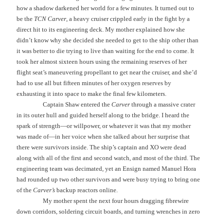
how a shadow darkened her world for a few minutes. It turned out to
be the
TCN Carver
, a heavy cruiser crippled early in the fight by a
direct hit to its engineering deck. My mother explained how she
didn’t know why she decided she needed to get to the ship other than
it was better to die trying to live than waiting for the end to come. It
took her almost sixteen hours using the remaining reserves of her
flight seat’s maneuvering propellant to get near the cruiser, and she’d
had to use all but fifteen minutes of her oxygen reserves by
exhausting it into space to make the final few kilometers.
Captain Shaw entered the
Carver
through a massive crater
in its outer hull and guided herself along to the bridge. I heard the
spark of strength—or willpower, or whatever it was that my mother
was made of—in her voice when she talked about her surprise that
there were survivors inside. The ship’s captain and XO were dead
along with all of the first and second watch, and most of the third. The
engineering team was decimated, yet an Ensign named Manuel Hora
had rounded up two other survivors and were busy trying to bring one
of the
Carver’s
backup reactors online.
My mother spent the next four hours dragging fibrewire
down corridors, soldering circuit boards, and turning wrenches in zero