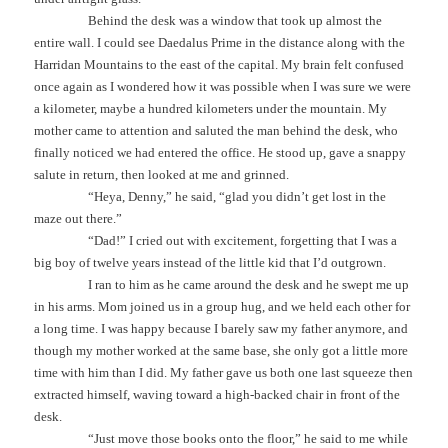
Behind the desk was a window that took up almost the
entire wall. I could see Daedalus Prime in the distance along with the
Harridan Mountains to the east of the capital. My brain felt confused
once again as I wondered how it was possible when I was sure we were
a kilometer, maybe a hundred kilometers under the mountain. My
mother came to attention and saluted the man behind the desk, who
finally noticed we had entered the office. He stood up, gave a snappy
salute in return, then looked at me and grinned.
“Heya, Denny,” he said, “glad you didn’t get lost in the
maze out there.”
“Dad!” I cried out with excitement, forgetting that I was a
big boy of twelve years instead of the little kid that I’d outgrown.
I ran to him as he came around the desk and he swept me up
in his arms. Mom joined us in a group hug, and we held each other for
a long time. I was happy because I barely saw my father anymore, and
though my mother worked at the same base, she only got a little more
time with him than I did. My father gave us both one last squeeze then
extracted himself, waving toward a high-backed chair in front of the
desk.
“Just move those books onto the floor,” he said to me while