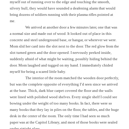
myself out of running over to the edge and touching the smooth,
silvery hull, they would have sounded a deafening alarm that would
bring dozens of soldiers running with their plasma rifles pointed at
me.
We arrived at another door a few minutes later, one that was
a normal size and made out of wood. It looked out of place in this
concrete and steel underground base, or hangar, or wherever we were.
Mom slid her card into the slot next to the door. The red glow from the
slot turned green and the door opened. I nervously peeked inside,
suddenly afraid of what might be waiting, possibly hiding behind the
door. Mom laughed and tugged on my hand. I immediately chided
myself for being a scared little baby.
The interior of the room matched the wooden door perfectly,
but was the complete opposite of everything I’d seen since we arrived
at the base. Thick, dark blue carpet covered the floor and the walls
were lined with polished wood shelves. Every single shelf I could see
bowing under the weight of too many books. In fact, there were so
many books that they lay in piles on the floor, the tables, and the huge
desk in the center of the room. The only time I had seen so much
paper was at the Capitol Library, and most of those books were sealed
under airtight glass.