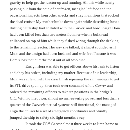
gravity to help get the reactor up and running. All this while nearly
passing out from the pain of her frozen, mangled left foot and the
occasional impacts from other wrecks and stray munitions that rocked
the dead cruiser. My mother broke down again while describing how a
drifting battleship had collided with the
Carver
, and how Ensign Hora
had been killed less than two meters from her when a bulkhead
collapsed on top of him while they fished wiring through the decking
to the remaining reactor. The way she talked, it almost sounded as if
Mom and the ensign had been husband and wife, but I’m sure it was
Hora’s loss that hurt the most out of all who died.
Ensign Hora was able to get officers above his rank to listen
and obey his orders, including my mother. Because of his leadership,
Mom was able to help the crew finish repairing the ship enough to get
its FTL drive spun up, then took over command of the
Carver
and
ordered the remaining officers to take up positions in the bridge’s
CiC. With no firepower, almost no maneuvering power, and less than a
quarter of the
Carver’s
tactical systems still functional, she managed
align the cruiser to a set of emergency coordinates and blindly
jumped the ship to safety six light months away.
It took the
TCN Carver
almost three weeks to limp home to