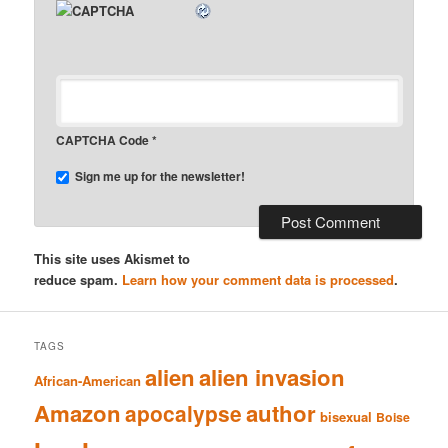
CAPTCHA Code
*
Sign me up for the newsletter!
This site uses Akismet to
reduce spam.
Learn how your comment data is processed
.
TAGS
alien
alien invasion
African-American
Amazon
author
apocalypse
bisexual
Boise