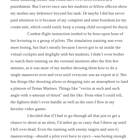
punishment. But I never once saw her students or fellow officers show
my mother any deference beyond her rank. Or maybe I did but never
paid attention to it because of my complete and utter boredom (or my
comm unit, which could easily keep a young child occupied for days).
Combat flight instruction tended to be hour upon hour of
her lecturing to a group of pilots. The simulation training was even
more boring, but that’s mostly because I never got to sit inside the
virtual cockpits and dogfight with her students. I didn’t even bother
to watch their training on the external monitors after the first few
minutes, as it was more of my mother showing them how to do a
single maneuver over and over until everyone was an expert at it. Not
fun things like shooting aliens or dropping into an atmosphere to land
a platoon of Terran Marines. Things like “vector at such and such
angle with x-amount of thrust” and the like. From what I could tell,
the fighters didn’t even handle as well as the ones I flew in my
favorite video games.
I decided that if I had to go through all that just to get a
chance to shoot at an alien, I’d rather go so crazy that I threw up until
I fell over dead. Even the training with enemy targets and zero-G
maneuvering—should a pilot ever have to eject—was boring enough