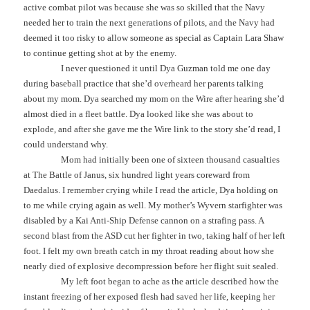
active combat pilot was because she was so skilled that the Navy
needed her to train the next generations of pilots, and the Navy had
deemed it too risky to allow someone as special as Captain Lara Shaw
to continue getting shot at by the enemy.
I never questioned it until Dya Guzman told me one day
during baseball practice that she’d overheard her parents talking
about my mom. Dya searched my mom on the Wire after hearing she’d
almost died in a fleet battle. Dya looked like she was about to
explode, and after she gave me the Wire link to the story she’d read, I
could understand why.
Mom had initially been one of sixteen thousand casualties
at The Battle of Janus, six hundred light years coreward from
Daedalus. I remember crying while I read the article, Dya holding on
to me while crying again as well. My mother’s Wyvern starfighter was
disabled by a Kai Anti-Ship Defense cannon on a strafing pass. A
second blast from the ASD cut her fighter in two, taking half of her left
foot. I felt my own breath catch in my throat reading about how she
nearly died of explosive decompression before her flight suit sealed.
My left foot began to ache as the article described how the
instant freezing of her exposed flesh had saved her life, keeping her