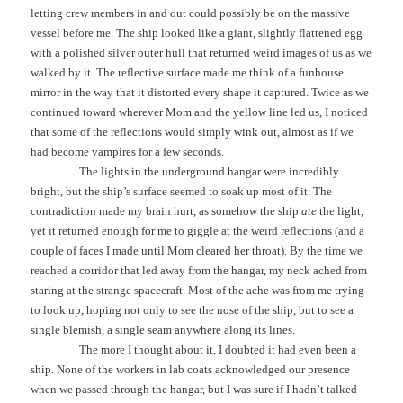
letting crew members in and out could possibly be on the massive
vessel before me. The ship looked like a giant, slightly flattened egg
with a polished silver outer hull that returned weird images of us as we
walked by it. The reflective surface made me think of a funhouse
mirror in the way that it distorted every shape it captured. Twice as we
continued toward wherever Mom and the yellow line led us, I noticed
that some of the reflections would simply wink out, almost as if we
had become vampires for a few seconds.
The lights in the underground hangar were incredibly
bright, but the ship’s surface seemed to soak up most of it. The
contradiction made my brain hurt, as somehow the ship
ate
the light,
yet it returned enough for me to giggle at the weird reflections (and a
couple of faces I made until Mom cleared her throat). By the time we
reached a corridor that led away from the hangar, my neck ached from
staring at the strange spacecraft. Most of the ache was from me trying
to look up, hoping not only to see the nose of the ship, but to see a
single blemish, a single seam anywhere along its lines.
The more I thought about it, I doubted it had even been a
ship. None of the workers in lab coats acknowledged our presence
when we passed through the hangar, but I was sure if I hadn’t talked