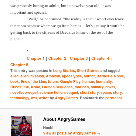
was probably boring to adults, but to a twelve year old, it was
important and special.
“Well,” he continued, “the reality is that it won’t ever leave
this room because where we go from here is… let’s just say it won’t be
getting back to the citizens of Daedalus Prime or the rest of the
planet.”
*
Chapter 1
|
Chapter 2
|
Chapter 3
|
Chapter 4
|
Chapter 5
This entry was posted in
Long Stories
,
Short Stories
and tagged
alien
,
alien invasion
,
Amazon
,
apocalypse
,
author
,
Barnes & Noble
,
book
,
End of the Line
,
future
,
Google Play
,
human
,
humanity
,
iTunes
,
Kai
,
Kobo
,
Launch Sequence
,
marines
,
military
,
novel
,
novella
,
prequel
,
science fiction
,
sequel
,
short story
,
space
,
story
,
technology
,
war
,
writer
by
AngryGames
. Bookmark the
permalink
.
About AngryGames
Noob!
View all posts by AngryGames
→