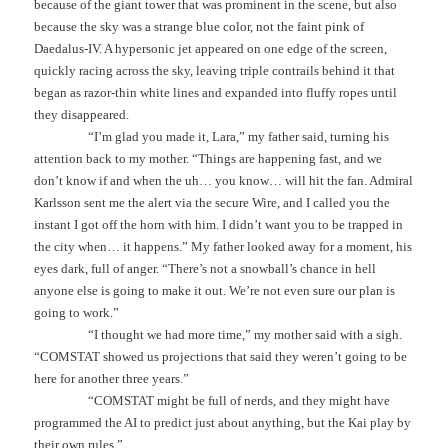
because of the giant tower that was prominent in the scene, but also
because the sky was a strange blue color, not the faint pink of
Daedalus-IV. A hypersonic jet appeared on one edge of the screen,
quickly racing across the sky, leaving triple contrails behind it that
began as razor-thin white lines and expanded into fluffy ropes until
they disappeared.
“I’m glad you made it, Lara,” my father said, turning his
attention back to my mother. “Things are happening fast, and we
don’t know if and when the uh… you know… will hit the fan. Admiral
Karlsson sent me the alert via the secure Wire, and I called you the
instant I got off the horn with him. I didn’t want you to be trapped in
the city when… it happens.” My father looked away for a moment, his
eyes dark, full of anger. “There’s not a snowball’s chance in hell
anyone else is going to make it out. We’re not even sure our plan is
going to work.”
“I thought we had more time,” my mother said with a sigh.
“COMSTAT showed us projections that said they weren’t going to be
here for another three years.”
“COMSTAT might be full of nerds, and they might have
programmed the AI to predict just about anything, but the Kai play by
their own rules.”