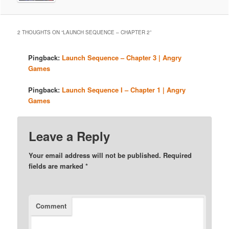
2 THOUGHTS ON “
LAUNCH SEQUENCE – CHAPTER 2
”
Pingback:
Launch Sequence – Chapter 3 | Angry
Games
Pingback:
Launch Sequence I – Chapter 1 | Angry
Games
Leave a Reply
Your email address will not be published.
Required
fields are marked
*
Comment