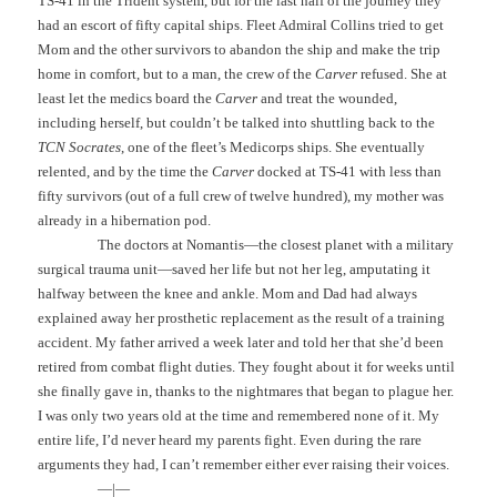
TS-41 in the Trident system, but for the last half of the journey they
had an escort of fifty capital ships. Fleet Admiral Collins tried to get
Mom and the other survivors to abandon the ship and make the trip
home in comfort, but to a man, the crew of the
Carver
refused. She at
least let the medics board the
Carver
and treat the wounded,
including herself, but couldn’t be talked into shuttling back to the
TCN Socrates
, one of the fleet’s Medicorps ships. She eventually
relented, and by the time the
Carver
docked at TS-41 with less than
fifty survivors (out of a full crew of twelve hundred), my mother was
already in a hibernation pod.
The doctors at Nomantis—the closest planet with a military
surgical trauma unit—saved her life but not her leg, amputating it
halfway between the knee and ankle. Mom and Dad had always
explained away her prosthetic replacement as the result of a training
accident. My father arrived a week later and told her that she’d been
retired from combat flight duties. They fought about it for weeks until
she finally gave in, thanks to the nightmares that began to plague her.
I was only two years old at the time and remembered none of it. My
entire life, I’d never heard my parents fight. Even during the rare
arguments they had, I can’t remember either ever raising their voices.
—|—