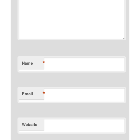
*
Name
*
Email
Website