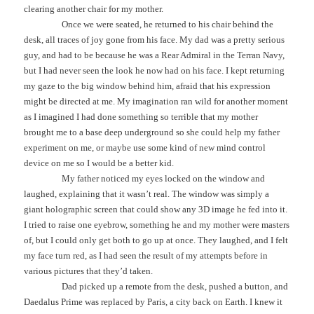
clearing another chair for my mother.
Once we were seated, he returned to his chair behind the
desk, all traces of joy gone from his face. My dad was a pretty serious
guy, and had to be because he was a Rear Admiral in the Terran Navy,
but I had never seen the look he now had on his face. I kept returning
my gaze to the big window behind him, afraid that his expression
might be directed at me. My imagination ran wild for another moment
as I imagined I had done something so terrible that my mother
brought me to a base deep underground so she could help my father
experiment on me, or maybe use some kind of new mind control
device on me so I would be a better kid.
My father noticed my eyes locked on the window and
laughed, explaining that it wasn’t real. The window was simply a
giant holographic screen that could show any 3D image he fed into it.
I tried to raise one eyebrow, something he and my mother were masters
of, but I could only get both to go up at once. They laughed, and I felt
my face turn red, as I had seen the result of my attempts before in
various pictures that they’d taken.
Dad picked up a remote from the desk, pushed a button, and
Daedalus Prime was replaced by Paris, a city back on Earth. I knew it