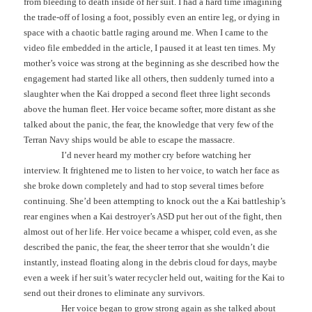
from bleeding to death inside of her suit. I had a hard time imagining
the trade-off of losing a foot, possibly even an entire leg, or dying in
space with a chaotic battle raging around me. When I came to the
video file embedded in the article, I paused it at least ten times. My
mother’s voice was strong at the beginning as she described how the
engagement had started like all others, then suddenly turned into a
slaughter when the Kai dropped a second fleet three light seconds
above the human fleet. Her voice became softer, more distant as she
talked about the panic, the fear, the knowledge that very few of the
Terran Navy ships would be able to escape the massacre.
I’d never heard my mother cry before watching her
interview. It frightened me to listen to her voice, to watch her face as
she broke down completely and had to stop several times before
continuing. She’d been attempting to knock out the a Kai battleship’s
rear engines when a Kai destroyer’s ASD put her out of the fight, then
almost out of her life. Her voice became a whisper, cold even, as she
described the panic, the fear, the sheer terror that she wouldn’t die
instantly, instead floating along in the debris cloud for days, maybe
even a week if her suit’s water recycler held out, waiting for the Kai to
send out their drones to eliminate any survivors.
Her voice began to grow strong again as she talked about