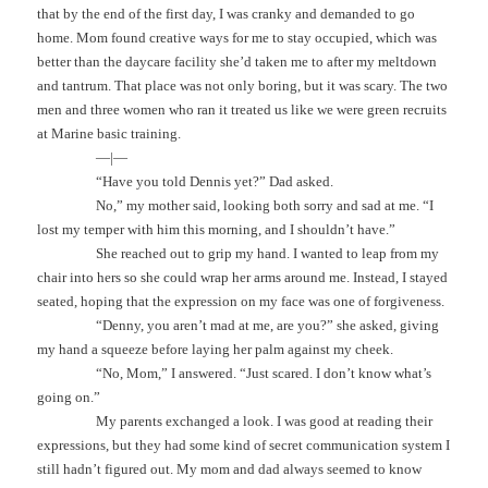
that by the end of the first day, I was cranky and demanded to go
home. Mom found creative ways for me to stay occupied, which was
better than the daycare facility she’d taken me to after my meltdown
and tantrum. That place was not only boring, but it was scary. The two
men and three women who ran it treated us like we were green recruits
at Marine basic training.
—|—
“Have you told Dennis yet?” Dad asked.
No,” my mother said, looking both sorry and sad at me. “I
lost my temper with him this morning, and I shouldn’t have.”
She reached out to grip my hand. I wanted to leap from my
chair into hers so she could wrap her arms around me. Instead, I stayed
seated, hoping that the expression on my face was one of forgiveness.
“Denny, you aren’t mad at me, are you?” she asked, giving
my hand a squeeze before laying her palm against my cheek.
“No, Mom,” I answered. “Just scared. I don’t know what’s
going on.”
My parents exchanged a look. I was good at reading their
expressions, but they had some kind of secret communication system I
still hadn’t figured out. My mom and dad always seemed to know