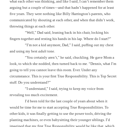
what each other was thinking, and like I said, I can’t remember them
arguing but a couple of times—and that hadn’t happened for at least
five years. They were nothing like Billy Harrington’s parents, who
communicated by shouting at each other, and when that didn’t work,
throwing things at each other.
“Well,” Dad said, leaning back in his chair, locking his
fingers together and resting his hands in his lap. Where do I start?”
“I’m not a kid anymore, Dad,” I said, puffing out my chest
and using my best
adult
tone.
“You certainly aren’t,” he said, chuckling. He gave Mom a
look, to which she nodded, then turned back to me. “Dennis, what I’m
going to tell you cannot leave this room. Ever. Under any
circumstance. This is your first True Responsibility. This is Top Secret
stuff. Do you understand?”
“I understand,” I said, trying to keep my voice from
revealing too much excitement.
I’d been told for the last couple of years about when it
would be time for me to start accepting True Responsibilities. To
other kids, it was finally getting to use the power tools, driving the
planting machines, or even babysitting their younger siblings. I’d
imagined that my first True Responsibility would be like that, which