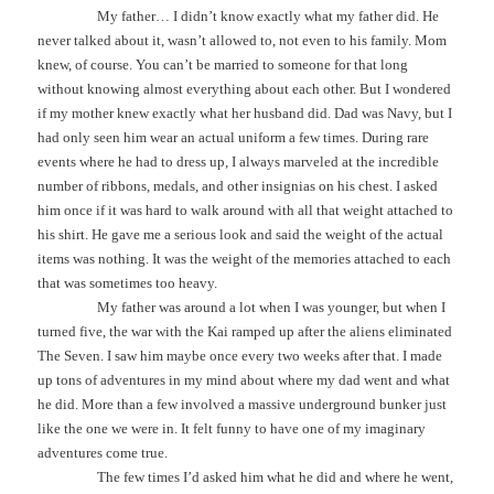
My father… I didn’t know exactly what my father did. He
never talked about it, wasn’t allowed to, not even to his family. Mom
knew, of course. You can’t be married to someone for that long
without knowing almost everything about each other. But I wondered
if my mother knew exactly what her husband did. Dad was Navy, but I
had only seen him wear an actual uniform a few times. During rare
events where he had to dress up, I always marveled at the incredible
number of ribbons, medals, and other insignias on his chest. I asked
him once if it was hard to walk around with all that weight attached to
his shirt. He gave me a serious look and said the weight of the actual
items was nothing. It was the weight of the memories attached to each
that was sometimes too heavy.
My father was around a lot when I was younger, but when I
turned five, the war with the Kai ramped up after the aliens eliminated
The Seven. I saw him maybe once every two weeks after that. I made
up tons of adventures in my mind about where my dad went and what
he did. More than a few involved a massive underground bunker just
like the one we were in. It felt funny to have one of my imaginary
adventures come true.
The few times I’d asked him what he did and where he went,