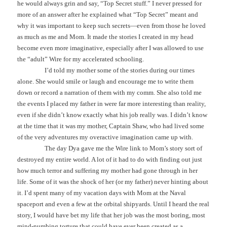
he would always grin and say, “Top Secret stuff.” I never pressed for
more of an answer after he explained what “Top Secret” meant and
why it was important to keep such secrets—even from those he loved
as much as me and Mom. It made the stories I created in my head
become even more imaginative, especially after I was allowed to use
the “adult” Wire for my accelerated schooling.
I’d told my mother some of the stories during our times
alone. She would smile or laugh and encourage me to write them
down or record a narration of them with my comm. She also told me
the events I placed my father in were far more interesting than reality,
even if she didn’t know exactly what his job really was. I didn’t know
at the time that it was my mother, Captain Shaw, who had lived some
of the very adventures my overactive imagination came up with.
The day Dya gave me the Wire link to Mom’s story sort of
destroyed my entire world. A lot of it had to do with finding out just
how much terror and suffering my mother had gone through in her
life. Some of it was the shock of her (or my father) never hinting about
it. I’d spent many of my vacation days with Mom at the Naval
spaceport and even a few at the orbital shipyards. Until I heard the real
story, I would have bet my life that her job was the most boring, most
mind-numbing torture that could have ever been created as a