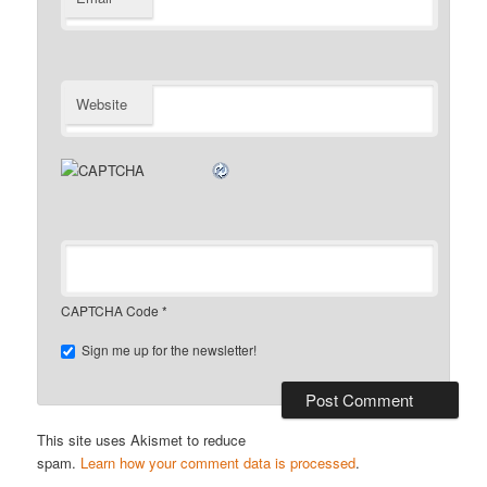
Website
CAPTCHA Code
*
Sign me up for the newsletter!
This site uses Akismet to reduce
spam.
Learn how your comment data is processed
.