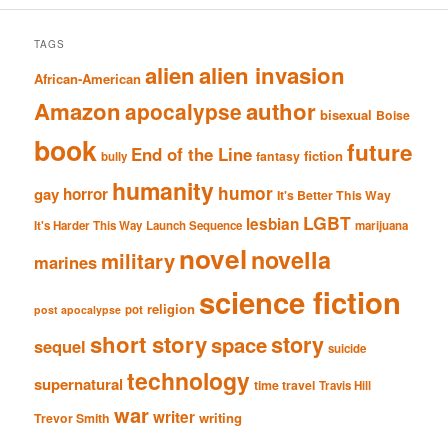
TAGS
alien
alien invasion
African-American
Amazon
author
apocalypse
bisexual
Boise
book
future
End of the Line
fiction
fantasy
bully
humanity
humor
gay
horror
It's Better This Way
LGBT
lesbian
It's Harder This Way
Launch Sequence
marijuana
novel
novella
military
marines
science fiction
religion
pot
post apocalypse
short story
story
space
sequel
suicide
technology
supernatural
time travel
Travis Hill
war
writer
writing
Trevor Smith