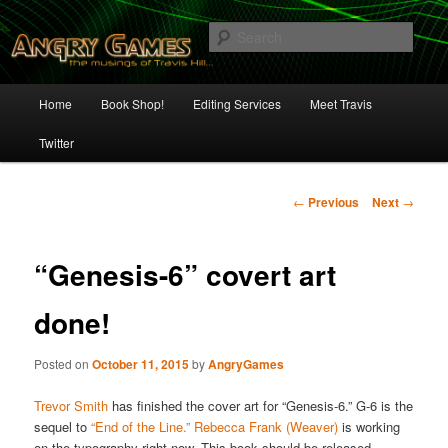
Skip
The Musings of Travis Hill
to
Sear
primary
content
Angry Games
Main
Home
Book Shop!
Editing Services
Meet Travis
menu
Twitter
Post
←
Previous
Next
→
navigation
“Genesis-6” covert art
done!
Posted on
October 11, 2015
by
AngryGames
Trevor Smith
has finished the cover art for “Genesis-6.” G-6 is the
sequel to
“End of the Line.”
Rebecca Frank (Weaver)
is working
on the typography right now. This book should be released