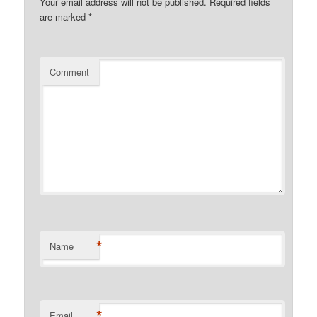
Your email address will not be published.
Required fields
are marked
*
Comment
*
Name
*
Email