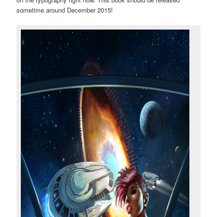
sometime around December 2015!