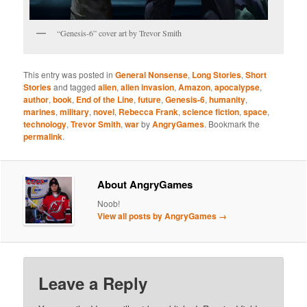
“Genesis-6” cover art by Trevor Smith
This entry was posted in
General Nonsense
,
Long Stories
,
Short
Stories
and tagged
alien
,
alien invasion
,
Amazon
,
apocalypse
,
author
,
book
,
End of the Line
,
future
,
Genesis-6
,
humanity
,
marines
,
military
,
novel
,
Rebecca Frank
,
science fiction
,
space
,
technology
,
Trevor Smith
,
war
by
AngryGames
. Bookmark the
permalink
.
About AngryGames
Noob!
View all posts by AngryGames
→
Leave a Reply