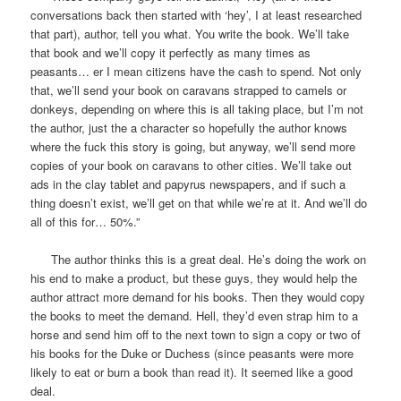
conversations back then started with ‘hey’, I at least researched
that part), author, tell you what. You write the book. We’ll take
that book and we’ll copy it perfectly as many times as
peasants… er I mean citizens have the cash to spend. Not only
that, we’ll send your book on caravans strapped to camels or
donkeys, depending on where this is all taking place, but I’m not
the author, just the a character so hopefully the author knows
where the fuck this story is going, but anyway, we’ll send more
copies of your book on caravans to other cities. We’ll take out
ads in the clay tablet and papyrus newspapers, and if such a
thing doesn’t exist, we’ll get on that while we’re at it. And we’ll do
all of this for… 50%.”
The author thinks this is a great deal. He’s doing the work on
his end to make a product, but these guys, they would help the
author attract more demand for his books. Then they would copy
the books to meet the demand. Hell, they’d even strap him to a
horse and send him off to the next town to sign a copy or two of
his books for the Duke or Duchess (since peasants were more
likely to eat or burn a book than read it). It seemed like a good
deal.