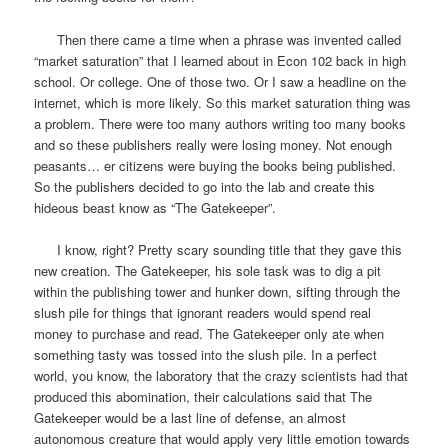
Then there came a time when a phrase was invented called
“market saturation” that I learned about in Econ 102 back in high
school. Or college. One of those two. Or I saw a headline on the
internet, which is more likely. So this market saturation thing was
a problem. There were too many authors writing too many books
and so these publishers really were losing money. Not enough
peasants… er citizens were buying the books being published.
So the publishers decided to go into the lab and create this
hideous beast know as “The Gatekeeper”.
I know, right? Pretty scary sounding title that they gave this
new creation. The Gatekeeper, his sole task was to dig a pit
within the publishing tower and hunker down, sifting through the
slush pile for things that ignorant readers would spend real
money to purchase and read. The Gatekeeper only ate when
something tasty was tossed into the slush pile. In a perfect
world, you know, the laboratory that the crazy scientists had that
produced this abomination, their calculations said that The
Gatekeeper would be a last line of defense, an almost
autonomous creature that would apply very little emotion towards