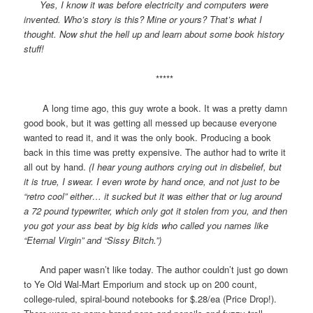
Yes, I know it was before electricity and computers were
invented. Who’s story is this? Mine or yours? That’s what I
thought. Now shut the hell up and learn about some book history
stuff!
*****
A long time ago, this guy wrote a book. It was a pretty damn
good book, but it was getting all messed up because everyone
wanted to read it, and it was the only book. Producing a book
back in this time was pretty expensive. The author had to write it
all out by hand.
(I hear young authors crying out in disbelief, but
it is true, I swear. I even wrote by hand once, and not just to be
“retro cool” either… it sucked but it was either that or lug around
a 72 pound typewriter, which only got it stolen from you, and then
you got your ass beat by big kids who called you names like
“Eternal Virgin” and “Sissy Bitch.”)
And paper wasn’t like today. The author couldn’t just go down
to Ye Old Wal-Mart Emporium and stock up on 200 count,
college-ruled, spiral-bound notebooks for $.28/ea (Price Drop!).