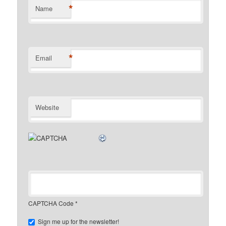
*
Name
*
Email
Website
CAPTCHA Code
*
Sign me up for the newsletter!