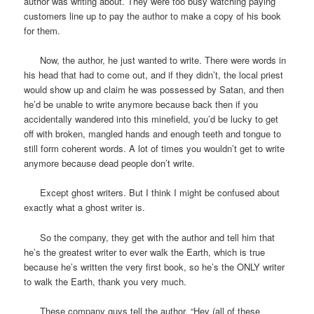
author was writing about. They were too busy watching paying
customers line up to pay the author to make a copy of his book
for them.
Now, the author, he just wanted to write. There were words in
his head that had to come out, and if they didn’t, the local priest
would show up and claim he was possessed by Satan, and then
he’d be unable to write anymore because back then if you
accidentally wandered into this minefield, you’d be lucky to get
off with broken, mangled hands and enough teeth and tongue to
still form coherent words. A lot of times you wouldn’t get to write
anymore because dead people don’t write.
Except ghost writers. But I think I might be confused about
exactly what a ghost writer is.
So the company, they get with the author and tell him that
he’s the greatest writer to ever walk the Earth, which is true
because he’s written the very first book, so he’s the ONLY writer
to walk the Earth, thank you very much.
These company guys tell the author, “Hey (all of these