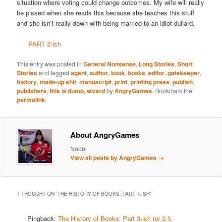
situation where voting could change outcomes. My wife will really
be pissed when she reads this because she teaches this stuff
and she isn’t really down with being married to an idiot-dullard.
PART 2-ish
This entry was posted in
General Nonsense
,
Long Stories
,
Short
Stories
and tagged
agent
,
author
,
book
,
books
,
editor
,
gatekeeper
,
history
,
made-up shit
,
manuscript
,
print
,
printing press
,
publish
,
publishers
,
this is dumb
,
wizard
by
AngryGames
. Bookmark the
permalink
.
About AngryGames
Noob!
View all posts by AngryGames
→
1 THOUGHT ON “
THE HISTORY OF BOOKS: PART 1-ISH
”
Pingback:
The History of Books: Part 3-ish (or 2.5,