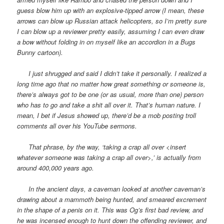
guess blow him up with an explosive-tipped arrow (I mean, these
arrows can blow up Russian attack helicopters, so I’m pretty sure
I can blow up a reviewer pretty easily, assuming I can even draw
a bow without folding in on myself like an accordion in a Bugs
Bunny cartoon).
I just shrugged and said I didn’t take it personally. I realized a
long time ago that no matter how great something or someone is,
there’s always got to be one (or as usual, more than one) person
who has to go and take a shit all over it. That’s human nature. I
mean, I bet if Jesus showed up, there’d be a mob posting troll
comments all over his YouTube sermons.
That phrase, by the way, ‘taking a crap all over <insert
whatever someone was taking a crap all over>,’ is actually from
around 400,000 years ago.
In the ancient days, a caveman looked at another caveman’s
drawing about a mammoth being hunted, and smeared excrement
in the shape of a penis on it. This was Og’s first bad review, and
he was incensed enough to hunt down the offending reviewer, and