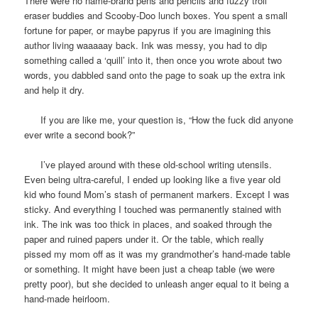
There were no name-brand pens and pencils and fuzzy troll
eraser buddies and Scooby-Doo lunch boxes. You spent a small
fortune for paper, or maybe papyrus if you are imagining this
author living waaaaay back. Ink was messy, you had to dip
something called a ‘quill’ into it, then once you wrote about two
words, you dabbled sand onto the page to soak up the extra ink
and help it dry.
If you are like me, your question is, “How the fuck did anyone
ever write a second book?”
I’ve played around with these old-school writing utensils.
Even being ultra-careful, I ended up looking like a five year old
kid who found Mom’s stash of permanent markers. Except I was
sticky. And everything I touched was permanently stained with
ink. The ink was too thick in places, and soaked through the
paper and ruined papers under it. Or the table, which really
pissed my mom off as it was my grandmother’s hand-made table
or something. It might have been just a cheap table (we were
pretty poor), but she decided to unleash anger equal to it being a
hand-made heirloom.