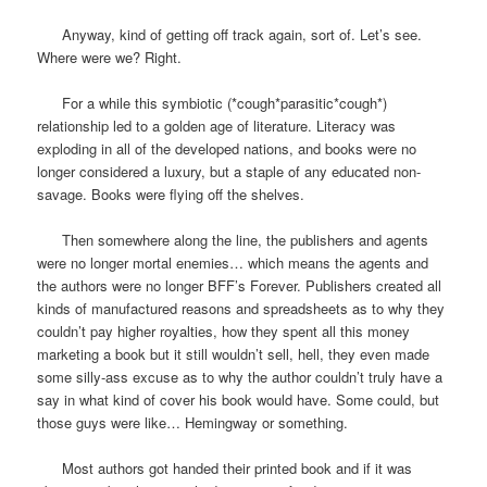
Anyway, kind of getting off track again, sort of. Let’s see.
Where were we? Right.
For a while this symbiotic (*cough*parasitic*cough*)
relationship led to a golden age of literature. Literacy was
exploding in all of the developed nations, and books were no
longer considered a luxury, but a staple of any educated non-
savage. Books were flying off the shelves.
Then somewhere along the line, the publishers and agents
were no longer mortal enemies… which means the agents and
the authors were no longer BFF’s Forever. Publishers created all
kinds of manufactured reasons and spreadsheets as to why they
couldn’t pay higher royalties, how they spent all this money
marketing a book but it still wouldn’t sell, hell, they even made
some silly-ass excuse as to why the author couldn’t truly have a
say in what kind of cover his book would have. Some could, but
those guys were like… Hemingway or something.
Most authors got handed their printed book and if it was