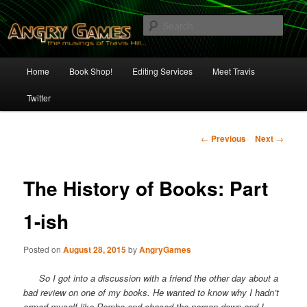
Skip
The Musings of Travis Hill
to
Sear
primary
content
Angry Games
Main
Home
Book Shop!
Editing Services
Meet Travis
menu
Twitter
Post
←
Previous
Next
→
navigation
The History of Books: Part
1-ish
Posted on
August 28, 2015
by
AngryGames
So I got into a discussion with a friend the other day about a
bad review on one of my books. He wanted to know why I hadn’t
armed myself like Rambo and chased the person down and I