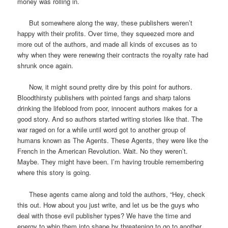
money was rolling in.
But somewhere along the way, these publishers weren’t
happy with their profits. Over time, they squeezed more and
more out of the authors, and made all kinds of excuses as to
why when they were renewing their contracts the royalty rate had
shrunk once again.
Now, it might sound pretty dire by this point for authors.
Bloodthirsty publishers with pointed fangs and sharp talons
drinking the lifeblood from poor, innocent authors makes for a
good story. And so authors started writing stories like that. The
war raged on for a while until word got to another group of
humans known as The Agents. These Agents, they were like the
French in the American Revolution. Wait. No they weren’t.
Maybe. They might have been. I’m having trouble remembering
where this story is going.
These agents came along and told the authors, “Hey, check
this out. How about you just write, and let us be the guys who
deal with those evil publisher types? We have the time and
energy to whip them into shape by threatening to go to another