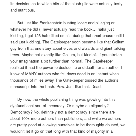
its decision as to which bits of the slush pile were actually tasty
and nutritious.
But just like Frankenstein busting loose and pillaging or
whatever he did (I never actually read the book… haha just
kidding, I got 128 hate-filled emails during that short pause until I
said just kidding), The Gatekeeper soon became like that Gollum
guy from that one story about elves and wizards and giant talking
trees. Maybe not exactly like Gollum, but kind of. If you stretch
your imagination a bit further than normal. The Gatekeeper
realized it had the power to decide life and death for an author. I
know of MANY authors who fell down dead in an instant when
thousands of miles away The Gatekeeper tossed the author’s
manuscript into the trash. Pow. Just like that. Dead.
By now, the whole publishing thing was growing into this
dysfunctional sort of theocracy. Or maybe an oligarchy?
Democracy? No, definitely not a democracy since there are
about 100x more authors than publishers, and while we authors
are pretty good at allowing ourselves to be thoroughly abused, we
wouldn’t let it go on that long with that kind of majority in a