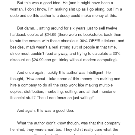
But this was a good idea. He (and it might have been a
woman, I don’t know, I’m making shit up as I go along, but I’m a
dude and so this author is a dude) could make money at this.
But damn… sitting around for six years just to sell twelve
hardback copies at $24.99 (there were no bookstores back then
to ruin the covers with those obnoxious 30% OFF!!! stickers, and
besides, math wasn’t a real strong suit of people in that time,
since most couldn’t read anyway, and trying to calculate a 30%
discount on $24.99 can get tricky without modern computing).
And once again, luckily this author was intelligent. He
thought, “How about I take some of this money I’m making and
hire a company to do all the crap work like making multiple
copies, distribution, marketing, editing, and all that mundane
financial stuff? Then I can focus on just writing!”
And again, this was a good idea.
What the author didn’t know though, was that this company
he hired, they were smart too. They didn’t really care what the