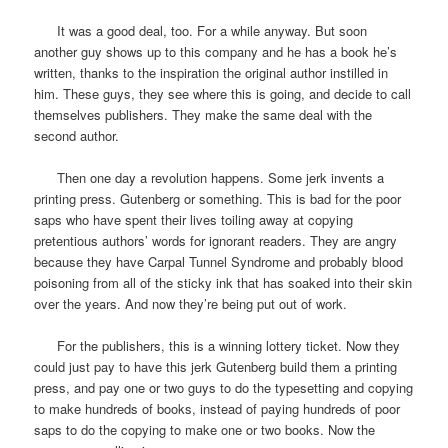
It was a good deal, too. For a while anyway. But soon
another guy shows up to this company and he has a book he’s
written, thanks to the inspiration the original author instilled in
him. These guys, they see where this is going, and decide to call
themselves publishers. They make the same deal with the
second author.
Then one day a revolution happens. Some jerk invents a
printing press. Gutenberg or something. This is bad for the poor
saps who have spent their lives toiling away at copying
pretentious authors’ words for ignorant readers. They are angry
because they have Carpal Tunnel Syndrome and probably blood
poisoning from all of the sticky ink that has soaked into their skin
over the years. And now they’re being put out of work.
For the publishers, this is a winning lottery ticket. Now they
could just pay to have this jerk Gutenberg build them a printing
press, and pay one or two guys to do the typesetting and copying
to make hundreds of books, instead of paying hundreds of poor
saps to do the copying to make one or two books. Now the