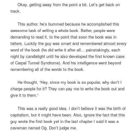
Okay, getting away from the point a bit. Let’s get back on
track.
This author, he’s bummed because he accomplished this
awesome task of writing a whole book. Better, people were
demanding to read it, to the point that soon the book was in
tatters. Luckily the guy was smart and remembered almost every
word of the book (he did write it after all… painstakingly, each
night by candlelight until he also developed the first known case
of Carpal Tunnel Syndrome). And his intelligence went beyond
remembering all of the words to the book.
He thought, “Hey, since my book is so popular, why don’t I
charge people for it? They can pay me to write the book out and
give it to them.”
This was a really good idea. I don’t believe it was the birth of
capitalism, but it might have been. Also, ignore the fact that this
guy wrote the first book yet in the last chapter I said it was a
caveman named Og. Don’t judge me.