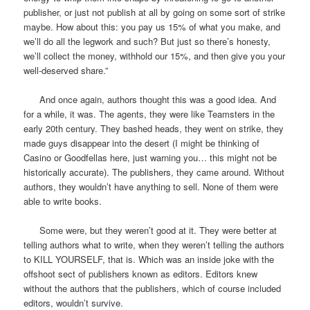
publisher, or just not publish at all by going on some sort of strike
maybe. How about this: you pay us 15% of what you make, and
we’ll do all the legwork and such? But just so there’s honesty,
we’ll collect the money, withhold our 15%, and then give you your
well-deserved share.”
And once again, authors thought this was a good idea. And
for a while, it was. The agents, they were like Teamsters in the
early 20th century. They bashed heads, they went on strike, they
made guys disappear into the desert (I might be thinking of
Casino or Goodfellas here, just warning you… this might not be
historically accurate). The publishers, they came around. Without
authors, they wouldn’t have anything to sell. None of them were
able to write books.
Some were, but they weren’t good at it. They were better at
telling authors what to write, when they weren’t telling the authors
to KILL YOURSELF, that is. Which was an inside joke with the
offshoot sect of publishers known as editors. Editors knew
without the authors that the publishers, which of course included
editors, wouldn’t survive.