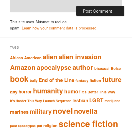
This site uses Akismet to reduce
spam.
Learn how your comment data is processed
.
TAGS
alien
alien invasion
African-American
Amazon
author
apocalypse
bisexual
Boise
book
future
End of the Line
fiction
fantasy
bully
humanity
humor
gay
horror
It's Better This Way
LGBT
lesbian
It's Harder This Way
Launch Sequence
marijuana
novel
novella
military
marines
science fiction
religion
pot
post apocalypse