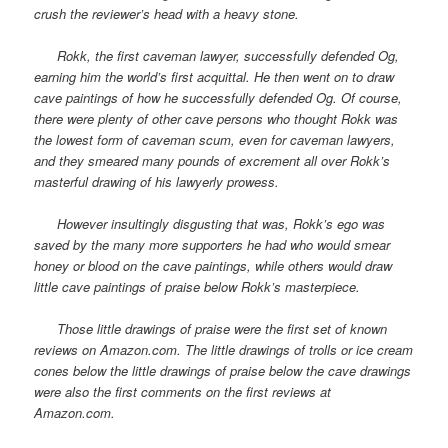
crush the reviewer’s head with a heavy stone.
Rokk, the first caveman lawyer, successfully defended Og,
earning him the world’s first acquittal. He then went on to draw
cave paintings of how he successfully defended Og. Of course,
there were plenty of other cave persons who thought Rokk was
the lowest form of caveman scum, even for caveman lawyers,
and they smeared many pounds of excrement all over Rokk’s
masterful drawing of his lawyerly prowess.
However insultingly disgusting that was, Rokk’s ego was
saved by the many more supporters he had who would smear
honey or blood on the cave paintings, while others would draw
little cave paintings of praise below Rokk’s masterpiece.
Those little drawings of praise were the first set of known
reviews on Amazon.com. The little drawings of trolls or ice cream
cones below the little drawings of praise below the cave drawings
were also the first comments on the first reviews at
Amazon.com.