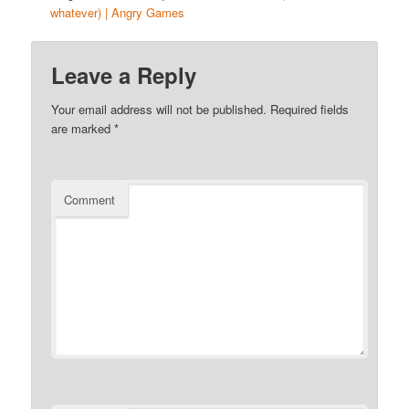
whatever) | Angry Games
Leave a Reply
Your email address will not be published.
Required fields
are marked
*
Comment