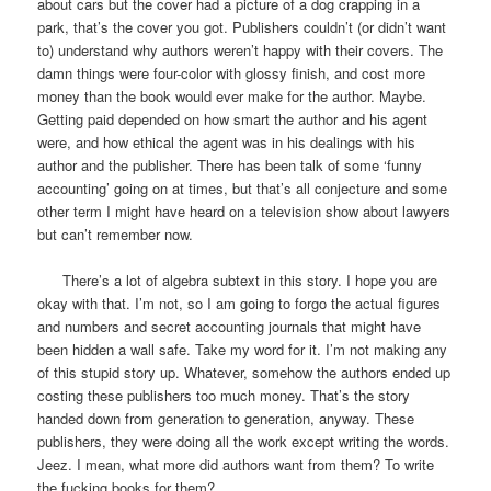
about cars but the cover had a picture of a dog crapping in a
park, that’s the cover you got. Publishers couldn’t (or didn’t want
to) understand why authors weren’t happy with their covers. The
damn things were four-color with glossy finish, and cost more
money than the book would ever make for the author. Maybe.
Getting paid depended on how smart the author and his agent
were, and how ethical the agent was in his dealings with his
author and the publisher. There has been talk of some ‘funny
accounting’ going on at times, but that’s all conjecture and some
other term I might have heard on a television show about lawyers
but can’t remember now.
There’s a lot of algebra subtext in this story. I hope you are
okay with that. I’m not, so I am going to forgo the actual figures
and numbers and secret accounting journals that might have
been hidden a wall safe. Take my word for it. I’m not making any
of this stupid story up. Whatever, somehow the authors ended up
costing these publishers too much money. That’s the story
handed down from generation to generation, anyway. These
publishers, they were doing all the work except writing the words.
Jeez. I mean, what more did authors want from them? To write
the fucking books for them?