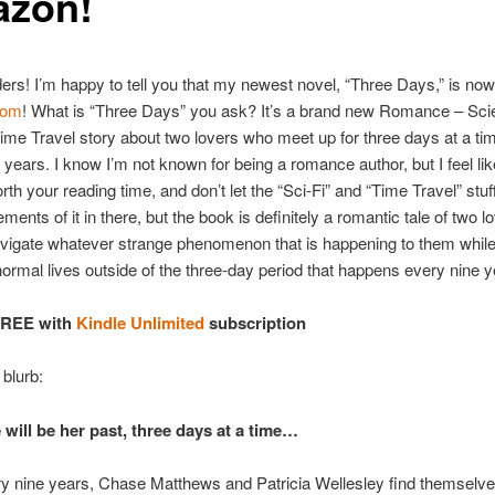
zon!
ders! I’m happy to tell you that my newest novel, “Three Days,” is now
com
! What is “Three Days” you ask? It’s a brand new Romance – Sc
Time Travel story about two lovers who meet up for three days at a t
 years. I know I’m not known for being a romance author, but I feel lik
rth your reading time, and don’t let the “Sci-Fi” and “Time Travel” stuff
ments of it in there, but the book is definitely a romantic tale of two 
vigate whatever strange phenomenon that is happening to them while
 normal lives outside of the three-day period that happens every nine y
FREE with
Kindle Unlimited
subscription
 blurb:
 will be her past, three days at a time…
y nine years, Chase Matthews and Patricia Wellesley find themselv