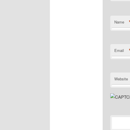
Name
Email
Website