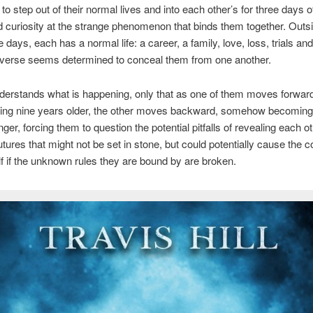
to step out of their normal lives and into each other’s for three days o
d curiosity at the strange phenomenon that binds them together. Outsi
 days, each has a normal life: a career, a family, love, loss, trials an
iverse seems determined to conceal them from one another.
derstands what is happening, only that as one of them moves forwar
wing nine years older, the other moves backward, somehow becoming
ger, forcing them to question the potential pitfalls of revealing each ot
tures that might not be set in stone, but could potentially cause the c
self if the unknown rules they are bound by are broken.