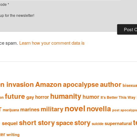
ode
*
p for the newsletter!
duce spam.
Learn how your comment data is
en invasion
Amazon
author
apocalypse
bisexua
humanity
future
humor
gay
horror
ion
It's Better This Way
novel
novella
military
T
marines
marijuana
post apocalyp
n
t
short story
story
space
sequel
supernatural
suicide
ter
writing