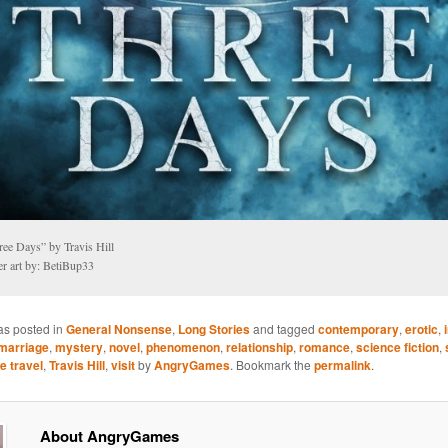
ree Days” by Travis Hill
er art by: BetiBup33
as posted in
General Nonsense
,
Long Stories
and tagged
contemporary
,
erotic
,
marriage
,
mystery
,
novel
,
phenomenon
,
relationship
,
romance
,
science fiction
,
e travel
,
Travis Hill
,
visit
by
AngryGames
. Bookmark the
permalink
.
About AngryGames