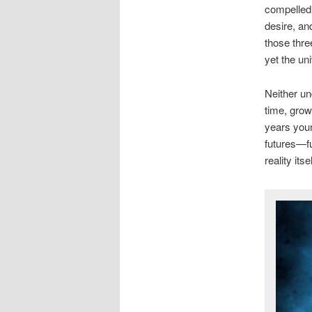
compelled 
desire, an
those three
yet the un
Neither un
time, gro
years youn
futures—fu
reality it