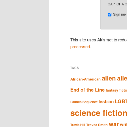
CAPTCHA C
Sign me u
This site uses Akismet to re
processed
.
TAGS
alien
ali
African-American
End of the Line
fict
fantasy
LGB
lesbian
Launch Sequence
science fictio
war
wri
Trevor Smith
Travis Hill