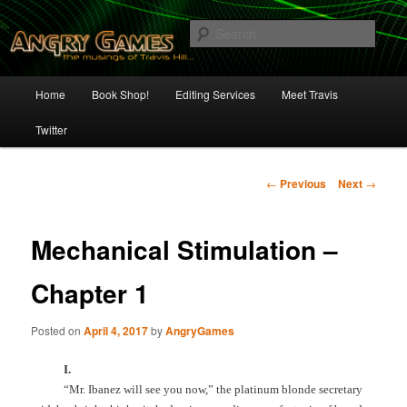
Skip
The Musings of Travis Hill
to
Sear
primary
content
Angry Games
Main
Home
Book Shop!
Editing Services
Meet Travis
menu
Twitter
Post
←
Previous
Next
→
navigation
Mechanical Stimulation –
Chapter 1
Posted on
April 4, 2017
by
AngryGames
I.
“Mr. Ibanez will see you now,” the platinum blonde secretary