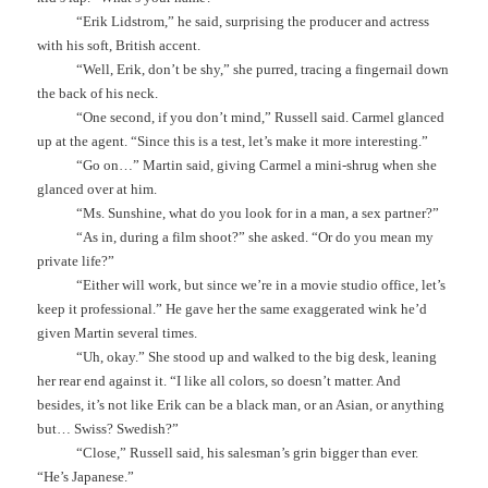
“Erik Lidstrom,” he said, surprising the producer and actress
with his soft, British accent.
“Well, Erik, don’t be shy,” she purred, tracing a fingernail down
the back of his neck.
“One second, if you don’t mind,” Russell said. Carmel glanced
up at the agent. “Since this is a test, let’s make it more interesting.”
“Go on…” Martin said, giving Carmel a mini-shrug when she
glanced over at him.
“Ms. Sunshine, what do you look for in a man, a sex partner?”
“As in, during a film shoot?” she asked. “Or do you mean my
private life?”
“Either will work, but since we’re in a movie studio office, let’s
keep it professional.” He gave her the same exaggerated wink he’d
given Martin several times.
“Uh, okay.” She stood up and walked to the big desk, leaning
her rear end against it. “I like all colors, so doesn’t matter. And
besides, it’s not like Erik can be a black man, or an Asian, or anything
but… Swiss? Swedish?”
“Close,” Russell said, his salesman’s grin bigger than ever.
“He’s Japanese.”