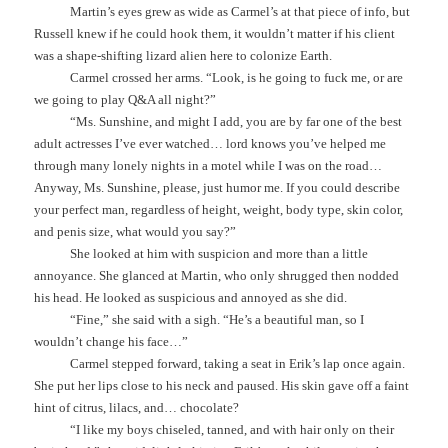
Martin’s eyes grew as wide as Carmel’s at that piece of info, but
Russell knew if he could hook them, it wouldn’t matter if his client
was a shape-shifting lizard alien here to colonize Earth.
Carmel crossed her arms. “Look, is he going to fuck me, or are
we going to play Q&A all night?”
“Ms. Sunshine, and might I add, you are by far one of the best
adult actresses I’ve ever watched… lord knows you’ve helped me
through many lonely nights in a motel while I was on the road…
Anyway, Ms. Sunshine, please, just humor me. If you could describe
your perfect man, regardless of height, weight, body type, skin color,
and penis size, what would you say?”
She looked at him with suspicion and more than a little
annoyance. She glanced at Martin, who only shrugged then nodded
his head. He looked as suspicious and annoyed as she did.
“Fine,” she said with a sigh. “He’s a beautiful man, so I
wouldn’t change his face…”
Carmel stepped forward, taking a seat in Erik’s lap once again.
She put her lips close to his neck and paused. His skin gave off a faint
hint of citrus, lilacs, and… chocolate?
“I like my boys chiseled, tanned, and with hair only on their