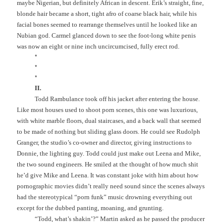
maybe Nigerian, but definitely African in descent. Erik’s straight, fine,
blonde hair became a short, tight afro of coarse black hair, while his
facial bones seemed to rearrange themselves until he looked like an
Nubian god. Carmel glanced down to see the foot-long white penis
was now an eight or nine inch uncircumcised, fully erect rod.
*
*
*
II.
Todd Rambulance took off his jacket after entering the house.
Like most houses used to shoot porn scenes, this one was luxurious,
with white marble floors, dual staircases, and a back wall that seemed
to be made of nothing but sliding glass doors. He could see Rudolph
Granger, the studio’s co-owner and director, giving instructions to
Donnie, the lighting guy. Todd could just make out Leena and Mike,
the two sound engineers. He smiled at the thought of how much shit
he’d give Mike and Leena. It was constant joke with him about how
pornographic movies didn’t really need sound since the scenes always
had the stereotypical “porn funk” music drowning everything out
except for the dubbed panting, moaning, and grunting.
“Todd, what’s shakin’?” Martin asked as he passed the producer