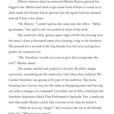
Fifteen minutes later, an annoyed Martin Ibanez greeted his
biggest star. Martin had tried to get some kind of hint or visual as to
what made the blonde kid so special, but the agent had just winked
and
tsk’d
him a few times.
“Hi, Martin,” Carmel said as she came into the office. “Hello,
gentlemen,” she said to the two seated in front of the desk.
She noted the slick, greasy agent right off the bat, having seen
the man’s clone a thousand times since hitting it big in the business.
She paused for a second at the big blonde kid, her eyes noting how
perfect he seemed to be.
“Ms. Sunshine, would you care to give this young man the
test?” Martin asked.
The starlet smiled and walked to the kid. He didn’t fidget
nervously, something all the wanna-be’s did when they realized
The
Carmel Sunshine was going to be part of the audition. She knew
keeping one’s nerves was not the same as dropping pants and having
sex with a stranger on command. Less than one in fifty could pass the
Sunshine Industries Adult Film Performance Aptitude Test, a made-up
title that made Martin cackle like a hyena every time he heard it.
“What do you say, Sugar?” she cooed as she sat in the blonde
kid’s lap. “What’s your name?”