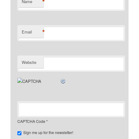
*
Name
*
Email
Website
CAPTCHA Code
*
Sign me up for the newsletter!