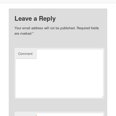
Leave a Reply
Your email address will not be published.
Required fields
are marked
*
Comment