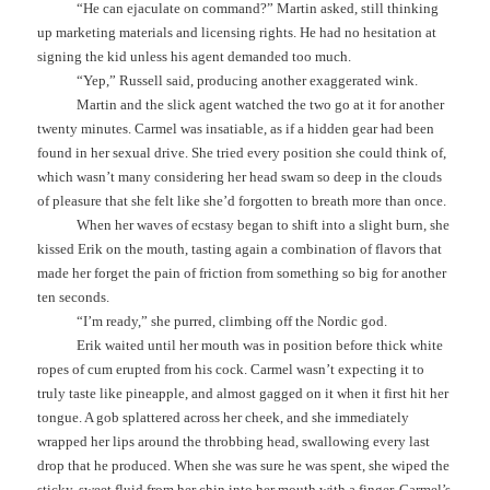
“He can ejaculate on command?” Martin asked, still thinking
up marketing materials and licensing rights. He had no hesitation at
signing the kid unless his agent demanded too much.
“Yep,” Russell said, producing another exaggerated wink.
Martin and the slick agent watched the two go at it for another
twenty minutes. Carmel was insatiable, as if a hidden gear had been
found in her sexual drive. She tried every position she could think of,
which wasn’t many considering her head swam so deep in the clouds
of pleasure that she felt like she’d forgotten to breath more than once.
When her waves of ecstasy began to shift into a slight burn, she
kissed Erik on the mouth, tasting again a combination of flavors that
made her forget the pain of friction from something so big for another
ten seconds.
“I’m ready,” she purred, climbing off the Nordic god.
Erik waited until her mouth was in position before thick white
ropes of cum erupted from his cock. Carmel wasn’t expecting it to
truly taste like pineapple, and almost gagged on it when it first hit her
tongue. A gob splattered across her cheek, and she immediately
wrapped her lips around the throbbing head, swallowing every last
drop that he produced. When she was sure he was spent, she wiped the
sticky, sweet fluid from her chin into her mouth with a finger. Carmel’s