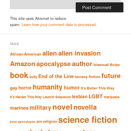
This site uses Akismet to reduce
spam.
Learn how your comment data is processed
.
TAGS
alien
alien invasion
African-American
Amazon
author
apocalypse
bisexual
Boise
book
future
End of the Line
fiction
fantasy
bully
humanity
humor
gay
horror
It's Better This Way
LGBT
lesbian
It's Harder This Way
Launch Sequence
marijuana
novel
novella
military
marines
science fiction
religion
pot
post apocalypse