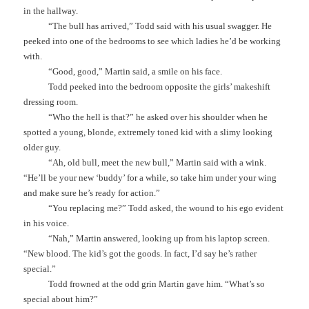
in the hallway.
“The bull has arrived,” Todd said with his usual swagger. He
peeked into one of the bedrooms to see which ladies he’d be working
with.
“Good, good,” Martin said, a smile on his face.
Todd peeked into the bedroom opposite the girls’ makeshift
dressing room.
“Who the hell is that?” he asked over his shoulder when he
spotted a young, blonde, extremely toned kid with a slimy looking
older guy.
“Ah, old bull, meet the new bull,” Martin said with a wink.
“He’ll be your new ‘buddy’ for a while, so take him under your wing
and make sure he’s ready for action.”
“You replacing me?” Todd asked, the wound to his ego evident
in his voice.
“Nah,” Martin answered, looking up from his laptop screen.
“New blood. The kid’s got the goods. In fact, I’d say he’s rather
special.”
Todd frowned at the odd grin Martin gave him. “What’s so
special about him?”