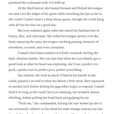
promised her a pleasant ache if it held up.
At the third button, she leaned forward and flicked her tongue
out and over the ridges of his glans while stretching her jaw as far as
she could. Carmel wasn’t a deep throat queen, though she could hang
with all but the best on a good day.
Her eyes widened again when she tasted the familiar hint of
honey, lilac, and chocolate. She rolled her tongue slowly over the
head, enjoying the taste, her tongue catching passing moments of
strawberry, coconut, and even cinnamon.
Carmel’s free hand roamed over Erik’s stomach, feeling the
hard, chiseled marble. She was sure that when her eyes finally got a
good look at what her hand was exploring, she’d see a perfect six-
pack, a perfect navel, perfect pecs, perfect everything.
Jaw relaxed, she took as much of him in her mouth as she
could, paused a second to relax her throat a little more, then squeezed
in another inch before feeling her gag reflex begin to respond. Carmel
held it as long as she could, her eyes watering, her stomach almost
rebelling, before pulling her head back and gulping for air.
“Fuck me,” she commanded, kissing the
war helmet
(as she’d
unconsciously called it in her mind for some strange reason) one last