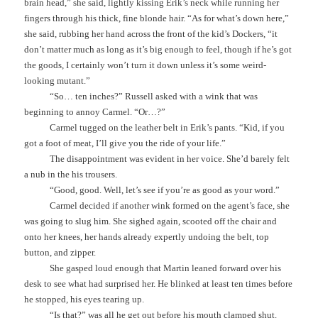
brain head,” she said, lightly kissing Erik’s neck while running her
fingers through his thick, fine blonde hair. “As for what’s down here,”
she said, rubbing her hand across the front of the kid’s Dockers, “it
don’t matter much as long as it’s big enough to feel, though if he’s got
the goods, I certainly won’t turn it down unless it’s some weird-
looking mutant.”
“So… ten inches?” Russell asked with a wink that was
beginning to annoy Carmel. “Or…?”
Carmel tugged on the leather belt in Erik’s pants. “Kid, if you
got a foot of meat, I’ll give you the ride of your life.”
The disappointment was evident in her voice. She’d barely felt
a nub in the his trousers.
“Good, good. Well, let’s see if you’re as good as your word.”
Carmel decided if another wink formed on the agent’s face, she
was going to slug him. She sighed again, scooted off the chair and
onto her knees, her hands already expertly undoing the belt, top
button, and zipper.
She gasped loud enough that Martin leaned forward over his
desk to see what had surprised her. He blinked at least ten times before
he stopped, his eyes tearing up.
“Is that?” was all he get out before his mouth clamped shut.