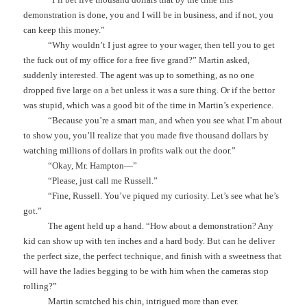
demonstration is done, you and I will be in business, and if not, you
can keep this money.”
“Why wouldn’t I just agree to your wager, then tell you to get
the fuck out of my office for a free five grand?” Martin asked,
suddenly interested. The agent was up to something, as no one
dropped five large on a bet unless it was a sure thing. Or if the bettor
was stupid, which was a good bit of the time in Martin’s experience.
“Because you’re a smart man, and when you see what I’m about
to show you, you’ll realize that you made five thousand dollars by
watching millions of dollars in profits walk out the door.”
“Okay, Mr. Hampton—”
“Please, just call me Russell.”
“Fine, Russell. You’ve piqued my curiosity. Let’s see what he’s
got.”
The agent held up a hand. “How about a demonstration? Any
kid can show up with ten inches and a hard body. But can he deliver
the perfect size, the perfect technique, and finish with a sweetness that
will have the ladies begging to be with him when the cameras stop
rolling?”
Martin scratched his chin, intrigued more than ever.