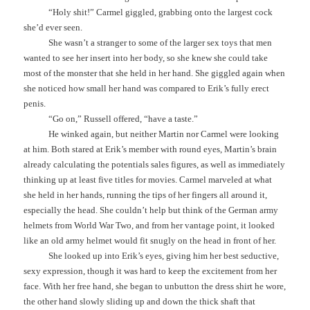
“Holy shit!” Carmel giggled, grabbing onto the largest cock
she’d ever seen.
She wasn’t a stranger to some of the larger sex toys that men
wanted to see her insert into her body, so she knew she could take
most of the monster that she held in her hand. She giggled again when
she noticed how small her hand was compared to Erik’s fully erect
penis.
“Go on,” Russell offered, “have a taste.”
He winked again, but neither Martin nor Carmel were looking
at him. Both stared at Erik’s member with round eyes, Martin’s brain
already calculating the potentials sales figures, as well as immediately
thinking up at least five titles for movies. Carmel marveled at what
she held in her hands, running the tips of her fingers all around it,
especially the head. She couldn’t help but think of the German army
helmets from World War Two, and from her vantage point, it looked
like an old army helmet would fit snugly on the head in front of her.
She looked up into Erik’s eyes, giving him her best seductive,
sexy expression, though it was hard to keep the excitement from her
face. With her free hand, she began to unbutton the dress shirt he wore,
the other hand slowly sliding up and down the thick shaft that