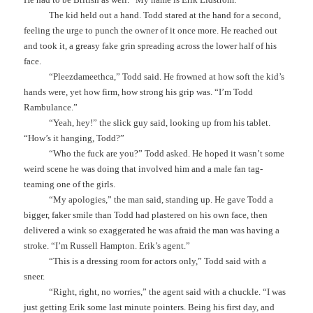
The kid held out a hand. Todd stared at the hand for a second,
feeling the urge to punch the owner of it once more. He reached out
and took it, a greasy fake grin spreading across the lower half of his
face.
“Pleezdameethca,” Todd said. He frowned at how soft the kid’s
hands were, yet how firm, how strong his grip was. “I’m Todd
Rambulance.”
“Yeah, hey!” the slick guy said, looking up from his tablet.
“How’s it hanging, Todd?”
“Who the fuck are you?” Todd asked. He hoped it wasn’t some
weird scene he was doing that involved him and a male fan tag-
teaming one of the girls.
“My apologies,” the man said, standing up. He gave Todd a
bigger, faker smile than Todd had plastered on his own face, then
delivered a wink so exaggerated he was afraid the man was having a
stroke. “I’m Russell Hampton. Erik’s agent.”
“This is a dressing room for actors only,” Todd said with a
sneer.
“Right, right, no worries,” the agent said with a chuckle. “I was
just getting Erik some last minute pointers. Being his first day, and