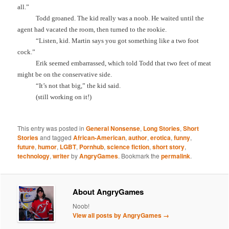
all.”
Todd groaned. The kid really was a noob. He waited until the
agent had vacated the room, then turned to the rookie.
“Listen, kid. Martin says you got something like a two foot
cock.”
Erik seemed embarrassed, which told Todd that two feet of meat
might be on the conservative side.
“It’s not that big,” the kid said.
(still working on it!)
This entry was posted in
General Nonsense
,
Long Stories
,
Short
Stories
and tagged
African-American
,
author
,
erotica
,
funny
,
future
,
humor
,
LGBT
,
Pornhub
,
science fiction
,
short story
,
technology
,
writer
by
AngryGames
. Bookmark the
permalink
.
About AngryGames
Noob!
View all posts by AngryGames
→