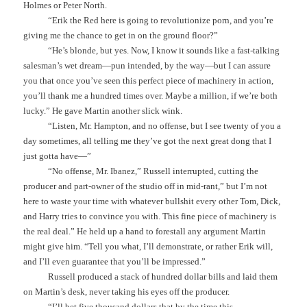
Holmes or Peter North.
“Erik the Red here is going to revolutionize porn, and you’re
giving me the chance to get in on the ground floor?”
“He’s blonde, but yes. Now, I know it sounds like a fast-talking
salesman’s wet dream—pun intended, by the way—but I can assure
you that once you’ve seen this perfect piece of machinery in action,
you’ll thank me a hundred times over. Maybe a million, if we’re both
lucky.” He gave Martin another slick wink.
“Listen, Mr. Hampton, and no offense, but I see twenty of you a
day sometimes, all telling me they’ve got the next great dong that I
just gotta have—”
“No offense, Mr. Ibanez,” Russell interrupted, cutting the
producer and part-owner of the studio off in mid-rant,” but I’m not
here to waste your time with whatever bullshit every other Tom, Dick,
and Harry tries to convince you with. This fine piece of machinery is
the real deal.” He held up a hand to forestall any argument Martin
might give him. “Tell you what, I’ll demonstrate, or rather Erik will,
and I’ll even guarantee that you’ll be impressed.”
Russell produced a stack of hundred dollar bills and laid them
on Martin’s desk, never taking his eyes off the producer.
“I’ll bet five thousand dollars that by the time this